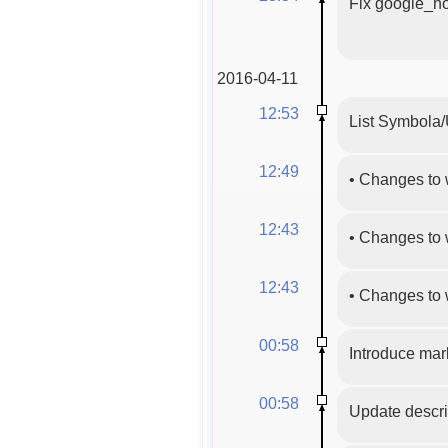
Fix google_ho
2016-04-11
12:53
List Symbola/
12:49
•
Changes to 
12:43
•
Changes to 
12:43
•
Changes to 
00:58
Introduce mark
00:58
Update descri