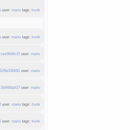
5
user:
mario
tags:
trunk
a
user:
mario
tags:
trunk
:
cee90d5cf2
user:
mario
529a336691
user:
mario
:
2b448daf27
user:
mario
f
user:
mario
tags:
trunk
6
user:
mario
tags:
trunk