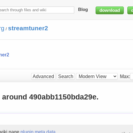
Blog
download
rg
streamtuner2
/
ner2
Max:
Advanced
Search
g around 490abb1150bda29e.
wiki page
plugin meta data