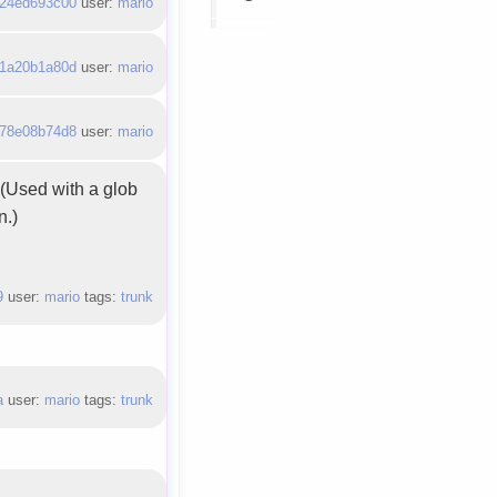
24ed693c00
user:
mario
1a20b1a80d
user:
mario
78e08b74d8
user:
mario
. (Used with a glob
n.)
9
user:
mario
tags:
trunk
a
user:
mario
tags:
trunk