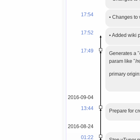
17:54
•
Changes to 
17:52
•
Added wiki
17:49
Generates a "c
param like "/r
primary origin:
2016-09-04
13:44
Prepare for c
2016-08-24
01:22
Stop vTuner 