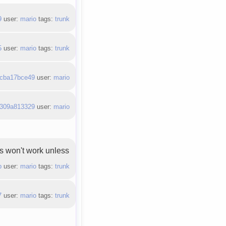
9
user:
mario
tags:
trunk
5
user:
mario
tags:
trunk
cba17bce49
user:
mario
309a813329
user:
mario
ss won't work unless
b
user:
mario
tags:
trunk
7
user:
mario
tags:
trunk