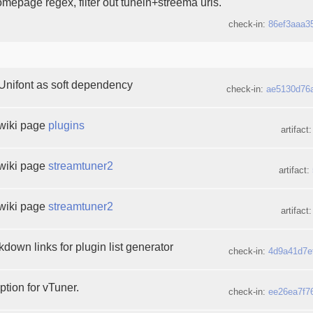
mepage regex, filter out tunein+streema urls.
check-in:
86ef3aaa3
Unifont as soft dependency
check-in:
ae5130d76
wiki page
plugins
artifact
wiki page
streamtuner2
artifact:
wiki page
streamtuner2
artifact
down links for plugin list generator
check-in:
4d9a41d7e
ption for vTuner.
check-in:
ee26ea7f7