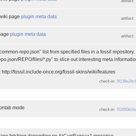
artifact:
wiki page
plugin meta data
artifact:
 page
plugin meta data
artifact:
ommon-repo.json" list from specified files in a fossil repository
epo.json/REPO/files/*.py" to slice out interesting meta informatio
 http://fossil.include-once.org/fossil-skins/wiki/features
check-in:
3f139e24c
rontab mode
check-in:
7f2050ecb
page fetching depending on &iCurrPage=+1 presence.