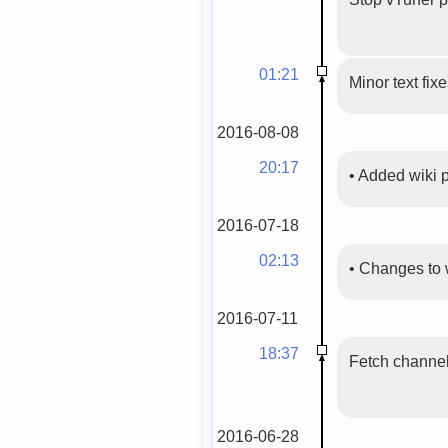
01:21
Minor text fix
2016-08-08
20:17
•
Added wiki
2016-07-18
02:13
•
Changes to 
2016-07-11
18:37
Fetch channels
2016-06-28