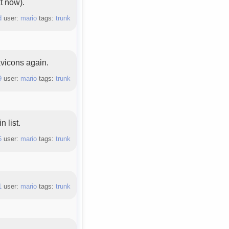
xt now).
d
user:
mario
tags:
trunk
vicons again.
9
user:
mario
tags:
trunk
 list.
6
user:
mario
tags:
trunk
1
user:
mario
tags:
trunk