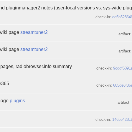
d pluginmanager2 notes (user-local versions vs. sys-wide plug
check-in:
dd6b52864
wiki page
streamtuner2
artifact
wiki page
streamtuner2
artifact
 pages, radiobrowser.info summary
check-in:
9cddf6091
e365
check-in:
605de6f36
 page
plugins
artifact:
check-in:
1465e428c