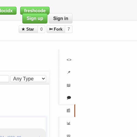
docidx
freshcode
Sign up
Sign in
★ Star
0
✄ Fork
7
<>
📌
📖
🗩
📰
📊
📛