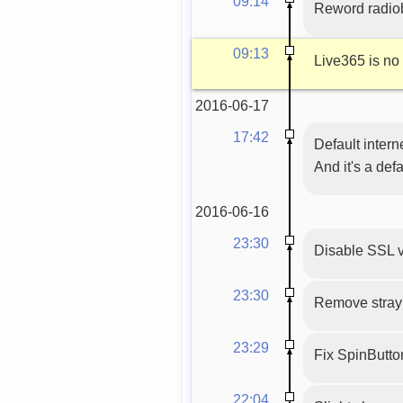
09:14
Reword radio
09:13
Live365 is no
2016-06-17
17:42
Default intern
And it's a def
2016-06-16
23:30
Disable SSL v
23:30
Remove stray 
23:29
Fix SpinButton(
22:04