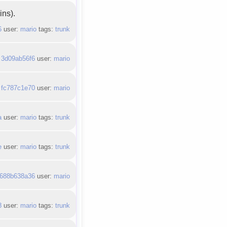
ins).
6
user:
mario
tags:
trunk
:
3d09ab56f6
user:
mario
:
fc787c1e70
user:
mario
a
user:
mario
tags:
trunk
e
user:
mario
tags:
trunk
688b638a36
user:
mario
8
user:
mario
tags:
trunk