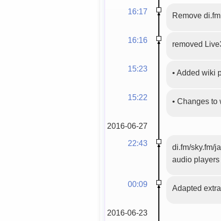
16:17
Remove di.fm
16:16
removed Live
15:23
•
Added wiki
15:22
•
Changes to 
2016-06-27
22:43
di.fm/sky.fm/j
audio players
00:09
Adapted extrac
2016-06-23