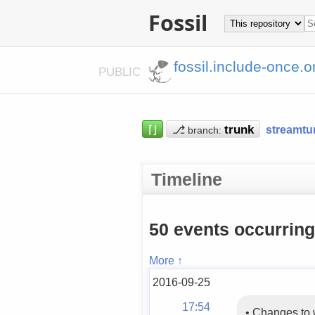
Fossil
fossil.include-once.o
PUBLIC
⌈⌋
⎇
streamtu
branch:
Timeline
50 events occurrin
More ↑
2016-09-25
17:54
•
Changes to 