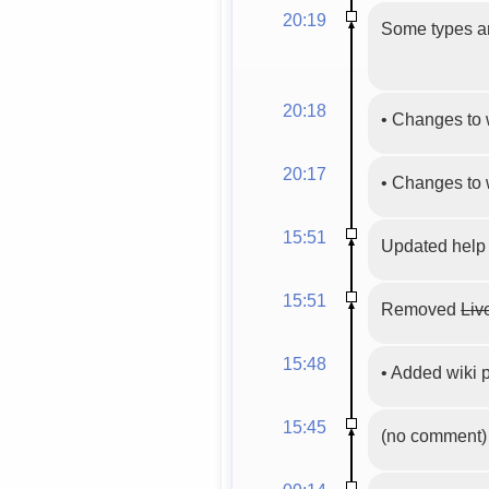
20:19
Some types an
20:18
•
Changes to 
20:17
•
Changes to 
15:51
Updated help
15:51
Removed
Liv
15:48
•
Added wiki
15:45
(no comment)