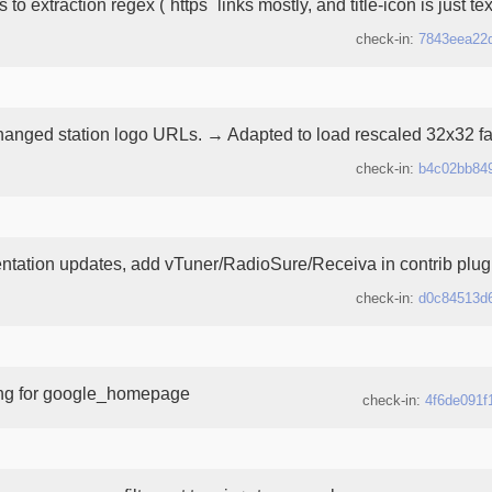
to extraction regex (`https` links mostly, and title-icon is just te
check-in:
7843eea22
nged station logo URLs. → Adapted to load rescaled 32x32 fa
check-in:
b4c02bb84
tation updates, add vTuner/RadioSure/Receiva in contrib plugin
check-in:
d0c84513d
ing for google_homepage
check-in:
4f6de091f