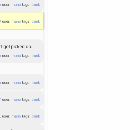
b
user:
mario
tags:
trunk
0
user:
mario
tags:
trunk
't get picked up.
e
user:
mario
tags:
trunk
5
user:
mario
tags:
trunk
7
user:
mario
tags:
trunk
1
user:
mario
tags:
trunk