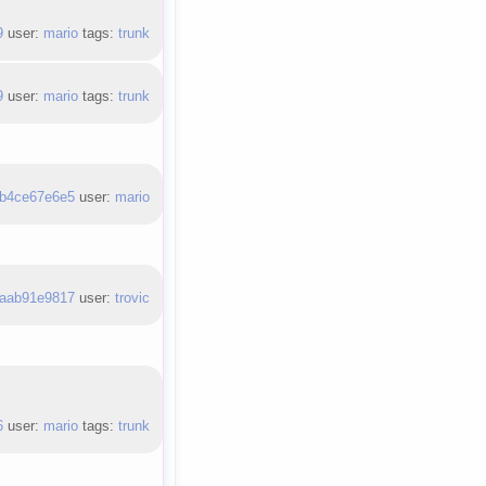
9
user:
mario
tags:
trunk
9
user:
mario
tags:
trunk
b4ce67e6e5
user:
mario
aab91e9817
user:
trovic
6
user:
mario
tags:
trunk