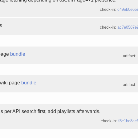
check-in:
c49eb0e66
es
check-in:
ac7e0587e
 page
bundle
artifact:
wiki page
bundle
artifact:
 per API search first, add playlists afterwards.
check-in:
f8c1bd8ce