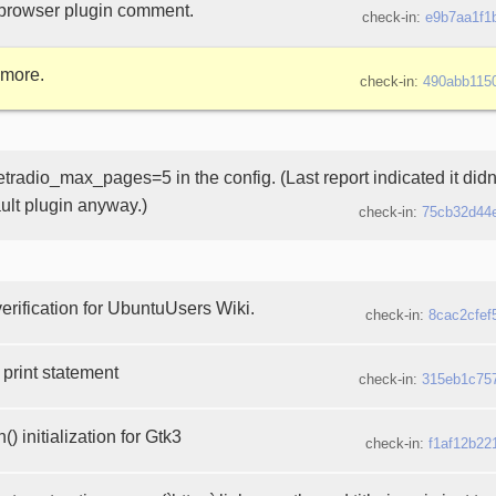
browser plugin comment.
check-in:
e9b7aa1f1
 more.
check-in:
490abb115
etradio_max_pages=5 in the config. (Last report indicated it didn
ault plugin anyway.)
check-in:
75cb32d44
erification for UbuntuUsers Wiki.
check-in:
8cac2cfef
print statement
check-in:
315eb1c75
) initialization for Gtk3
check-in:
f1af12b22