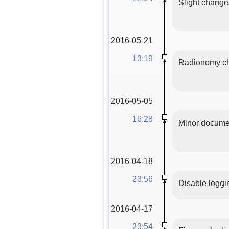
Slight changes 
2016-05-21
13:19
Radionomy cha
2016-05-05
16:28
Minor documen
2016-04-18
23:56
Disable logg
2016-04-17
23:54