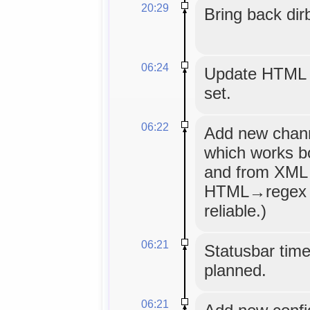
20:29
Bring back dir
06:24
Update HTML m
set.
06:22
Add new channe
which works bo
and from XML 
HTML→regex 
reliable.)
06:21
Statusbar timeo
planned.
06:21