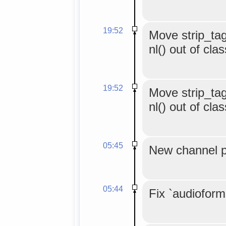
19:52
Move strip_tag
nl() out of cla
19:52
Move strip_tag
nl() out of cla
05:45
New channel p
05:44
Fix `audioform