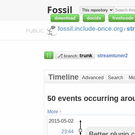
Fossil
download
docidx
freshcode
fossil.include-once.org
st
/
PUBLIC
⌈⌋
⎇
streamtuner2
branch:
Timeline
Advanced
Search
50 events occurring ar
More ↑
2015-05-02
23:44
Better plugin 