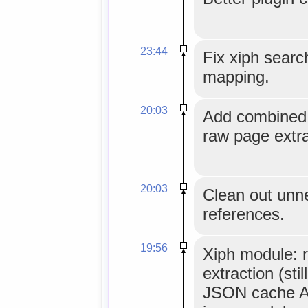
23:44
Fix xiph sear
mapping.
20:03
Add combined u
raw page extra
20:03
Clean out unn
references.
19:56
Xiph module: 
extraction (sti
JSON cache AP