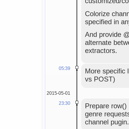
customized/co
Colorize channe
specified in an
And provide @
alternate bet
extractors.
05:39
More specifi
vs POST)
2015-05-01
23:30
Prepare row() 
genre requests 
channel pugin.