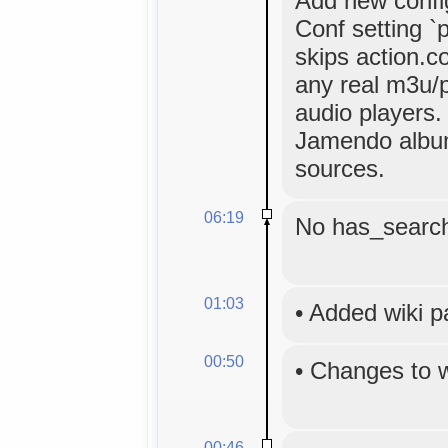
Add new config
Conf setting `p
skips action.co
any real m3u/p
audio players.
Jamendo album
sources.
06:19
No has_search
01:03
•
Added wiki 
00:50
•
Changes to 
00:46