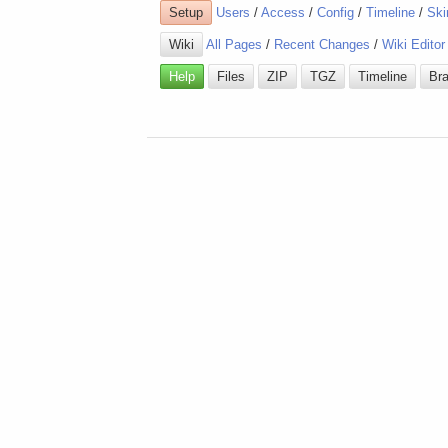
Setup
Users
/
Access
/
Config
/
Timeline
/
Ski
Wiki
All Pages
/
Recent Changes
/
Wiki Editor
Help
Files
ZIP
TGZ
Timeline
Br