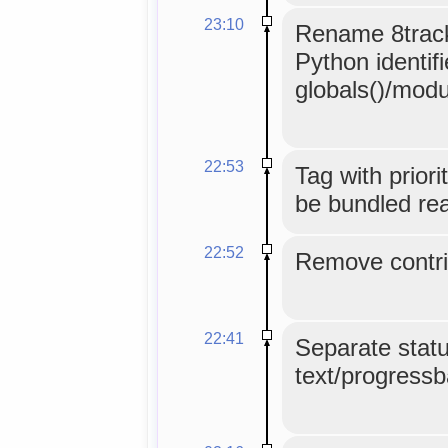
23:10
Rename 8track
Python identifi
globals()/mod
22:53
Tag with priori
be bundled real
22:52
Remove contri
22:41
Separate statu
text/progressba