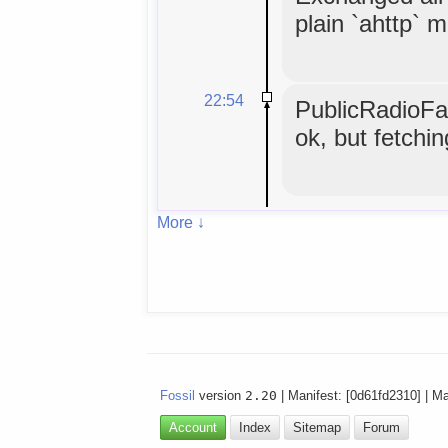
plain `ahttp` 
22:54
PublicRadioFan
ok, but fetchi
More ↓
Fossil
version
2.20
| Manifest: [0d61fd2310] | M
Account
Index
Sitemap
Forum