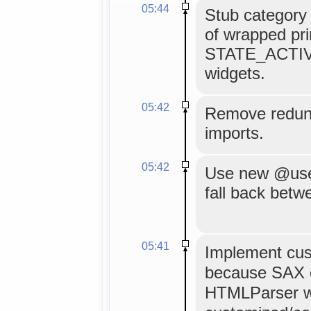
05:44
Stub category 
of wrapped pri
STATE_ACTIVE
widgets.
05:42
Remove redun
imports.
05:42
Use new @use_
fall back bet
05:41
Implement cus
because SAX d
HTMLParser wo