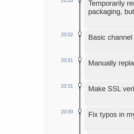
20:33
Temporarily re
packaging, but
20:32
Basic channel 
20:31
Manually repla
20:31
Make SSL veri
20:30
Fix typos in m