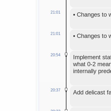
21:01
•
Changes to 
21:01
•
Changes to 
20:54
Implement sta
what 0-2 mean
internally pred
20:37
Add delicast f