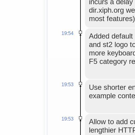
incurs a delay
dir.xiph.org we
most features)
19:54
Added default 
and st2 logo t
more keyboard 
F5 category re
19:53
Use shorter ent
example conte
19:53
Allow to add 
lengthier HTT