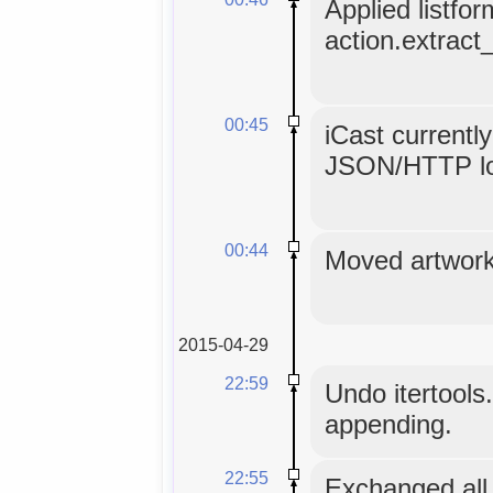
Applied listfor
action.extract_
00:45
iCast currentl
JSON/HTTP l
00:44
Moved artwork 
2015-04-29
22:59
Undo itertools.
appending.
22:55
Exchanged all 