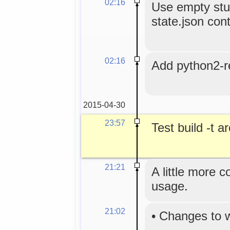
02:16
Use empty stub
state.json cont
02:16
Add python2-r
2015-04-30
23:57
Test build -t 
21:21
A little more 
usage.
21:02
•
Changes to 