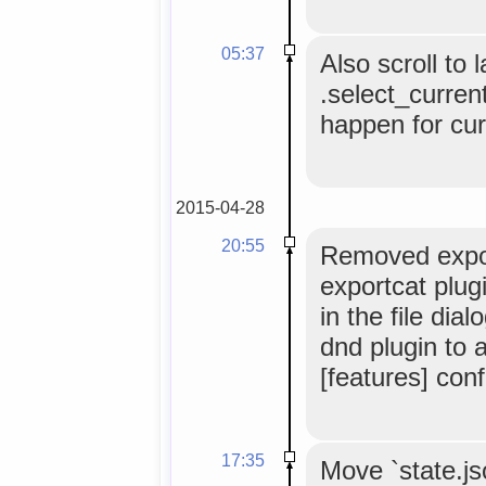
05:37
Also scroll to 
.select_current
happen for cur
2015-04-28
20:55
Removed expor
exportcat plug
in the file di
dnd plugin to a
[features] conf
17:35
Move `state.js