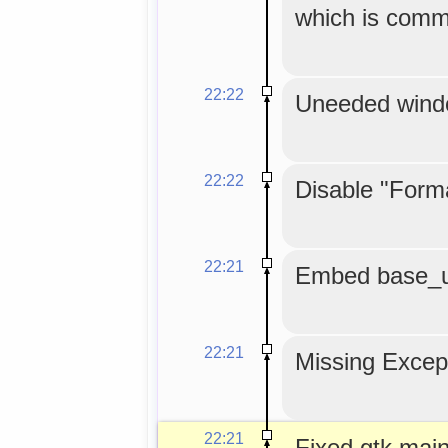
which is comm
22:22
Uneeded windo
22:22
Disable "Form
22:21
Embed base_url
22:21
Missing Except
22:21
Fixed gtk.main