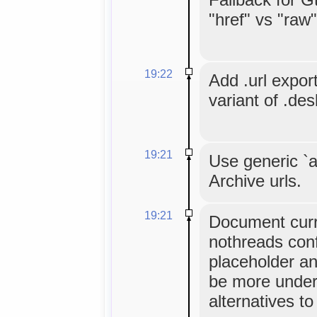
"href" vs "raw
19:22
Add .url expor
variant of .des
19:21
Use generic `a
Archive urls.
19:21
Document cur
nothreads conf
placeholder an
be more under
alternatives to