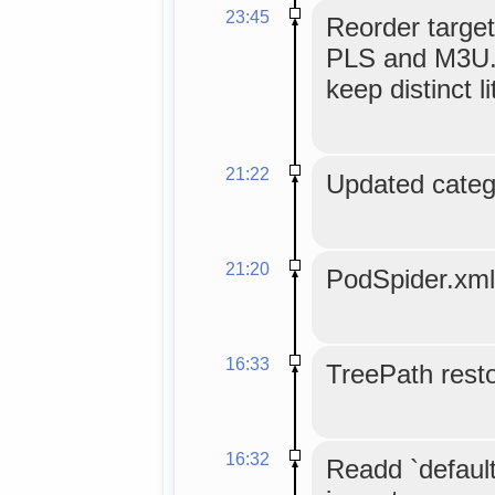
23:45
Reorder target
PLS and M3U. 
keep distinct li
21:22
Updated categ
21:20
PodSpider.xml
16:33
TreePath resto
16:32
Readd `default`