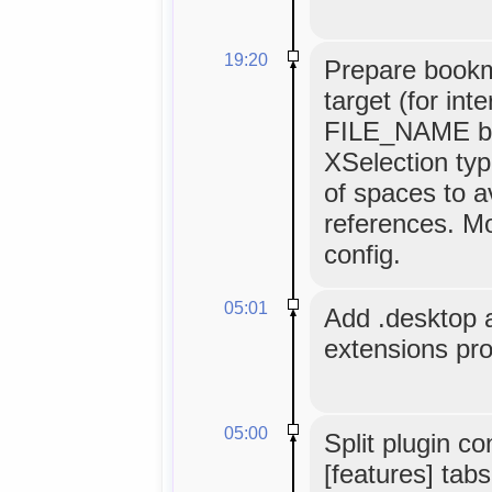
19:20
Prepare book
target (for int
FILE_NAME bei
XSelection typ
of spaces to av
references. Mo
config.
05:01
Add .desktop an
extensions pr
05:00
Split plugin co
[features] tabs