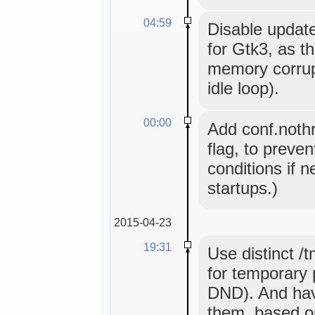
04:59
Disable updat
for Gtk3, as t
memory corrupt
idle loop).
00:00
Add conf.nothr
flag, to preve
conditions if ne
startups.)
2015-04-23
19:31
Use distinct /
for temporary p
DND). And hav
them, based o