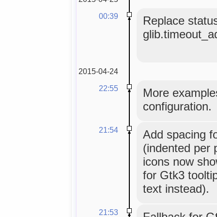
00:39
Replace status
glib.timeout_add
2015-04-24
22:55
More examples
configuration.
21:54
Add spacing fo
(indented per 
icons now sho
for Gtk3 toolt
text instead).
21:53
Fallback for G