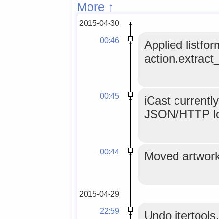
More ↑
2015-04-30
00:46
Applied listfor
action.extract_
00:45
iCast currentl
JSON/HTTP l
00:44
Moved artwork 
2015-04-29
22:59
Undo itertools.