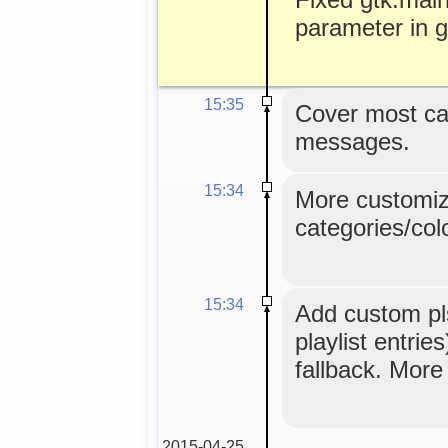
parameter in g
15:35
Cover most ca
messages.
15:34
More customiz
categories/colo
15:34
Add custom pls
playlist entri
fallback. More
2015-04-25