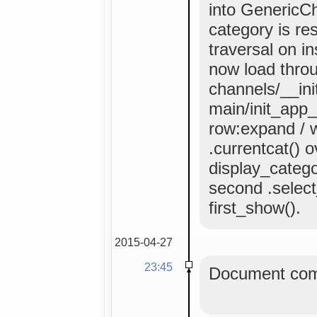
into GenericCh
category is re
traversal on i
now load throu
channels/__init
main/init_app_
row:expand / w
.currentcat() 
display_categor
second .select_
first_show().
2015-04-27
23:45
Document comm