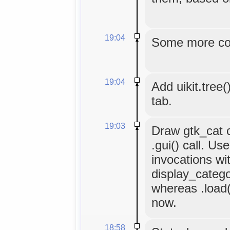
19:04
Some more co
19:04
Add uikit.tree(
tab.
19:03
Draw gtk_cat co
.gui() call. Use
invocations wi
display_categor
whereas .load()
now.
18:58