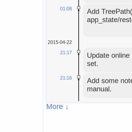
01:08
Add TreePath()
app_state/rest
2015-04-22
21:17
Update online 
set.
21:16
Add some note
manual.
More ↓