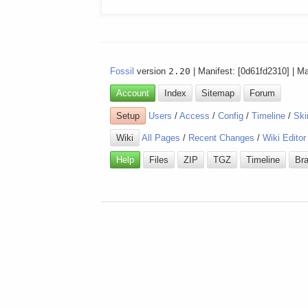
Fossil
version
2.20
| Manifest: [0d61fd2310] | M
Account
Index
Sitemap
Forum
Setup
Users
/
Access
/
Config
/
Timeline
/
Ski
Wiki
All Pages
/
Recent Changes
/
Wiki Editor
Help
Files
ZIP
TGZ
Timeline
Br