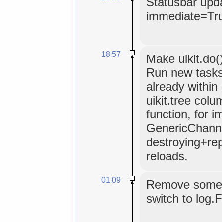
Statusbar upda
immediate=Tr
18:57
Make uikit.do(
Run new tasks
already within
uikit.tree colu
function, for 
GenericChannel
destroying+repo
reloads.
01:09
Remove some p
switch to log