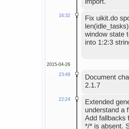
import.
16:32
Fix uikit.do s
len(idle_tasks
window state t
into 1:2:3 strin
2015-04-26
23:49
Document chan
2.1.7
22:24
Extended gene
understand a 
Add fallbacks
*/* is absent. 