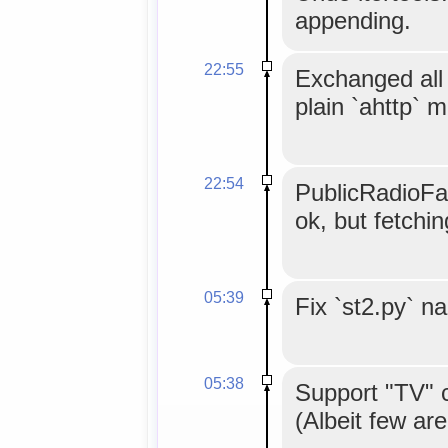
appending.
22:55
Exchanged all 
plain `ahttp` 
22:54
PublicRadioFan
ok, but fetchi
05:39
Fix `st2.py` n
05:38
Support "TV" 
(Albeit few are 