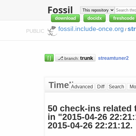
Fossil
download
docidx
freshcode
fossil.include-once.org
st
/
PUBLIC
⌈⌋
⎇
streamtuner2
branch:
Timeline
Advanced
Diff
Search
50 check-ins related 
in "2015-04-26 22:21
2015-04-26 22:21:12.