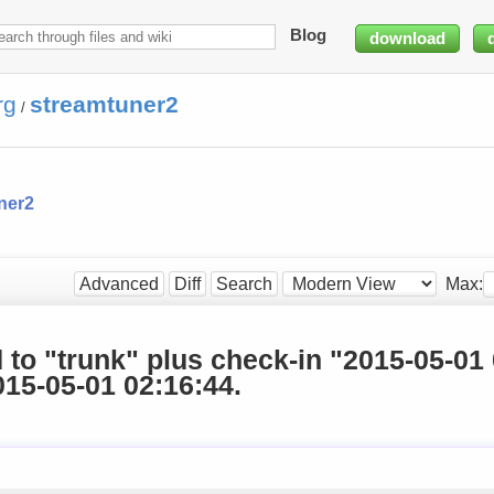
Blog
download
rg
streamtuner2
/
ner2
Max:
Advanced
Diff
Search
d to "trunk" plus check-in "2015-05-01
15-05-01 02:16:44.