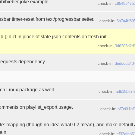
b/bieber joke example.
check-in:
c85493475
sbar timer-reset from text/progressbar setter.
check-in:
3b7a4ff89
 {} dict in place of state.json contents on fresh init.
check-in:
3d6205d2d
requests dependency.
check-in:
dedcc5a43
arch Linux package as well.
check-in:
adb15be7f
 comments on playlist_export usage.
check-in:
bf7e0f1bf
te: mapping (though no idea what 0-2 mean), and make default A
ain.
check-in:
cf32efcb6