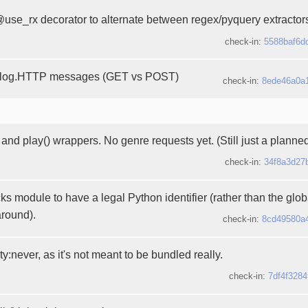
use_rx decorator to alternate between regex/pyquery extractor
check-in:
5588baf6d
c log.HTTP messages (GET vs POST)
check-in:
8ede46a0a
and play() wrappers. No genre requests yet. (Still just a planne
check-in:
34f8a3d27
s module to have a legal Python identifier (rather than the glo
round).
check-in:
8cd49580a
ity:never, as it's not meant to be bundled really.
check-in:
7df4f3284