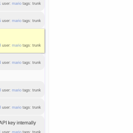
1
user:
mario
tags: trunk
5
user:
mario
tags: trunk
3
user:
mario
tags: trunk
4
user:
mario
tags: trunk
8
user:
mario
tags: trunk
3
user:
mario
tags: trunk
PI key internally
1
user:
mario
tags: trunk