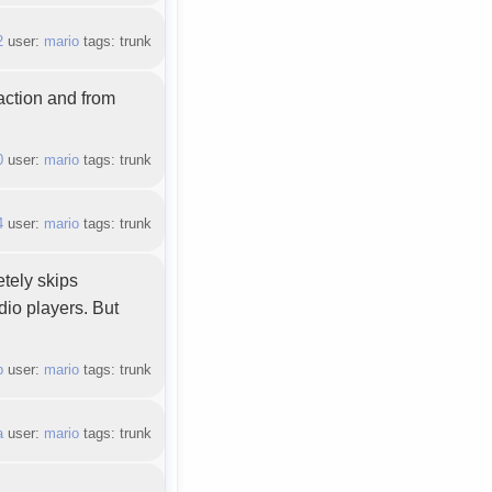
2
user:
mario
tags: trunk
action and from
0
user:
mario
tags: trunk
4
user:
mario
tags: trunk
etely skips
dio players. But
b
user:
mario
tags: trunk
a
user:
mario
tags: trunk