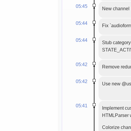
05:45
New channel 
05:44
Fix `audiofor
05:44
Stub category 
STATE_ACTIVE
05:42
Remove redun
05:42
Use new @use_
05:41
Implement cu
HTMLParser w
Colorize chann