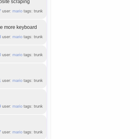
bsite scraping
7
user:
mario
tags: trunk
uce more keyboard
d
user:
mario
tags: trunk
0
user:
mario
tags: trunk
1
user:
mario
tags: trunk
9
user:
mario
tags: trunk
7
user:
mario
tags: trunk