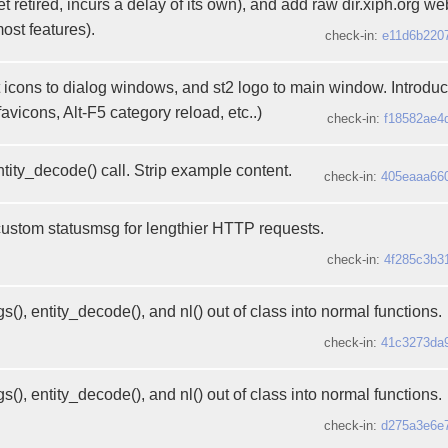
 retired, incurs a delay of its own), and add raw dir.xiph.org we
most features).
check-in:
e11d6b220
 icons to dialog windows, and st2 logo to main window. Introd
favicons, Alt-F5 category reload, etc..)
check-in:
f18582ae4
tity_decode() call. Strip example content.
check-in:
405eaaa66
custom statusmsg for lengthier HTTP requests.
check-in:
4f285c3b3
s(), entity_decode(), and nl() out of class into normal functions.
check-in:
41c3273da
s(), entity_decode(), and nl() out of class into normal functions.
check-in:
d275a3e6e