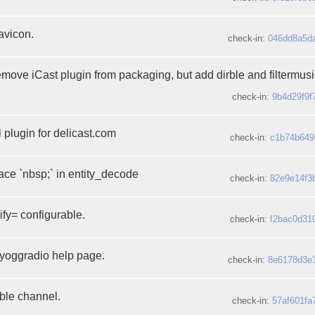
avicon.
check-in:
046dd8a5d
emove iCast plugin from packaging, but add dirble and filtermusi
check-in:
9b4d29f9f
 plugin for delicast.com
check-in:
c1b74b649
ace `nbsp;` in entity_decode
check-in:
82e9e14f3
fy= configurable.
check-in:
f2bac0d31
myoggradio help page.
check-in:
8e6178d3e
rble channel.
check-in:
57af601fa