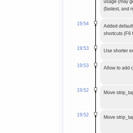
usage (may get
(fastest, and 
19:54
Added default
shortcuts (F6 
19:53
Use shorter en
19:53
Allow to add 
19:52
Move strip_tag
19:52
Move strip_tag