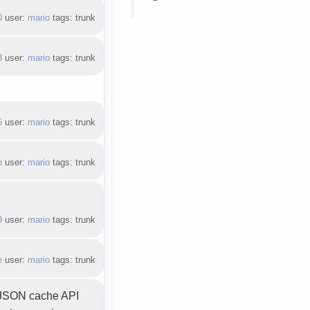
0
user:
mario
tags: trunk
3
user:
mario
tags: trunk
6
user:
mario
tags: trunk
b
user:
mario
tags: trunk
9
user:
mario
tags: trunk
e
user:
mario
tags: trunk
y JSON cache API