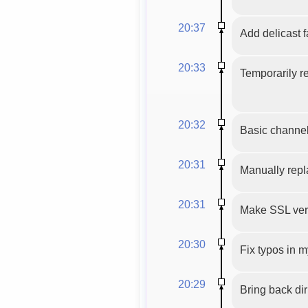
20:37
Add delicast f
20:33
Temporarily r
20:32
Basic channel
20:31
Manually repl
20:31
Make SSL veri
20:30
Fix typos in 
20:29
Bring back di