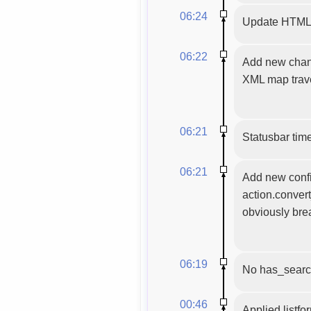
06:24
Update HTML m
06:22
Add new chann
XML map trave
06:21
Statusbar time
06:21
Add new config
action.convert
obviously bre
06:19
No has_searc
00:46
Applied listfo