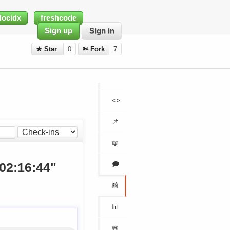
docidx
freshcode
Sign up
Sign in
★ Star
0
✄ Fork
7
<>
📌
📖
🗩
 02:16:44"
📰
📊
📛