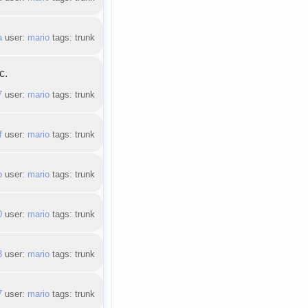
a
user:
mario
tags: trunk
c.
7
user:
mario
tags: trunk
f
user:
mario
tags: trunk
b
user:
mario
tags: trunk
0
user:
mario
tags: trunk
3
user:
mario
tags: trunk
7
user:
mario
tags: trunk