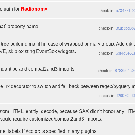
plugin for
Radionomy
.
check-in:
c734771f9
mat` property name.
check-in:
3f1b3bd88
tree building main[] in case of wrapped primary group. Add uiki
, skip existing EventBox widgets.
check-in:
6bf4c5e61
dant pq and compat2and3 imports.
check-in:
8783b94a0
rx decorator to switch and fall back between regex/pyquery 
check-in:
f269792f3
stom HTML .entitiy_decode, because SAX didn't honor any HT
ould require customized/compat2and3 imports.
el labels if #color: is specified in any plugins.