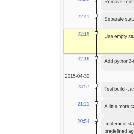
Remove contri
22:41
Separate statu
02:16
Use empty stub
02:16
Add python2-
2015-04-30
23:57
Test build -t 
21:21
A little more
20:54
Implement sta
predefined ag