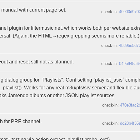
anual with current page set.
check-in:
40900d970
el plugin for filtermusic.net, which works both per website extr
rsal. (Again, the HTML→regex grepping seems more reliable.)
check-in:
4b395e5d7
out and reset still not as planned.
check-in:
049b945a6
 dialog group for "Playlists". Conf setting `playlist_asis` compl
_playlist(). Works for any real m3u/pls/srv server and flexible au
aks Jamendo albums or other JSON playlist sources.
check-in:
470e3fac2
h for PRF channel.
check-in:
dc28b4f35
rmat= testing via action.extract_playlist.probe_ext().