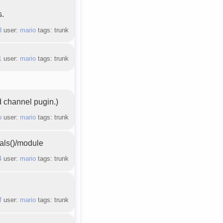
s.
d
user:
mario
tags: trunk
1
user:
mario
tags: trunk
d channel pugin.)
b
user:
mario
tags: trunk
bals()/module
4
user:
mario
tags: trunk
f
user:
mario
tags: trunk