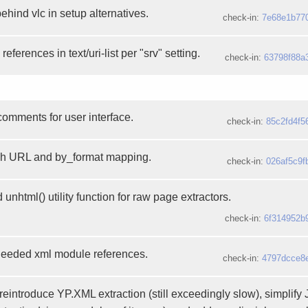
hind vlc in setup alternatives.
check-in:
7e68e1b77
 references in text/uri-list per "srv" setting.
check-in:
63798f88a
comments for user interface.
check-in:
85c2fd4f5
ch URL and by_format mapping.
check-in:
026af5c9f
nhtml() utility function for raw page extractors.
check-in:
6f314952b
needed xml module references.
check-in:
4797dcce8
reintroduce YP.XML extraction (still exceedingly slow), simplif