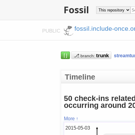
Fossil
fossil.include-once.o
PUBLIC
⌈⌋
⎇
streamtu
branch:
Timeline
50 check-ins relate
occurring around 20
More ↑
2015-05-03