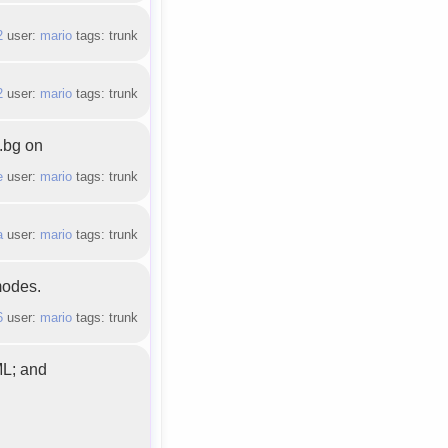
2
user:
mario
tags: trunk
2
user:
mario
tags: trunk
t.bg on
e
user:
mario
tags: trunk
a
user:
mario
tags: trunk
modes.
6
user:
mario
tags: trunk
ML; and