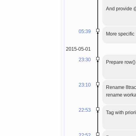
And provide @
05:39
More specifi
2015-05-01
23:30
Prepare row() 
23:10
Rename 8track
rename worka
22:53
Tag with prior
22:52