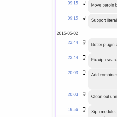
09:15
Move parole be
09:15
Support literal
2015-05-02
23:44
Better plugin 
23:44
Fix xiph sear
20:03
Add combined u
20:03
Clean out un
19:56
Xiph module: 