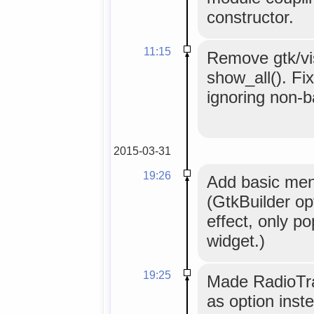
constructor.
11:15
Remove gtk/visi
show_all(). Fi
ignoring non-
2015-03-31
19:26
Add basic men
(GtkBuilder o
effect, only po
widget.)
19:25
Made RadioTray
as option inst