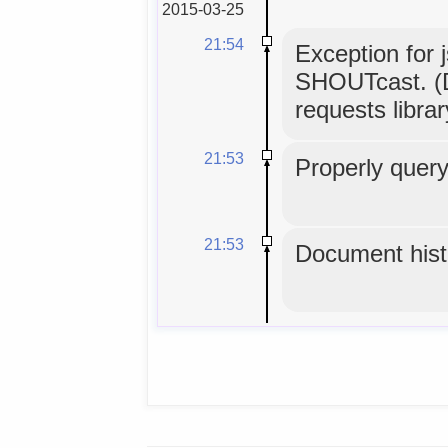
2015-03-25
21:54
Exception for 
SHOUTcast. (D
requests librar
21:53
Properly query
21:53
Document histo