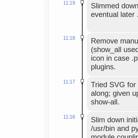
11:19
Slimmed down
eventual later 
11:18
Remove manual 
(show_all used
icon in case .
plugins.
11:17
Tried SVG for 
along; given u
show-all.
11:16
Slim down initi
/usr/bin and p
module coupli