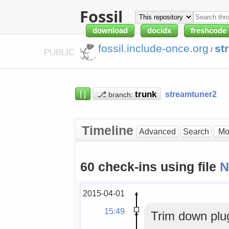
Fossil
download
docidx
freshcode
fossil.include-once.org
st
/
PUBLIC
⌈⌋
⎇
streamtuner2
branch:
Timeline
Advanced
Search
60 check-ins using file
2015-04-01
15:49
Trim down plu