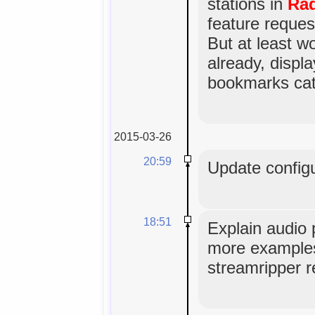
stations in
Rad
feature reques
But at least w
already, displa
bookmarks cat
2015-03-26
20:59
Update configu
18:51
Explain audio 
more examples,
streamripper r