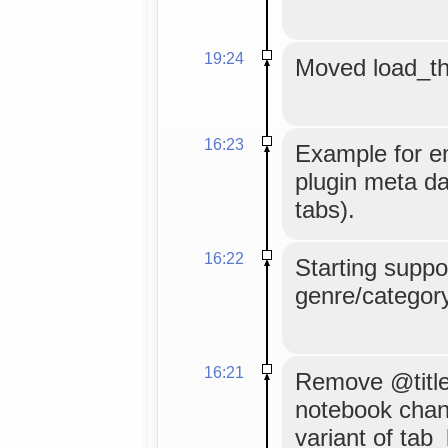
19:24
Moved load_the
16:23
Example for e
plugin meta da
tabs).
16:22
Starting suppor
genre/categor
16:21
Remove @title
notebook chan
variant of tab