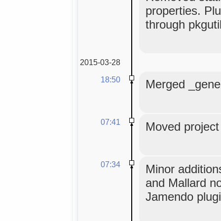
properties. Pl
through pkguti
2015-03-28
18:50
Merged _generi
07:41
Moved project 
07:34
Minor addition
and Mallard n
Jamendo plugi