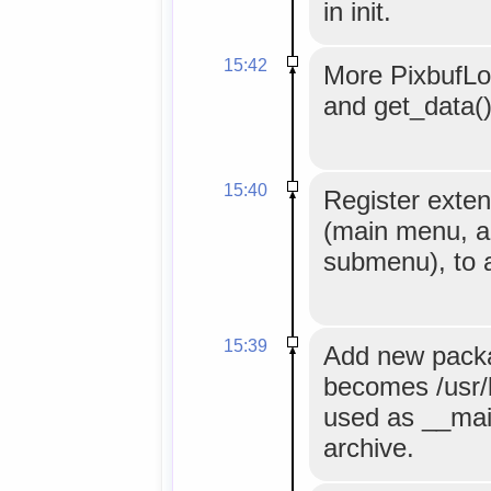
in init.
15:42
More PixbufLo
and get_data()
15:40
Register exten
(main menu, a
submenu), to 
15:39
Add new packa
becomes /usr/bi
used as __mai
archive.