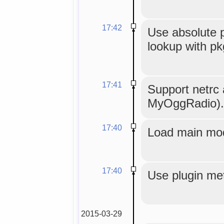
17:42
Use absolute p
lookup with pkg
17:41
Support netrc 
MyOggRadio).
17:40
Load main mod
17:40
Use plugin met
2015-03-29