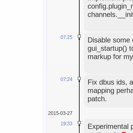
config.plugin_
channels.__ini
07:25
Disable some
gui_startup() t
markup for myg
07:24
Fix dbus ids, 
mapping perha
patch.
2015-03-27
19:33
Experimental 