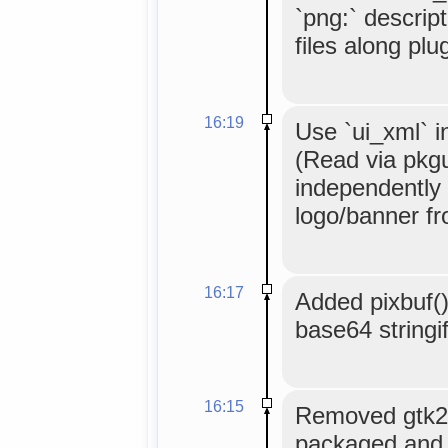
`png:` descripto
files along plu
16:19
Use `ui_xml` i
(Read via pkgu
independently o
logo/banner fr
16:17
Added pixbuf()
base64 stringi
16:15
Removed gtk2.
packaged and m