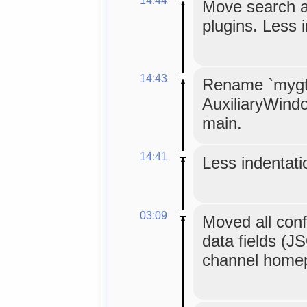
Move search an
plugins. Less 
14:43
Rename `mygtk
AuxiliaryWind
main.
14:41
Less indentatio
03:09
Moved all confi
data fields (J
channel homepa