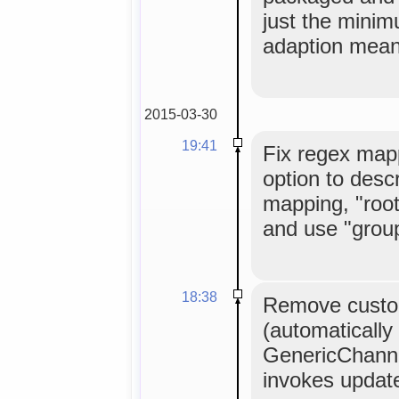
just the mini
adaption mean
2015-03-30
19:41
Fix regex map
option to descr
mapping, "roo
and use "group
18:38
Remove custo
(automatically
GenericChanne
invokes updat