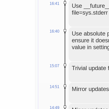
16:41
Use __future__
file=sys.stderr
16:40
Use absolute p
ensure it doesn
value in settin
15:07
Trivial update 
14:51
Mirror updates
14:49