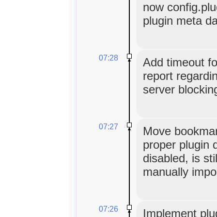
now config.plu
plugin meta da
07:28
Add timeout f
report regardi
server blocking
07:27
Move bookmark
proper plugin d
disabled, is sti
manually impo
07:26
Implement plug