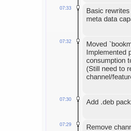
07:33
Basic rewrites 
meta data cap
07:32
Moved `bookma
Implemented p
consumption to 
(Still need to 
channel/feature
07:30
Add .deb pac
07:29
Remove channe