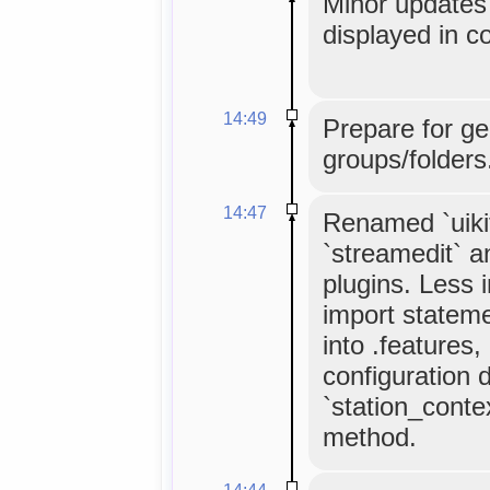
Minor updates 
displayed in co
14:49
Prepare for ge
groups/folders
14:47
Renamed `uikit
`streamedit` a
plugins. Less 
import statemen
into .features,
configuration 
`station_cont
method.
14:44