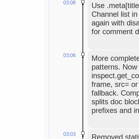
03:08
Use .meta[title
Channel list i
again with dis
for comment d
03:06
More complete
patterns. Now 
inspect.get_c
frame, src= or
fallback. Comp
splits doc bloc
prefixes and i
03:03
Removed static