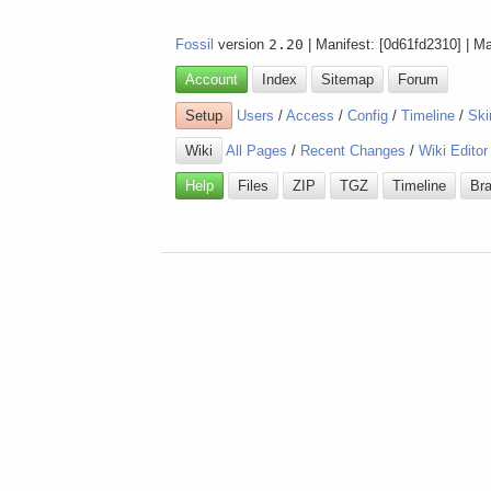
Fossil
version
2.20
| Manifest: [0d61fd2310] | M
Account
Index
Sitemap
Forum
Setup
Users
/
Access
/
Config
/
Timeline
/
Ski
Wiki
All Pages
/
Recent Changes
/
Wiki Editor
Help
Files
ZIP
TGZ
Timeline
Br