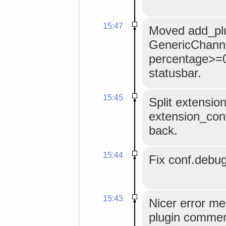
15:47
Moved add_plu
GenericChanne
percentage>=0 
statusbar.
15:45
Split extensi
extension_con
back.
15:44
Fix conf.debug
15:43
Nicer error m
plugin comment