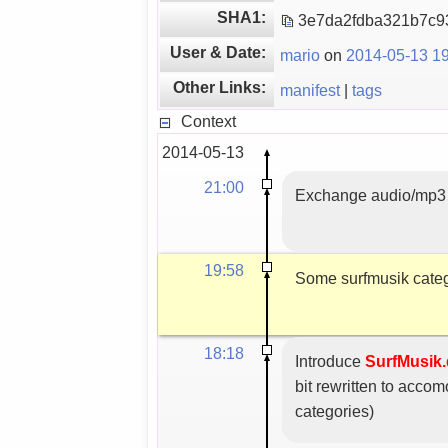
SHA1:
3e7da2fdba321b7c
User & Date:
mario
on
2014-05-13 19
Other Links:
manifest
|
tags
Context
2014-05-13
21:00
Exchange audio/mp3 
19:58
Some surfmusik catego
18:18
Introduce
SurfMusik.
bit rewritten to acc
categories)