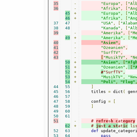
35
-
"Europa"
,
[
"Al
36
-
"Afrika"
,
[
"An
45
+
"Europa"
,
[
"Al
46
+
"Afrika"
,
[
"An
37
47
"USA"
,
[
"Alaba
38
48
"Kanada"
,
[
"Al
39
-
"Amerika"
,
[
"M
49
+
"Amerika"
,
[
"M
40
-
"Asien"
,
41
-
"Ozeanien"
,
42
-
"SurfTV"
,
43
-
[
"MusikTV"
,
"N
50
+
"Asien"
,
[
"Afg
51
+
"Ozeanien"
,
[
"
52
+
#
"SurfTV",
53
+
"MusikTV"
,
"Ne
54
+
"Poli"
,
"Flug"
44
55
]
45
56
    titles 
=
 dict
(
 gen
46
57
47
58
    config 
=
[
48
59
]
49
60
50
61
51
-
# 
refre
s
h c
at
egory
62
+
# 
ju
s
t a st
at
ic
 li
52
63
def
 update_categor
53
64
pass