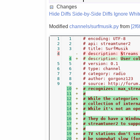
Changes
Hide Diffs
Side-by-Side Diffs
Ignore Whi
Modified
channels/surfmusik.py
from
[2f6
1
1
# encoding: UTF-8
2
2
# api: streamtuner2
3
3
# title: SurfMusik
4
-
# description: 
S
treams
4
+
# description: 
User co
5
5
# version: 0.1
6
6
# type: channel
7
7
# category: radio
8
8
# author: gorgonz123
9
9
# source: http://forum
10
+
# recognizes: max_stre
11
+
#
12
+
# While the categories
13
+
# collection of intern
14
+
# While it's not an op
15
+
#
16
+
# They do have a Windo
17
+
# streamtuner2 to supp
18
+
#
19
+
# TV stations don't se
20
+
# be somewhat slow (fo