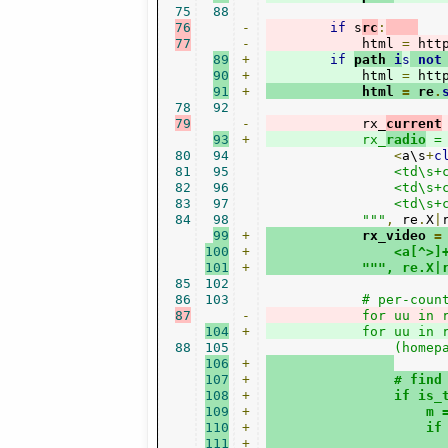
75
88
76
-
if
 s
rc
:
77
-
            html 
=
 htt
89
+
if
path 
i
s
not
90
+
            html 
=
 htt
91
+
            html 
=
 re
.
78
92
79
-
            rx_
current
93
+
            rx_
radio
 =
80
94
<
a\s
+
c
81
95
                <td\s+
82
96
                <td\s+
83
97
                <td\s+
84
98
            """
,
 re
.
X
|
99
+
            rx_video 
=
100
+
                <a[^>]
101
+
""", re.X|
85
102
86
103
87
-
            for uu in 
104
+
            for uu in 
88
105
106
+
107
+
                # find
108
+
                if is_
109
+
                    m 
110
+
                    if
111
+
                      