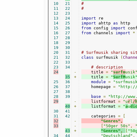
10
21
#
11
22
#
12
23
13
24
import
14
25
import
 ahttp 
as
15
26
from
 config 
import
16
27
from
 channels 
import
*
17
28
18
29
19
30
20
31
# Surfmusik sharing si
21
32
class
 surfmusik 
(
Chann
22
33
23
34
# description
24
-
    title 
=
"
surfm
usik
35
+
    title 
=
"
SurfM
usik
25
36
module
=
"surfmusi
26
37
    homepage 
=
"http:/
27
38
28
39
base
=
"http://www
29
-
    listformat 
=
"u
r
l
/
40
+
    listformat 
=
"
a
u
di
30
41
31
42
    categories 
=
[
32
-
"Genres"
,
33
-
[
"50ger 50s"
,
43
+
"Genres"
,
[
"50
34
44
"Deutschland"
,