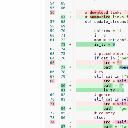
54
65
55
66
56
-
# 
downlo
a
d
 links f
67
+
# 
summ
a
rize
 links 
57
68
def
 update_streams
58
69
59
70
        entries 
=
[]
60
71
        i 
=
0
61
72
        max 
=
int
(
conf
73
+
        is_tv 
=
0
62
74
63
75
# placeholder 
64
76
if
 cat 
in
[
"Ge
65
-
src
=
""
77
+
path
=
Non
66
78
# tv
67
79
elif
 cat 
in
[
"
68
-
src
=
self
80
+
path
=
"
"
81
+
            is_tv 
=
1
69
82
# genre 
70
83
elif
 cat 
in
se
71
-
src
=
self
84
+
path
=
"ge
72
85
# country
73
86
else
:
74
-
src
=
self
87
+
path
=
"la