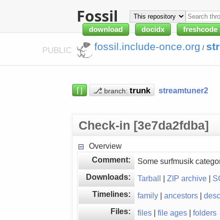
Fossil
download
docidx
freshcode
fossil.include-once.org
st
/
PUBLIC
⌈⌋
⎇
streamtuner2
branch:
Check-in [3e7da2fdba]
Overview
Comment:
Some surfmusik category
Downloads:
Tarball
|
ZIP archive
|
S
Timelines:
family
|
ancestors
|
des
Files:
files
|
file ages
|
folders