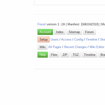
Fossil
version
2.20
| Manifest: [0d61fd2310] | M
Account
Index
Sitemap
Forum
Setup
Users
/
Access
/
Config
/
Timeline
/
Ski
Wiki
All Pages
/
Recent Changes
/
Wiki Editor
Help
Files
ZIP
TGZ
Timeline
Br