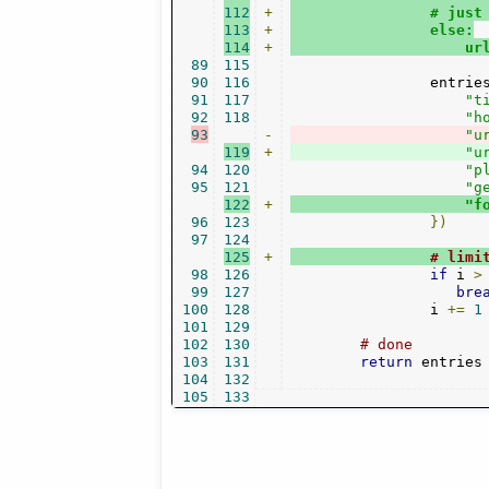
112
+
                # just
113
+
                else:
114
+
                    ur
89
115
90
116
                entrie
91
117
"t
92
118
"h
93
-
"u
119
+
"u
94
120
"p
95
121
"g
122
+
"f
96
123
})
97
124
125
+
# limi
98
126
if
 i 
>
99
127
bre
100
128
                i 
+=
1
101
129
102
130
# done    
103
131
return
 entries

104
132
105
133