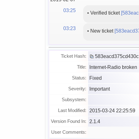
03:25
•
Verified ticket
[583eac
03:23
•
New ticket
[583eacd3
583eacd375cd430c
Ticket Hash:
Internet-Radio broken
Title:
Fixed
Status:
Important
Severity:
Subsystem:
2015-03-24 22:25:59
Last Modified:
2.1.4
Version Found In:
User Comments: