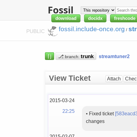
Fossil
download
docidx
freshcode
fossil.include-once.org
st
/
PUBLIC
⌈⌋
⎇
streamtuner2
branch:
View Ticket
Attach
Chec
2015-03-24
22:25
•
Fixed ticket
[583eacd
changes
2015-02-07