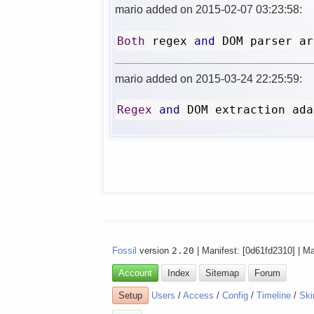
mario added on 2015-02-07 03:23:58:
Both
 regex 
and
 DOM parser ar
mario added on 2015-03-24 22:25:59:
Regex
and
 DOM extraction ada
Fossil
version
2.20
| Manifest: [0d61fd2310] | M
Account
Index
Sitemap
Forum
Setup
Users
/
Access
/
Config
/
Timeline
/
Ski