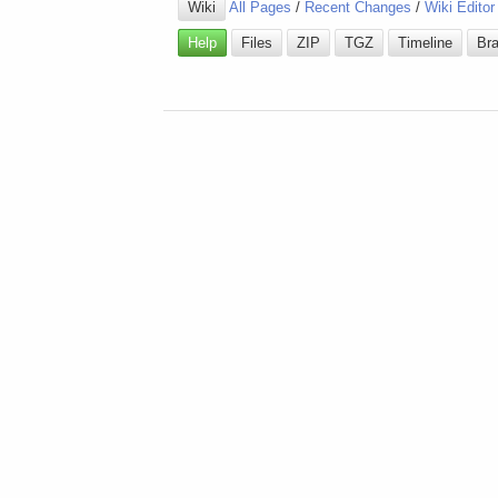
Wiki
All Pages
/
Recent Changes
/
Wiki Editor
Help
Files
ZIP
TGZ
Timeline
Br