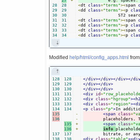
27
+
	    e
.
g
.
 spaces
.
28
28
<
dt 
class
=
"terms"
><
span 
29
29
<
dd 
class
=
"terms"
><
p 
cla
30
30
		ST2 sea
31
31
<
dt 
class
=
"terms"
><
span 
32
32
<
dd 
class
=
"terms"
><
p 
cla
33
33
<
dt 
class
=
"terms"
><
span 
34
34
<
dd 
class
=
"terms"
><
p 
cla
Modified
help/html/config_apps.html
fro
128
128
</div></div></div></di
129
129
</div></div>
130
130
</div></div>
131
131
<div
id
=
"row_placehold
132
132
<div
class
=
"hgroup"
><h
133
133
<div
class
=
"region"
><d
134
134
<p
class
=
"p"
>
In additi
135
-
<span
class
=
"v
136
-
135
+
<span
class
=
"v
136
+
info 
137
137
	bitrate, or an
138
138
<div
class
=
"table"
><di