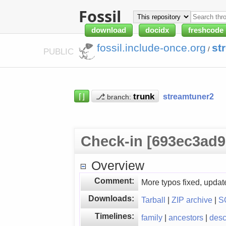
Fossil
download
docidx
freshcode
fossil.include-once.org
st
/
PUBLIC
⌈⌋
⎇
streamtuner2
branch:
Check-in [693ec3ad9
Overview
Comment:
More typos fixed, updat
Downloads:
Tarball
|
ZIP archive
|
S
Timelines:
family
|
ancestors
|
des