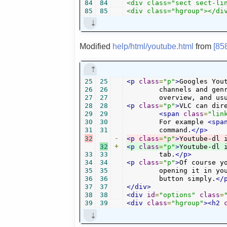
84
84
<div class="sect sect-lin
85
85
<div class="hgroup"></di
Modified
help/html/youtube.html
from
[85
25
25
<p
class
=
"p"
>
Googles You
26
26
        channels and genr
27
27
        overview, and us
28
28
<p
class
=
"p"
>
VLC can dir
29
29
<span
class
=
"lin
30
30
        For example 
<spa
31
31
        command.
</p>
32
-
<p
class
=
"p"
>
32
+
<p
class
=
"p"
>
Youtube-dl 
33
33
        tab.
</p>
34
34
<p
class
=
"p"
>
Of course y
35
35
        opening it in yo
36
36
        button simply.
</
37
37
</div>
38
38
<div
id
=
"options"
class
=
39
39
<div
class
=
"hgroup"
><h2