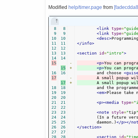
Modified
help/timer.page
from
[fadecdda8
8
8
<link
type
=
"guid
9
9
<link
type
=
"guid
10
10
<desc>
Programmin
11
11
</info>
12
12
13
13
<section
id
=
"intro"
>
14
14
15
-
<p>
You can progr
15
+
<p>
16
16
	and choose 
<guis
17
-
	A small popup wi
17
+
	A small popup wi
18
18
	and the programmed time will be stored in the bookmarks channel in the "timer" category.

19
19
<em>
Please take 
20
20
21
21
<p><media
type
=
"
22
22
23
23
<note
style
=
"
tip
24
24
	(In a future version there might be the option to have it handled by the system cron

25
25
	daemon.)
</p></no
26
26
</section>
27
27
28
28
<section
id
=
"tim