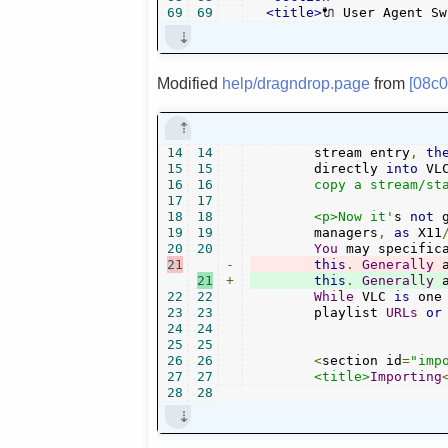
69
69
<title>
🔌 User Agent Sw
Modified
help/dragndrop.page
from
[08c
14
14
	stream entry
,
th
15
15
	directly 
into
 VL
16
16
	copy a stream/station address directly.</p>

17
17
18
18
	<p>Now it'
s 
not
 
19
19
	managers
,
as
 X11
20
20
You
 may specific
21
-
this
.
Generally
 
21
+
this
.
Generally
 
22
22
While
 VLC 
is
 one
23
23
	playlist 
URLs
or
24
24
25
25
26
26
<
section id
=
"imp
27
27
<title>
Importing
28
28