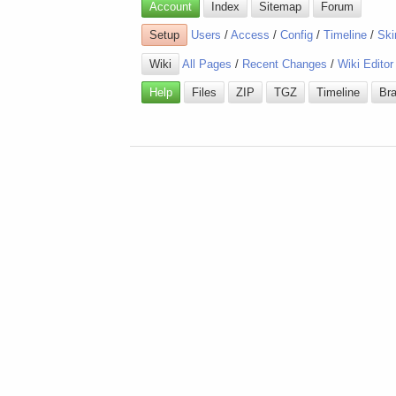
Account
Index
Sitemap
Forum
Setup
Users
/
Access
/
Config
/
Timeline
/
Ski
Wiki
All Pages
/
Recent Changes
/
Wiki Editor
Help
Files
ZIP
TGZ
Timeline
Br