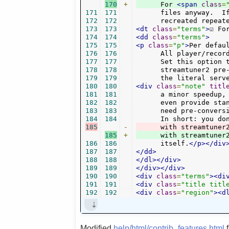
170
+
      For 
<span
class
=
171
171
      files anyway.  If
172
172
      recreated repeat
173
173
<dt
class
=
"terms"
>
☑ Fo
174
174
<dd
class
=
"terms"
>
175
175
<p
class
=
"p"
>
Per defau
176
176
      All player/recor
177
177
      Set this option t
178
178
      streamtuner2 pre-
179
179
      the literal serv
180
180
<div
class
=
"note"
titl
181
181
      a minor speedup, 
182
182
      even provide stan
183
183
      need pre-conversi
184
184
185
-
185
+
      with streamtuner
186
186
      itself.
</p></div
187
187
</dd>
188
188
</dl></div>
189
189
</div></div>
190
190
<div
class
=
"terms"
><di
191
191
<div
class
=
"title titl
192
192
<div
class
=
"region"
><d
Modified
help/html/contrib_features.html