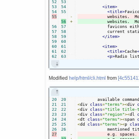
52
53
53
54
<item>
54
55
<title>
Favic
55
-
56
+
	    websites.  M
56
57
	    favicons either per menu command or automatically for the

57
58
	    current stat
58
59
</item>
59
60
60
61
<item>
61
62
<title>
Cache
62
63
<p>
Radio lis
Modified
help/html/cli.html
from
[4c55141
20
20
	available comman
21
21
<
div 
class
=
"terms"
><
div 
22
22
<
div 
class
=
"title title-
23
23
<
div 
class
=
"region"
><
dl 
24
24
<
dt 
class
=
"terms"
><
span 
25
25
<
dd 
class
=
"terms"
><
p 
cla
26
26
	    mentioned ti
27
-
	    e
.
g
.
 spaces
.