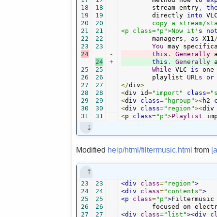
18
18
	stream entry
,
th
19
19
	directly 
into
 VL
20
20
	copy a stream/station address directly.</p>

21
21
<p class="p">Now it'
s 
no
22
22
	managers
,
as
 X11
23
23
You
 may specific
24
-
this
.
Generally
 
24
+
this
.
Generally
 
25
25
While
 VLC 
is
 one
26
26
	playlist 
URLs
or
27
27
</
div
>
28
28
<
div id
=
"import"
class
=
"
29
29
<
div 
class
=
"hgroup"
><
h2 
30
30
<
div 
class
=
"region"
><
div
31
31
<
p 
class
=
"p"
>
Playlist
 im
Modified
help/html/filtermusic.html
from
[
23
23
<div
class
=
"region"
>
24
24
<div
class
=
"contents"
>
25
25
<p
class
=
"p"
>
Filtermusic
26
26
	focused on elect
27
27
<div
class
=
"list"
><div
c