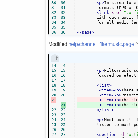
30
30
<p>
In streamtune
31
31
        formats (MP3 or 
32
32
<link
xref
=
"conf
33
33
        with each audio f
34
34
        for all audio (a
35
35
36
36
</page>
Modified
help/channel_filtermusic.page
f
14
14
15
15
<p>
Filtermusic s
16
16
	focused on elect
17
17
18
18
<list>
19
19
<item><p>
There'
20
20
<item><p>
Priori
21
-
<item><p>
The pl
21
+
<item><p>
The pl
22
22
</list>
23
23
24
24
<p>
Most useful if
25
25
	listen to most p
26
26
27
27
<section
id
=
"opt