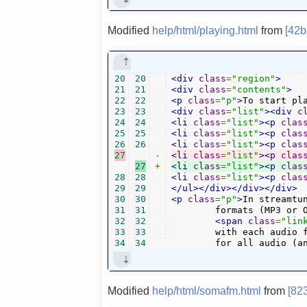
Modified
help/html/playing.html
from
[42
20
20
<div
class
=
"region"
>
21
21
<div
class
=
"contents"
>
22
22
<p
class
=
"p"
>
To start pl
23
23
<div
class
=
"list"
><div
c
24
24
<li
class
=
"list"
><p
clas
25
25
<li
class
=
"list"
><p
clas
26
26
<li
class
=
"list"
><p
clas
27
-
<li
class
=
"list"
><p
clas
27
+
<li
class
=
"list"
><p
clas
28
28
<li
class
=
"list"
><p
clas
29
29
</ul></div></div></div>
30
30
<p
class
=
"p"
>
In streamtu
31
31
        formats (MP3 or 
32
32
<span
class
=
"lin
33
33
        with each audio f
34
34
        for all audio (a
Modified
help/html/somafm.html
from
[82