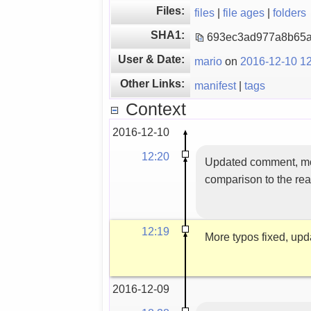
Files:
files
|
file ages
|
folders
SHA1:
693ec3ad977a8b65a
User & Date:
mario
on
2016-12-10 12
Other Links:
manifest
|
tags
Context
2016-12-10
12:20
Updated comment, more 
comparison to the rea
12:19
More typos fixed, upd
2016-12-09