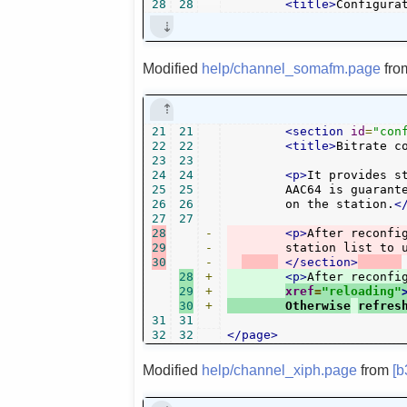
28
28
<title>
Configura
Modified
help/channel_somafm.page
fr
21
21
<section
id
=
"con
22
22
<title>
Bitrate c
23
23
24
24
<p>
It provides s
25
25
	AAC64 is guaranteed to be available for all. Other bitrates depend

26
26
	on the station.
<
27
27
28
-
<p>
After reconfi
29
-
	station list to 
30
-
</section>
28
+
<p>
After reconfi
29
+
xref
=
"reloading"
30
+
	Otherwise
refres
31
31
32
32
</page>
Modified
help/channel_xiph.page
from
[