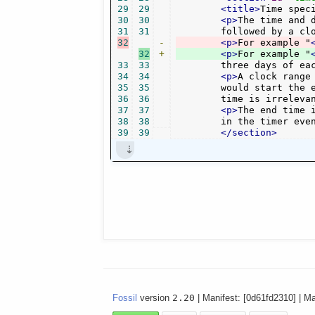
29
29
<title>
Time spec
30
30
<p>
The time and 
31
31
	followed by a cl
32
-
<p>
For example "
32
+
<p>
For example "
33
33
	three days of ea
34
34
<p>
A clock range
35
35
	would start the event at 18 o'clock and last it two hours. Note that for "play" events, the end

36
36
	time is irrelev
37
37
<p>
The end time 
38
38
        in the timer eve
39
39
</section>
Fossil
version
2.20
| Manifest: [0d61fd2310] | M