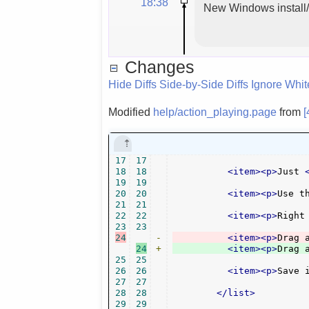
18:38
New Windows install/u
Changes
Hide Diffs
Side-by-Side Diffs
Ignore Whi
Modified
help/action_playing.page
from
[
17
17
18
18
<item><p>
Just 
19
19
20
20
<item><p>
Use t
21
21
22
22
<item><p>
Right
23
23
24
-
<item><p>
Drag 
24
+
<item><p>
Drag 
25
25
26
26
<item><p>
Save 
27
27
28
28
</list>
29
29