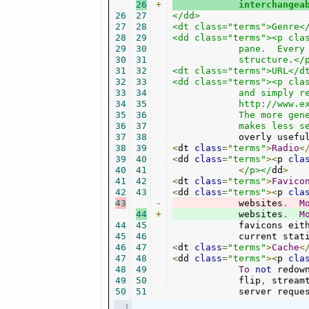
26
+
	    interchangea
26
27
</dd>

27
28
<dt class="terms">Genre</
28
29
<dd class="terms"><p clas
29
30
	    pane.  Every channel groups its music stations into some

30
31
	    structure.</p></dd>

31
32
<dt class="terms">URL</dt
32
33
<dd class="terms"><p clas
33
34
	    and simply refers to something retrievable hyperlinks or web addresses like

34
35
	    http://www.example.org/.  Radio stations/streams are stored as URLs internally.

35
36
            The more gene
36
37
            makes less s
37
38
            overly usefu
38
39
<
dt 
class
=
"terms"
>
Radio
<
39
40
<
dd 
class
=
"terms"
><
p 
cla
40
41
<
/p></
dd
>
41
42
<
dt 
class
=
"terms"
>
Favico
42
43
<
dd 
class
=
"terms"
><
p 
cla
43
-
	    websites
.
M
44
+
	    websites
.
M
44
45
	    favicons eit
45
46
	    current stat
46
47
<
dt 
class
=
"terms"
>
Cache
<
47
48
<
dd 
class
=
"terms"
><
p 
cla
48
49
To
not
 redow
49
50
	    flip
,
 stream
50
51
	    server reque