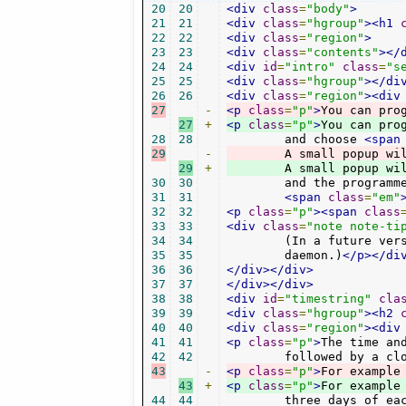
20
20
<div
class
=
"body"
>
21
21
<div
class
=
"hgroup"
><h1
22
22
<div
class
=
"region"
>
23
23
<div
class
=
"contents"
></
24
24
<div
id
=
"intro"
class
=
"s
25
25
<div
class
=
"hgroup"
></di
26
26
<div
class
=
"region"
><div
27
-
<p
class
=
"p"
>
You can pro
27
+
<p
class
=
"p"
>
28
28
	and choose 
<span
29
-
	A small popup wi
29
+
	A small popup wi
30
30
	and the programmed time will be stored in the bookmarks channel in the "timer" category.

31
31
<span
class
=
"em"
32
32
<p
class
=
"p"
><span
class
33
33
<div
class
=
"note note-ti
34
34
	(In a future version there might be the option to have it handled by the system cron

35
35
	daemon.)
</p></di
36
36
</div></div>
37
37
</div></div>
38
38
<div
id
=
"timestring"
cla
39
39
<div
class
=
"hgroup"
><h2
40
40
<div
class
=
"region"
><div
41
41
<p
class
=
"p"
>
The time an
42
42
	followed by a cl
43
-
<p
class
=
"p"
>
For example
43
+
<p
class
=
"p"
>
For example
44
44
	three days of ea