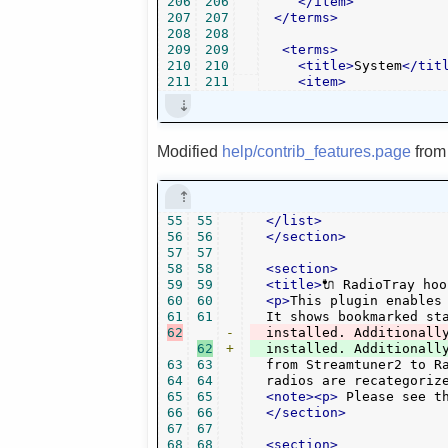
206
206
</item>
207
207
</terms>
208
208
209
209
<terms>
210
210
<title>
System
</tit
211
211
<item>
Modified
help/contrib_features.page
fro
55
55
</list>
56
56
</section>
57
57
58
58
<section>
59
59
<title>
🔌 RadioTray hoo
60
60
<p>
This plugin enables
61
61
62
-
  installed. Additionall
62
+
63
63
  from Streamtuner2 to Ra
64
64
  radios are recategoriz
65
65
<note><p>
 Please see t
66
66
</section>
67
67
68
68
<section>