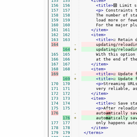
155
155
<item>
156
156
<title>
🔟 Limit 
157
157
<p>
 Constraints t
158
158
      The number of st
159
159
      load more or few
160
160
      For the major pl
161
161
</item>
162
162
<item>
163
163
<title>
☑ Retain 
164
-
      updating/reloadi
164
+
165
165
      With this option
166
166
      at the end of th
167
167
</item>
168
168
<item>
169
-
<title>
☑ Update 
169
+
<title>
☑ Update 
170
170
<p>
Streaming URL
171
171
      very reliable, a
172
172
</item>
173
173
<item>
174
174
<title>
☑ Save st
175
175
<p>
After reloadi
176
-
      auto
am
176
+
      auto
ma
177
177
      only happens aut
178
178
</item>
179
179
</terms>