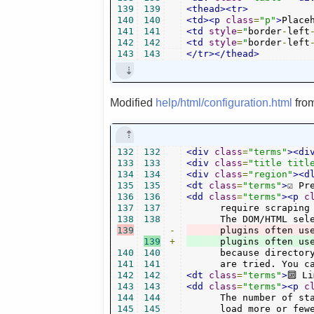
139
139
<thead><tr>
140
140
<td><p
class
=
"p"
>
Place
141
141
<td
style
=
"
border
-
left
142
142
<td
style
=
"
border
-
left
143
143
</tr></thead>
Modified
help/html/configuration.html
fro
132
132
<div
class
=
"terms"
><di
133
133
<div
class
=
"title titl
134
134
<div
class
=
"region"
><d
135
135
<dt
class
=
"terms"
>
☑ Pr
136
136
<dd
class
=
"terms"
><p
c
137
137
      require scraping 
138
138
139
-
      plugins often us
139
+
140
140
      because director
141
141
      are tried. You c
142
142
<dt
class
=
"terms"
>
🔟 L
143
143
<dd
class
=
"terms"
><p
c
144
144
      The number of st
145
145
      load more or few