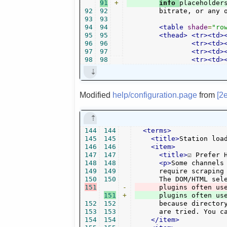
91
+
info 
92
92
	bitrate, or any 
93
93
94
94
<table
shade
=
"ro
95
95
<thead>
<tr><td>
96
96
<tr><td>
97
97
<tr><td>
98
98
<tr><td>
Modified
help/configuration.page
from
[2
144
144
<terms>
145
145
<title>
Station loa
146
146
<item>
147
147
<title>
☑ Prefer 
148
148
<p>
Some channels
149
149
      require scraping 
150
150
151
-
      plugins often us
151
+
152
152
      because director
153
153
      are tried. You c
154
154
</item>