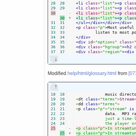
28
28
<li
class
=
"list"
><p
clas
29
29
<li
class
=
"list"
><p
clas
30
-
<li
class
=
"list"
><p
clas
30
+
<li
class
=
"list"
><p
clas
31
31
</ul></div></div></div>
32
32
<p
class
=
"p"
>
Most useful
33
33
	listen to most p
34
34
</div>
35
35
<div
id
=
"options"
class
=
36
36
<div
class
=
"hgroup"
><h2
37
37
<div
class
=
"region"
><div
Modified
help/html/glossary.html
from
[07
18
18
   	    music direc
19
19
<
dt 
class
=
"terms"
>
Stream
20
20
<
dd 
class
=
"terms"
>
21
21
<
p 
class
=
"p"
>
"stream"
is
22
22
	    data
.
  MP3 r
23
23
	    just a time-limited audio file, but unending (unless you stop

24
24
25
-
<p class="p">In streamtu
25
+