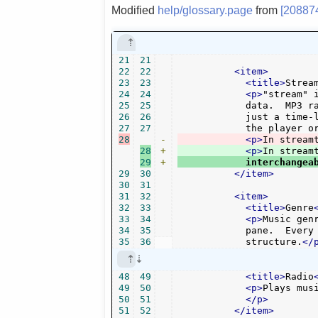
Modified
help/glossary.page
from
[20887
21
21
22
22
<item>
23
23
<title>
Strea
24
24
<p>
"stream" 
25
25
	    data.  MP3 radio music for example is streamed, because it's not

26
26
	    just a time-limited audio file, but unending (unless you stop

27
27
	    the player o
28
-
<p>
In stream
28
+
<p>
29
+
	    interchangea
29
30
</item>
30
31
31
32
<item>
32
33
<title>
Genre
33
34
<p>
Music gen
34
35
	    pane.  Every channel groups its music stations into some

35
36
	    structure.
</
48
49
<title>
Radio
49
50
<p>
Plays mus
50
51
</p>
51
52
</item>