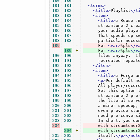
180
180
181
181
<terms>
182
182
<title>
Playlist
</t
183
183
<item>
184
184
<title>
☑ Reuse .
185
185
      streamtuner2 cre
186
186
      your audio player
187
187
      That speeds up sw
188
188
      particular neces
189
-
      For 
<var>
%pls
</v
189
+
      For 
<var>
%pls
</v
190
190
      files anyway.  If
191
191
      recreated repeat
192
192
</item>
193
193
<item>
194
194
<title>
☑ Forgo a
195
195
<p>
Per default m
196
196
      All player/recor
197
197
      Set this option t
198
198
      streamtuner2 pre-
199
199
      the literal serv
200
200
      a minor speedup, 
201
201
      even provide stan
202
202
      need pre-conversi
203
203
204
-
204
+
      with streamtuner
205
205
      itself.
</p></not