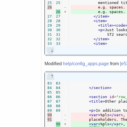
25
25
26
-
	    e.g. spaces
26
+
	    e.g. spaces.
27
27
</item>
28
28
<item>
29
29
<title><code
30
30
<p>
Just look
31
31
		ST2 sea
32
32
</item>
33
33
<item>
Modified
help/config_apps.page
from
[e5
83
83
84
84
</section>
85
85
86
86
<section
id
=
"row
87
87
<title>
Other pla
88
88
89
89
<p>
In addition t
90
-
<var>
%pls
</var>
,
91
-
90
+
<var>
%pls
</var>
,