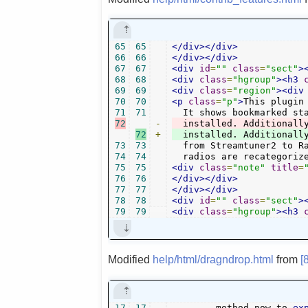
65
65
</div></div>
66
66
</div></div>
67
67
<div
id
=
""
class
=
"sect"
>
68
68
<div
class
=
"hgroup"
><h3
69
69
<div
class
=
"region"
><div
70
70
<p
class
=
"p"
>
This plugin
71
71
72
-
  installed. Additionall
72
+
73
73
  from Streamtuner2 to Ra
74
74
  radios are recategoriz
75
75
<div
class
=
"note"
title
=
76
76
</div></div>
77
77
</div></div>
78
78
<div
id
=
""
class
=
"sect"
>
79
79
<div
class
=
"hgroup"
><h3
Modified
help/html/dragndrop.html
from
[
17
17
	method now to 
ex