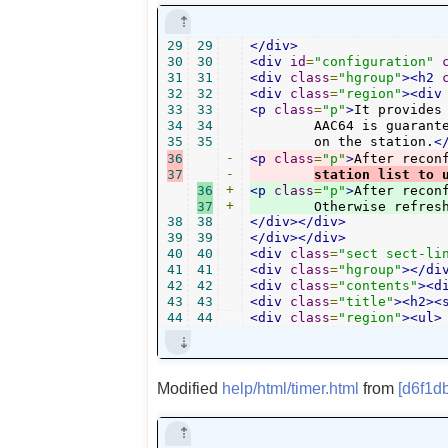
29
29
</div>
30
30
<div
id
=
"configuration"
31
31
<div
class
=
"hgroup"
><h2
32
32
<div
class
=
"region"
><div
33
33
<p
class
=
"p"
>
It provides
34
34
	AAC64 is guaranteed to be available for all. Other bitrates depend

35
35
	on the station.
<
36
-
<p
class
=
"p"
>
After recon
37
-
station list to 
36
+
<p
class
=
"p"
>
After recon
37
+
	Otherwise refres
38
38
</div></div>
39
39
</div></div>
40
40
<div
class
=
"sect sect-li
41
41
<div
class
=
"hgroup"
></di
42
42
<div
class
=
"contents"
><d
43
43
<div
class
=
"title"
><h2><
44
44
<div
class
=
"region"
><ul>
Modified
help/html/timer.html
from
[d6f1d