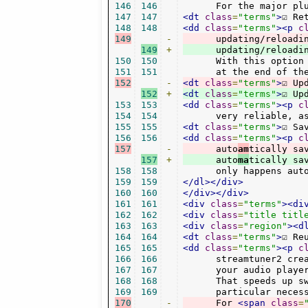
146
146
      For the major pl
147
147
<dt
class
=
"terms"
>
☑ Re
148
148
<dd
class
=
"terms"
><p
c
149
-
      updating/reloadi
149
+
150
150
      With this option
151
151
      at the end of th
152
-
<dt
class
=
"terms"
>
☑ Up
152
+
<dt
class
=
"terms"
>
☑ Up
153
153
<dd
class
=
"terms"
><p
c
154
154
      very reliable, a
155
155
<dt
class
=
"terms"
>
☑ Sa
156
156
<dd
class
=
"terms"
><p
c
157
-
      auto
am
157
+
      auto
ma
158
158
      only happens aut
159
159
</dl></div>
160
160
</div></div>
161
161
<div
class
=
"terms"
><di
162
162
<div
class
=
"title titl
163
163
<div
class
=
"region"
><d
164
164
<dt
class
=
"terms"
>
☑ Re
165
165
<dd
class
=
"terms"
><p
c
166
166
      streamtuner2 cre
167
167
      your audio player
168
168
      That speeds up sw
169
169
      particular neces
170
-
      For 
<span
class
=