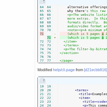
64
64
    alternative offering
65
65
    why there
's this raw 
66
66
    <p>The website listin
67
67
    more extras.  In this
68
68
    formats directly.  Bo
69
69
    audio/video format ar
70
70
71
-
    (which is 5 pages 
á
71
+
    (which is 5 pages 
à
72
72
  </item>

73
73
  </terms>

74
74
  <p>The filter-by-bitrat
75
75
</section>

76
76
77
77
</page>
Modified
help/cli.page
from
[d21ecbb816
19
19
20
20
<terms>
21
21
<title>
Example
22
22
<item>
23
23
<title><code
24
24
<p>
This comm