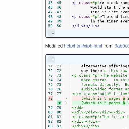
45
45
<p
class
=
"p"
>
A clock ran
46
46
	would start the event at 18 o'clock and last it two hours. Note that for "play" events, the end

47
47
	time is irrelev
48
48
<p
class
=
"p"
>
The end tim
49
49
        in the timer eve
50
50
</div></div>
Modified
help/html/xiph.html
from
[3ab0c
71
71
    alternative offering
72
72
    why there
's this raw 
73
73
<p class="p">The website 
74
74
    more extras.  In this
75
75
    formats directly.  Bo
76
76
    audio/video format ar
77
77
78
-
    (which is 5 pages 
á
78
+
    (which is 5 pages 
à
79
79
</dd>

80
80
</dl></div></div></div>

81
81
<p class="p">The filter-b
82
82
</div></div>

83
83
</div></div>
