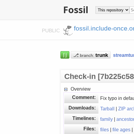
Fossil
fossil.include-once.o
PUBLIC
⌈⌋
⎇
streamtu
branch:
Check-in [7b225c58
Overview
Comment:
Fix typo in defa
Downloads:
Tarball
|
ZIP arc
Timelines:
family
|
ancesto
Files:
files
|
file ages
|