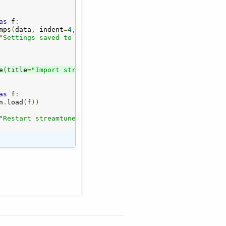
as
 f
:
mps
(
data
,
 indent
=
4
,
 sort_keys
=
True
))
"Settings saved to "
+
 fn
)
e
-
config.json"
(
title
=
"Import streamtuner2 config"
,
 formats
=[(
"*.json"
,
"*.json"
,
 fn
=
"strea
)],
 action
m
tuner2
=
gt
.
c
as
 f
:
n
.
load
(
f
))
"Restart streamtuner2 for changes to take effect."
)