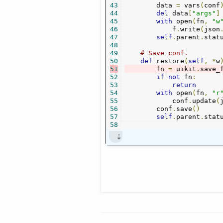
43
        data 
=
 vars
(
conf
44
del
 data
[
"args"
]
45
with
 open
(
fn
,
"w
46
            f
.
write
(
json
47
self
.
parent
.
stat
48
49
# Save conf.
50
def
 restore
(
self
,
*
w
51
        fn 
=
 uikit
.
save_
52
if
not
 fn
:
53
return
54
with
 open
(
fn
,
"r
55
            conf
.
update
(
56
        conf
.
save
()
57
self
.
parent
.
stat
58