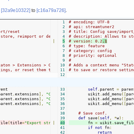
m
[32a9e10322]
to
[c16a79a726]
.
1
# encoding: UTF-8
2
# api: streamtuner2
ort/reset
3
# title: Config save/import
 store, reimport or delete all preferences
4
# description: Allows to st
|
5
# version: 0.2
.1
6
# type: feature
7
# category: config
8
# priority: optional
9
#
taton > Extensions > Config ...", which allows
10
# Adds a context menu "Stat
tings, or reset them to defaults.
11
# to save or restore settin
12
ent

33
self
.
parent 
=
 parent
parent
.
extensions
],
"Config save"
34
        uikit
,
self
.
save
.
add_menu
)
([
par
parent
.
extensions
],
"Config restore"
35
        uikit
,
self
.
.
restore
add_menu
)
([
par
parent
.
extensions
],
"Config delete"
36
        uikit
,
self
.
reset
.
add_menu
)
([
par
37
38
# Save conf.
39
def
 save
(
self
,
*
w
):
file
(
title
=
"Export streamtuner2 config"
|
40
        fn 
,
 fn
=
 uikit
=
"streatuner2
.
save_fil
41
if
not
 fn
:
42
return