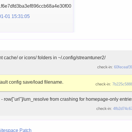
f6e7dfd3ba3ef896ccb68
a4e30f00
1-01 15:31:05
t cache/ or icons/ folders in ~/.config/streamtuner2/
check-in:
60feceaf3
fault config save/load filename.
check-in:
7b225c588
 - row["url"]/urn_resolve from crashing for homepage-only entries
check-in:
4fb2d74c6
itespace
Patch