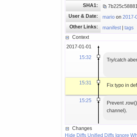
SHA1:
7b225c58881
User & Date:
mario
on
2017-0
Other Links:
manifest
|
tags
Context
2017-01-01
15:32
Try/catch aben
15:31
Fix typo in de
15:25
Prevent .row()
channel).
Changes
Hide Diffs
Unified Diffs
Ignore Wh