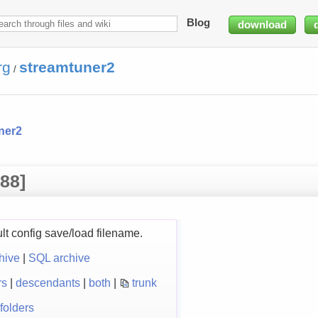
Blog
download
rg
streamtuner2
/
ner2
88]
ult config save/load filename.
hive
|
SQL archive
rs
|
descendants
|
both
|
trunk
folders