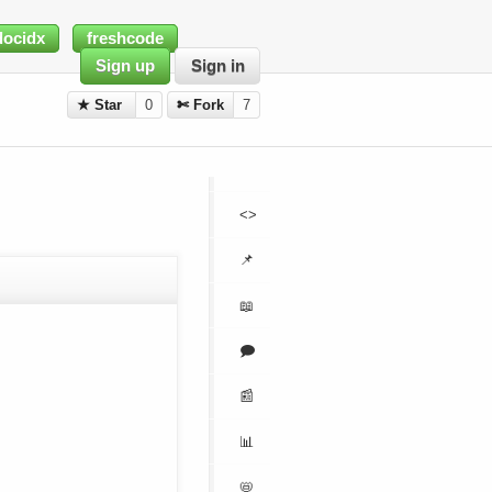
docidx
freshcode
Sign up
Sign in
★ Star
0
✄ Fork
7
<>
📌
📖
🗩
📰
📊
📛