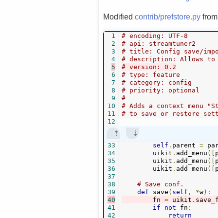
Modified
contrib/prefstore.py
fro
1
# encoding: UTF-8
2
# api: streamtuner2
3
# title: Config save/imp
4
# description: Allows to
5
# version: 0.2
6
# type: feature
7
# category: config
8
# priority: optional
9
#
10
# Adds a context menu "S
11
# to save or restore set
12
33
self
.
parent 
=
 par
34
        uikit
.
add_menu
([
35
        uikit
.
add_menu
([
36
        uikit
.
add_menu
([
37
38
# Save conf.
39
def
 save
(
self
,
*
w
):
40
        fn 
=
 uikit
.
save_
41
if
not
 fn
:
42
return