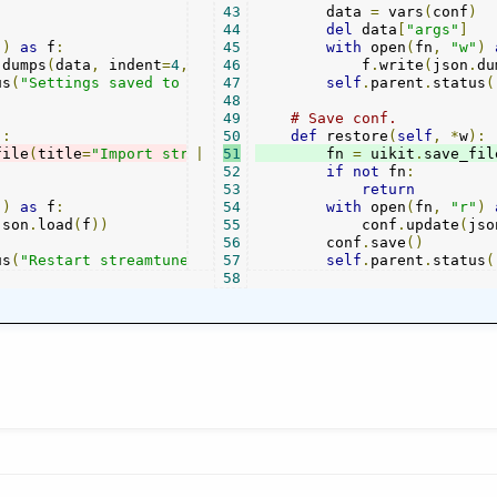
)
43
        data 
=
 vars
(
conf
)
44
del
 data
[
"args"
]
"
)
as
 f
:
45
with
 open
(
fn
,
"w"
)
.
dumps
(
data
,
 indent
=
4
,
 sort_keys
46
            f
=
True
))
.
write
(
json
.
du
us
(
"Settings saved to "
+
 fn
47
)
self
.
parent
.
status
(
48
49
# Save conf.
):
50
def
 restore
(
self
,
*
w
):
file
(
title
=
"Import streamtuner2 config"
|
51
        fn 
,
 fn
=
 uikit
=
"streatuner2
.
save_fil
52
if
not
 fn
:
53
return
"
)
as
 f
:
54
with
 open
(
fn
,
"r"
)
json
.
load
(
f
))
55
            conf
.
update
(
jso
56
        conf
.
save
()
us
(
"Restart streamtuner2 for changes to take effect."
57
self
.
parent
.
status
)
(
58