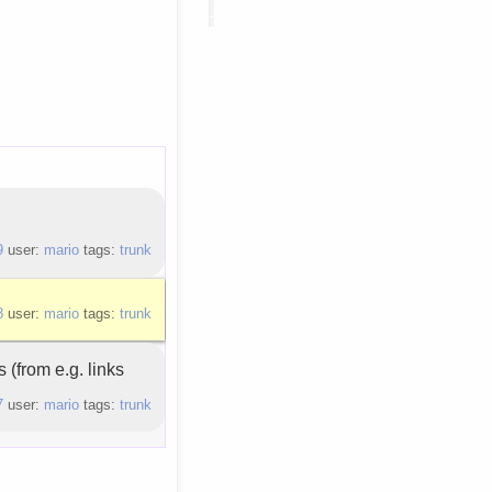
9
user:
mario
tags:
trunk
8
user:
mario
tags:
trunk
 (from e.g. links
7
user:
mario
tags:
trunk