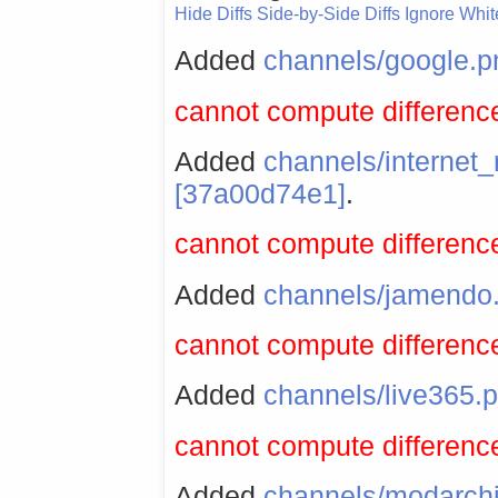
Hide Diffs
Side-by-Side Diffs
Ignore Whi
Added
channels/google.p
cannot compute difference
Added
channels/internet
[37a00d74e1]
.
cannot compute difference
Added
channels/jamendo
cannot compute difference
Added
channels/live365.
cannot compute difference
Added
channels/modarch