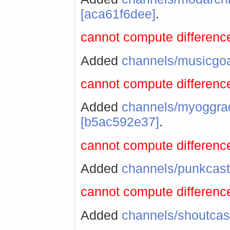
[aca61f6dee]
.
cannot compute difference
Added
channels/musicgo
cannot compute difference
Added
channels/myoggra
[b5ac592e37]
.
cannot compute difference
Added
channels/punkcast
cannot compute difference
Added
channels/shoutcas