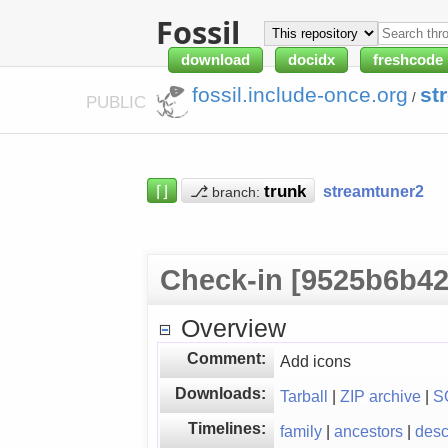
Fossil
download
docidx
freshcode
fossil.include-once.org
st
/
PUBLIC
⌈⌋
⎇
streamtuner2
branch:
Check-in [9525b6b42
Overview
Comment:
Add icons
Downloads:
Tarball
|
ZIP archive
|
S
Timelines:
family
|
ancestors
|
des