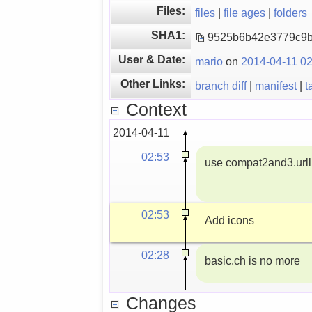
Files:
files
|
file ages
|
folders
SHA1:
9525b6b42e3779c9
User & Date:
mario
on
2014-04-11 02
Other Links:
branch diff
|
manifest
|
t
Context
2014-04-11
02:53
use compat2and3.urlli
02:53
Add icons
02:28
basic.ch is no more
Changes