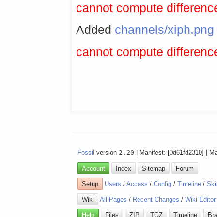
cannot compute difference
Added
channels/xiph.png
cannot compute difference
Fossil
version
2.20
| Manifest: [0d61fd2310] | M
Account
Index
Sitemap
Forum
Setup
Users
/
Access
/
Config
/
Timeline
/
Ski
Wiki
All Pages
/
Recent Changes
/
Wiki Editor
Help
Files
ZIP
TGZ
Timeline
Br