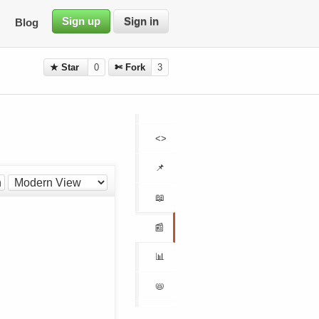
Sign up
Sign in
Blog
★ Star
0
✄ Fork
3
<>
📌
h
📖
📰
📊
📛