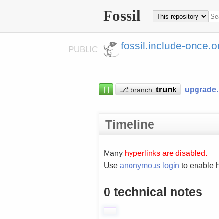
Fossil
fossil.include-once.o
PUBLIC
⌈⌋
⎇
upgrade
branch:
Timeline
Many
hyperlinks are disabled.
Use
anonymous login
to enable h
0 technical notes