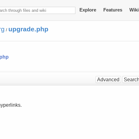
Explore
Features
Wiki
rg
upgrade.php
/
.php
Advanced
Searc
yperlinks.