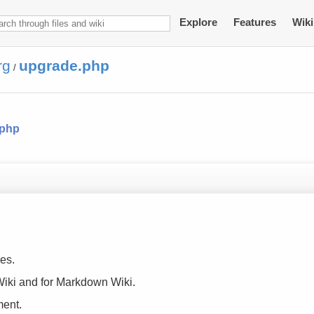
Explore
Features
Wiki
rg
upgrade.php
/
.php
es.
 Wiki and for Markdown Wiki.
ment.