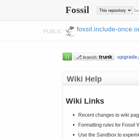
Fossil
fossil.include-once.o
PUBLIC
⌈⌋
⎇
upgrade
branch:
Wiki Help
Wiki Links
Recent changes to wiki pag
Formatting rules for Fossil
Use the Sandbox to experi