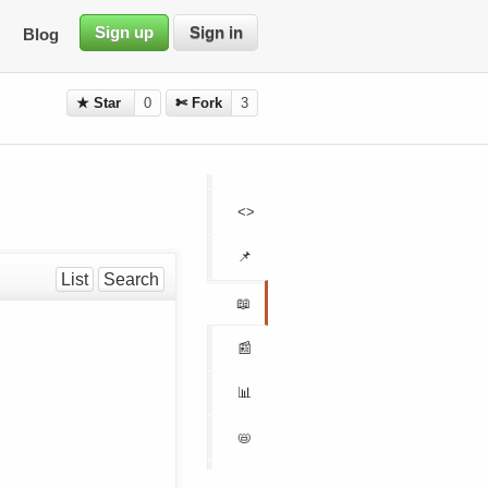
Sign up
Sign in
Blog
★ Star
0
✄ Fork
3
<>
📌
List
Search
📖
📰
📊
📛