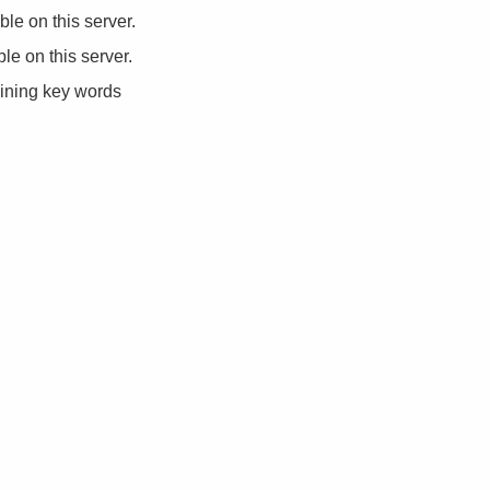
ble on this server.
ble on this server.
aining key words