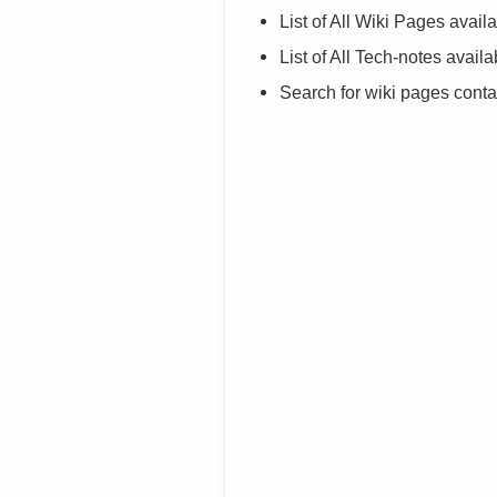
List of All Wiki Pages availa
List of All Tech-notes availa
Search for wiki pages cont