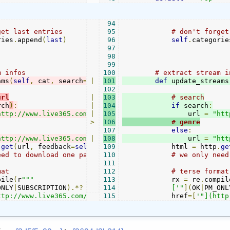
94
get last entries
95
# don't forget
ries
.
append
(
last
)
96
self
.
categorie
97
98
99
m infos
100
# extract stream i
ams
(
self
,
 cat
,
 search
=
""
|
):
101
def
 update_streams
102
url
|
103
# search
rch
)
:
|
104
if
 search
:
http://www.live365.com/cgi-bin/directory.cgi?
|
105
                url 
f
ir
st=1&row
=
"htt
>
106
# genre
107
else
:
http://www.live365.com/cgi-bin/directory.cgi?
|
108
                url 
sit
e=
..&sea
=
"htt
.
get
(
url
,
 feedback
=
self
.
parent
109
.
            html 
status
)
=
 http
.
ge
eed to download one page, because live365 always only gi
110
# we only need
111
mat            
112
# terse format
pile
(
r
"""

113
            rx 
=
 re
.
compil
ONLY
|
SUBSCRIPTION
).*?
114
            ['"
](
OK
|
PM_ONL
ttp://www.live365.com/stations/\w+)['"].*?
115
            href
=[
'"](http