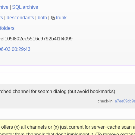
hive
|
SQL archive
rs
|
descendants
|
both
|
trunk
folders
ef105f802ec5516c9792b
4f1f4099
6-03 00:29:43
rched channel for search dialog (but avoid bookmarks)
check-in:
a7ee09dc9
offers (x) all channels or (x) just current for server+cache sca
ameter from channels that don't implement it. (To remove extra