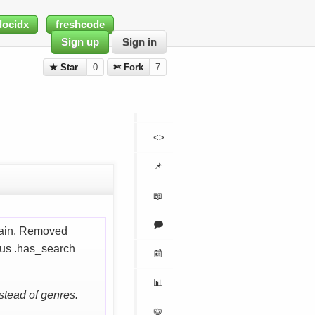
docidx
freshcode
Sign up
Sign in
★ Star
0
✄ Fork
7
<>
📌
📖
🗩
again. Removed
ous .has_search
📰
📊
stead of genres.
📛