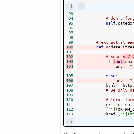
93
94
# don't for
95
self
.
catego
96
97
98
99
# extract strea
100
def
 update_stre
101
102
# search
 / 
103
if
(
not
sea
104
                url 
=
"
105
else
:
106
                url 
=
"
107
            html 
=
 http
108
# we only n
109
110
# terse for
111
            rx 
=
 re
.
com
112
            ['"
](
OK
|
PM_
113
            href
=[
'"](h