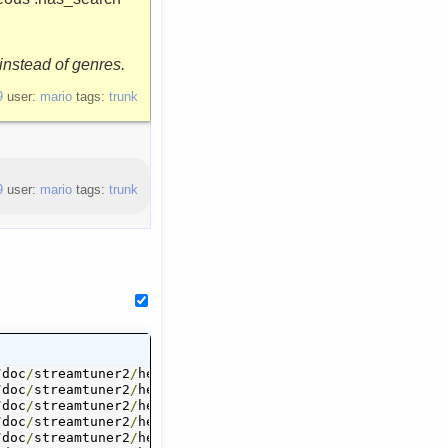
instead of genres.
9
user:
mario
tags:
trunk
9
user:
mario
tags:
trunk
action_saving
/
doc
/
streamtuner2
.
page

/
help
/
action_saving
.
page 	 
./
help
/
ac
 	 
/
./
doc
help
/
streamtuner2
/
channel_bookmarks
/
help
/
channel_bookmarks
.
page

.
page 	 
.
/
doc
/
streamtuner2
page 	 
./
help
/
channel_internetradioorguk
/
help
/
channel_internetradioorguk
.
page

.
channel_jamendo
/
doc
/
streamtuner2
.
page

/
help
/
channel_jamendo
.
page 	 
./
help
/
ch
 	 
/
./
doc
help
/
streamtuner2
/
channel_myoggradio
/
help
/
channel_myoggradio
.
page

.
page 	 
.