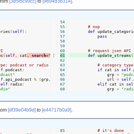
from
[3d5f5c99cc]
to
[9694d3b314]
.
54
55
# nop
ories
(
self
):
56
def
 update_categori
57
pass
58
59
PI
60
# request json API
ms
(
self
,
 cat
,
 search
=
""
|
):
61
def
 update_streams
(
62
ype: podcast or radio
63
# category type
lf
.
podcast
:
64
if
 cat 
in
self
.
odcast"
65
                grp 
=
"podc
lf
.
api_podcast 
%
(
grp
,
self
66
.
podcast
                url 
.
index
(
cat
)+
1
)
=
self
.
self
.
radio
:
67
elif
 cat 
in
sel
adio"
68
                grp 
=
"radi
rom
[df39e04b9d]
to
[e44717b0a9]
.
85
# it's done