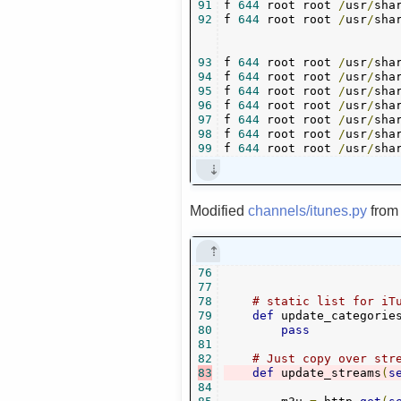
91
f 
644
 root root 
/
usr
/
sha
92
f 
644
 root root 
/
usr
/
sha
93
f 
644
 root root 
/
usr
/
sha
94
f 
644
 root root 
/
usr
/
sha
95
f 
644
 root root 
/
usr
/
sha
96
f 
644
 root root 
/
usr
/
sha
97
f 
644
 root root 
/
usr
/
sha
98
f 
644
 root root 
/
usr
/
sha
99
f 
644
 root root 
/
usr
/
sha
Modified
channels/itunes.py
fro
76
77
78
# static list for iT
79
def
 update_categorie
80
pass
81
82
# Just copy over str
83
def
 update_streams
(
s
84