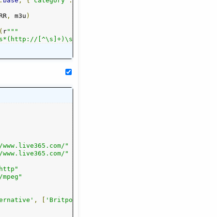
.
base
,
{
"category"
:
 cat
.
lower
()})
RR
,
 m3u
)
(
r
"""

s*(http://[^\s]+)\s*$\s*
/www.live365.com/"
/www.live365.com/"
http"
/mpeg"
e'
ernative'
,
'Dancepunk'
,
[
'Britpop'
,
'Dream Pop'
,
'Classic Alternative'
,
'Emo'
,
'Goth'
,
,
'Grunge'
'College'
,
'
,