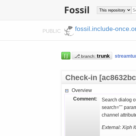
Fossil
fossil.include-once.o
PUBLIC
⌈⌋
⎇
streamtu
branch:
Check-in [ac8632bc
Overview
Comment:
Search dialog of
search="" param
channel attribu
External: Xiph 