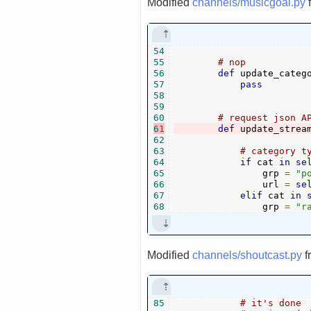
Modified
channels/musicgoal.py
54
55
# nop
56
def
 update_categ
57
pass
58
59
60
# request json A
61
def
 update_strea
62
63
# category t
64
if
 cat 
in
se
65
                grp 
=
"p
66
                url 
=
se
67
elif
 cat 
in
68
                grp 
=
"r
Modified
channels/shoutcast.py
f
85
# it's done