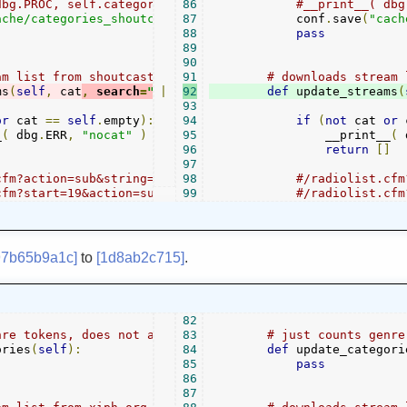
dbg.PROC, self.categories )
86
#__print__( dbg
ache/categories_shoutcast"
87
,
self
            conf
.
categories
)
.
save
(
"cach
88
pass
89
90
am list from shoutcast for given category
91
# downloads stream 
ms
(
self
,
 cat
,
 search
=
""
|
):
92
def
 update_streams
(
93
or
 cat 
==
self
.
empty
):
94
if
(
not
 cat 
or
 
_
(
 dbg
.
ERR
,
"nocat"
)
95
                __print__
(
 
]
96
return
[]
97
cfm?action=sub&string=&cat=Oldies&_cf_containerId=radiol
98
#/radiolist.cfm
cfm?start=19&action=sub&string=&cat=Oldies&amount=18&ord
99
#/radiolist.cfm
97b65b9a1c]
to
[1d8ab2c715]
.
82
nre tokens, does not automatically create a category tre
83
# just counts genre
ories
(
self
):
84
def
 update_categori
85
pass
86
87