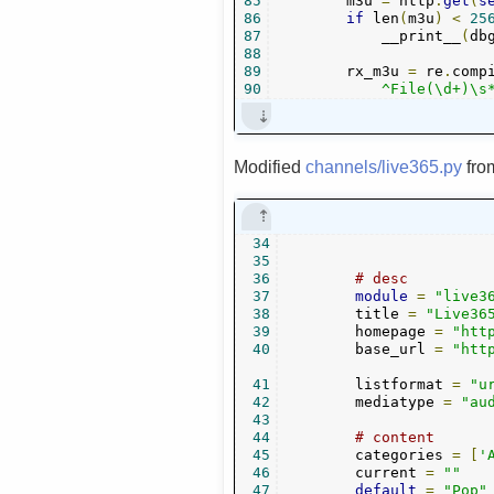
85
        m3u 
=
 http
.
get
(
s
86
if
 len
(
m3u
)
<
25
87
            __print__
(
db
88
89
        rx_m3u 
=
 re
.
comp
90
            ^File(\d+)\s
Modified
channels/live365.py
fr
34
35
36
# desc
37
module
=
"live3
38
        title 
=
"Live36
39
        homepage 
=
"htt
40
        base_url 
=
"htt
41
        listformat 
=
"u
42
        mediatype 
=
"au
43
44
# content
45
        categories 
=
[
'
46
        current 
=
""
47
default
=
"Pop"