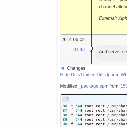
channel attri
External: Xip
2014-06-02
01:43
Add server-se
Changes
Hide Diffs
Unified Diffs
Ignore Wh
Modified
_package.epm
from
[15
86
f 
644
 root root 
/
usr
/
sha
87
f 
644
 root root 
/
usr
/
sha
88
f 
644
 root root 
/
usr
/
sha
89
f 
644
 root root 
/
usr
/
sha
90
f 
644
 root root 
/
usr
/
sha