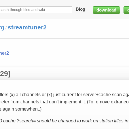
Blog
download
rg
streamtuner2
/
ner2
29]
fers (x) all channels or (x) just current for server+cache scan 
eter from channels that don't implement it. (To remove extrane
te again somewhen..)
IO cache ?search= should be changed to work on station titles in