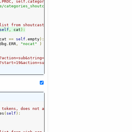
.PROC, self.categories )
e/categories_shoutcast"
,
self
.
categories
)
list from shoutcast for given category
self
,
 cat
):
cat 
==
self
.
empty
):
dbg
.
ERR
,
"nocat"
)
ist&_cf_nodebug=true&_cf_nocache=true&_cf_rc=0
?action=sub&string=&cat=Oldies&_cf_containerId=radiolist
er=listeners
?start=19&action=sub&string=&cat=Oldies&amount=18&order=
e from it
 tokens, does not automatically create a category tree f
es
(
self
):