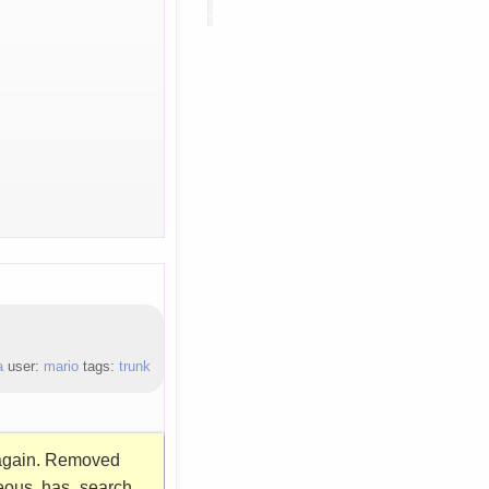
a
user:
mario
tags:
trunk
n again. Removed
neous .has_search