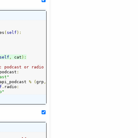
es
(
self
):
self
,
 cat
):
: podcast or radio
podcast
:
ast"
api_podcast 
%
(
grp
,
self
.
podcast
.
index
(
cat
)+
1
)
f
.
radio
:
o"