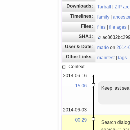
Downloads:
Tarball
|
ZIP arc
Timelines:
family
|
ancesto
Files:
files
|
file ages
|
SHA1:
ac8632bc299
User & Date:
mario
on
2014-0
Other Links:
manifest
|
tags
Context
2014-06-16
15:06
Keep last sea
2014-06-03
00:29
Search dialog 
search="" par