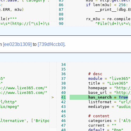
elf
.
base
,
{
"category"
:
 cat
85
.
lower
        m3u 
()})
=
 http
.
get
(
self
6
:
86
if
 len
(
m3u
)
<
256
:
g
.
ERR
,
 m3u
)
87
            __print__
(
dbg
.
E
88
ile
(
r
"""

89
        rx_m3u 
=
 re
.
compile
*=\s*(http://[^\s]+)\s*$\s*
90
            ^File(\d+)\s*=\
om
[ee023b1309]
to
[739df4ccb0]
.
34
35
36
# desc
65"
37
module
=
"live365"
5"
38
        title 
=
"Live365"
p://www.live365.com/"
39
        homepage 
=
"http:/
p://www.live365.com/"
40
        base_url 
=
"http:/
>
41
        has_search 
=
True
rl/http"
42
        listformat 
=
"url/
dio/mpeg"
43
        mediatype 
=
"audio
44
45
# content
Alternative'
,
[
'Britpop'
,
'Classic Alternative'
46
        categories 
,
'Colleg
=
[
'Alt
47
        current 
=
""
48
default
=
"Pop"