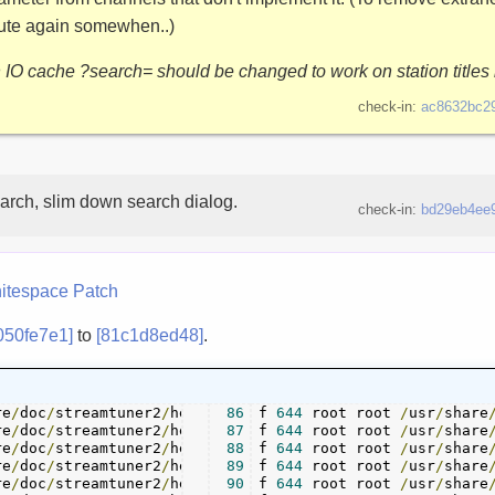
bute again somewhen..)
h IO cache ?search= should be changed to work on station titles 
check-in:
ac8632bc2
arch, slim down search dialog.
check-in:
bd29eb4ee
itespace
Patch
050fe7e1]
to
[81c1d8ed48]
.
re
/
doc
/
streamtuner2
/
help
/
action_saving
86
f 
644
 root root 
.
/
usr
page 	 
./
/
help
share
/
re
/
doc
/
streamtuner2
/
help
/
channel_bookmarks
87
f 
644
 root root 
.
/
usr
/
share
page
re
/
doc
/
streamtuner2
/
help
/
channel_internetradioorguk
88
f 
644
 root root 
/
usr
/
.
share
re
/
doc
/
streamtuner2
/
help
/
channel_jamendo
89
f 
644
 root root 
.
/
usr
page 	 
./
/
help
share
/
re
/
doc
/
streamtuner2
/
help
/
channel_myoggradio
90
f 
644
 root root 
.
/
usr
/
share
page