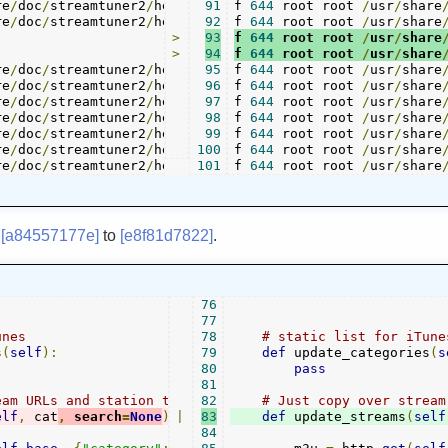
re
/
doc
/
streamtuner2
/
help
/
channel_shoutcast
91
f 
644
 root root 
.
/
usr
/
share
page
re
/
doc
/
streamtuner2
/
help
/
channel_xiph
92
f 
644
 root root 
.
/
usr
page 	 
./
/
help
share
/
>
93
f 
644
 root root 
/
usr
/
share
>
94
f 
644
 root root 
/
usr
/
share
re
/
doc
/
streamtuner2
/
help
/
channels
95
f 
644
.
 root root 
page 	 
./
help
/
/
usr
channels
/
share
re
/
doc
/
streamtuner2
/
help
/
cli
96
.
f 
644
 root root 
page 	 
./
help
/
/
usr
cli
/
.
share
page

re
/
doc
/
streamtuner2
/
help
/
config_apps
97
f 
644
 root root 
.
/
usr
page 	 
./
/
help
share
/
re
/
doc
/
streamtuner2
/
help
/
configuration
98
f 
644
 root root 
.
/
usr
page 	 
./
/
help
share
/
re
/
doc
/
streamtuner2
/
help
/
extending
99
f 
644
.
 root root 
/
usr
page 	 
./
/
help
share
/
re
/
doc
/
streamtuner2
/
help
/
global_key
100
f 
644
.
 root root 
/
usr
page 	 
./
/
help
share
/
re
/
doc
/
streamtuner2
/
help
/
glossary
101
f 
644
.
 root root 
page 	 
./
help
/
/
usr
glossary
/
share
m
[a84557177e]
to
[e8f81d7822]
.
76
77
unes
78
# static list for iTune
s
(
self
):
79
def
 update_categories
(
s
80
pass
81
eam URLs and station titles
82
# Just copy over stream
elf
,
 cat
,
 search
=
None
):
|
83
def
 update_streams
(
self
84