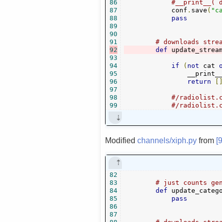
86
#__print__( 
87
            conf
.
save
(
"c
88
pass
89
90
91
# downloads stre
92
def
 update_strea
93
94
if
(
not
 cat 
95
                __print_
96
return
[
97
98
#/radiolist.
99
#/radiolist.
Modified
channels/xiph.py
from
[
82
83
# just counts ge
84
def
 update_categ
85
pass
86
87