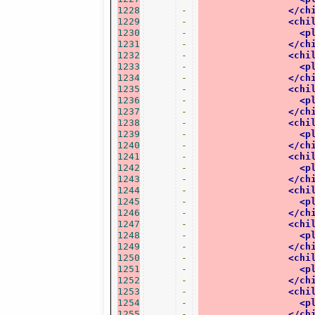
1228
-
</ch
1229
-
<chi
1230
-
<p
1231
-
</ch
1232
-
<chi
1233
-
<p
1234
-
</ch
1235
-
<chi
1236
-
<p
1237
-
</ch
1238
-
<chi
1239
-
<p
1240
-
</ch
1241
-
<chi
1242
-
<p
1243
-
</ch
1244
-
<chi
1245
-
<p
1246
-
</ch
1247
-
<chi
1248
-
<p
1249
-
</ch
1250
-
<chi
1251
-
<p
1252
-
</ch
1253
-
<chi
1254
-
<p
1255
-
</ch