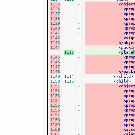
1135
-
<objec
1136
-
<pro
1137
-
<pro
1138
-
<pro
1139
-
<pro
1140
-
<pro
1141
-
<pro
1142
-
<sig
1143
-
</obje
1144
-
<pac
ki
1113
+
<p
l
ac
e
1145
-
<pro
1146
-
<pro
1147
-
<pro
1148
-
</pack
1149
1114
</child>
1150
1115
<child>
1151
-
<objec
1152
-
<pro
1153
-
<pro
1154
-
<pro
1155
-
<pro
1156
-
<pro
1157
-
<pro
1158
-
<pro
1159
-
<pro
1160
-
<acc
1161
-
<sig