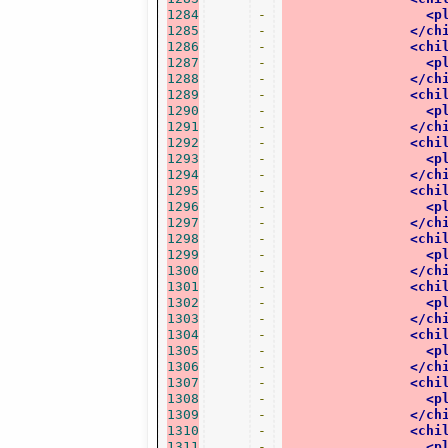
1284
-
<p
1285
-
</ch
1286
-
<chi
1287
-
<p
1288
-
</ch
1289
-
<chi
1290
-
<p
1291
-
</ch
1292
-
<chi
1293
-
<p
1294
-
</ch
1295
-
<chi
1296
-
<p
1297
-
</ch
1298
-
<chi
1299
-
<p
1300
-
</ch
1301
-
<chi
1302
-
<p
1303
-
</ch
1304
-
<chi
1305
-
<p
1306
-
</ch
1307
-
<chi
1308
-
<p
1309
-
</ch
1310
-
<chi
1311
-
<p