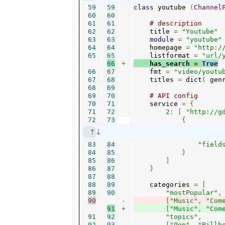
59
59
class
 youtube 
(
Channel
60
60
61
61
# description
62
62
    title 
=
"Youtube"
63
63
module
=
"youtube"
64
64
    homepage 
=
"http:/
65
65
    listformat 
=
"url/
66
+
    has_search 
=
True
66
67
    fmt 
=
"video/youtu
67
68
    titles 
=
 dict
(
 gen
68
69
69
70
# API config
70
71
    service 
=
{
71
72
2
:
[
"http://g
72
73
{
83
84
"field
84
85
}
85
86
]
86
87
}
87
88
88
89
    categories 
=
[
89
90
"mostPopular"
,
90
-
[
"Music"
,
"Com
91
+
[
"Music"
,
"Com
91
92
"topics"
,
92
93
[
"Pop"
,
"Billb