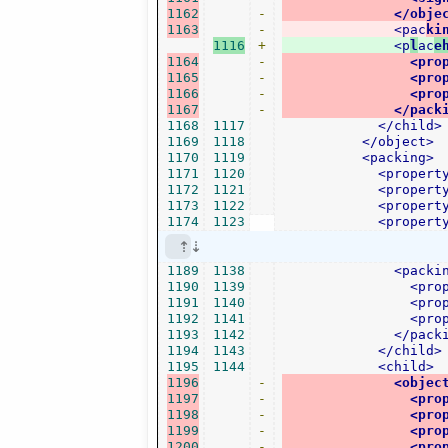
1162
-
</obje
1163
-
<pac
ki
1116
+
<p
l
ac
e
1164
-
<pro
1165
-
<pro
1166
-
<pro
1167
-
</pack
1168
1117
</child>
1169
1118
</object>
1170
1119
<packing>
1171
1120
<propert
1172
1121
<propert
1173
1122
<propert
1174
1123
<propert
1189
1138
<packi
1190
1139
<pro
1191
1140
<pro
1192
1141
<pro
1193
1142
</pack
1194
1143
</child>
1195
1144
<child>
1196
-
<objec
1197
-
<pro
1198
-
<pro
1199
-
<pro
1200
-
<pro