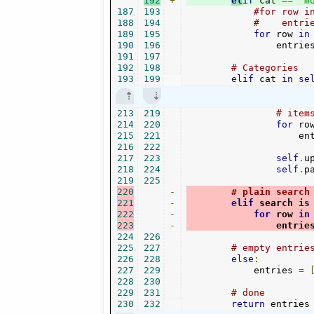
192
+
el
if
 cat 
==
"m
187
193
#for row i
188
194
#    entri
189
195
for
 row 
in
190
196
                entrie
191
197
192
198
# Categories
193
199
elif
 cat 
in
se
213
219
# item
214
220
for
 ro
215
221
                    en
216
222
217
223
self
.
u
218
224
self
.
p
219
225
220
-
# plain search
221
-
elif
 search 
is
222
-
for
 row 
in
223
-
                entrie
224
226
225
227
# empty entrie
226
228
else
:
227
229
            entries 
=
228
230
229
231
# done    
230
232
return
 entries