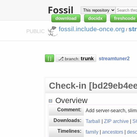
Fossil
download
docidx
freshcode
fossil.include-once.org
st
/
PUBLIC
⌈⌋
⎇
streamtuner2
branch:
Check-in [bd29eb4ee
Overview
Comment:
Add server-search, sli
Downloads:
Tarball
|
ZIP archive
|
S
Timelines:
family
|
ancestors
|
des