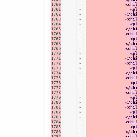
1760
-
<chi
1761
-
<p
1762
-
</ch
1763
-
<chi
1764
-
<p
1765
-
</ch
1766
-
<chi
1767
-
<p
1768
-
</ch
1769
-
<chi
1770
-
<p
1771
-
</ch
1772
-
<chi
1773
-
<p
1774
-
</ch
1775
-
<chi
1776
-
<p
1777
-
</ch
1778
-
<chi
1779
-
<p
1780
-
</ch
1781
-
<chi
1782
-
<p
1783
-
</ch
1784
-
<chi
1785
-
<p
1786
-
</ch
1787
-
<chi