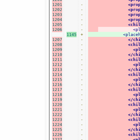
1201
-
<pro
1202
-
<pro
1203
-
<pro
1204
-
<pro
1205
-
<chi
1206
-
<p
1145
+
<place
1207
-
</ch
1208
-
<chi
1209
-
<p
1210
-
</ch
1211
-
<chi
1212
-
<p
1213
-
</ch
1214
-
<chi
1215
-
<p
1216
-
</ch
1217
-
<chi
1218
-
<p
1219
-
</ch
1220
-
<chi
1221
-
<p
1222
-
</ch
1223
-
<chi
1224
-
<p
1225
-
</ch
1226
-
<chi
1227
-
<p