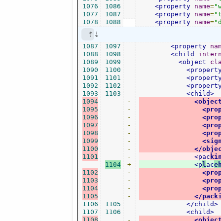
1076
1086
<property
name
=
"
1077
1087
<property
name
=
"
1078
1088
<property
name
=
"
1087
1097
<property
na
1088
1098
<child
inter
1089
1099
<object
cl
1090
1100
<propert
1091
1101
<propert
1092
1102
<propert
1093
1103
<child>
1094
-
<objec
1095
-
<pro
1096
-
<pro
1097
-
<pro
1098
-
<pro
1099
-
<sig
1100
-
</obje
1101
-
<pac
ki
1104
+
<p
l
ac
e
1102
-
<pro
1103
-
<pro
1104
-
<pro
1105
-
</pack
1106
1105
</child>
1107
1106
<child>
1108
-
<objec