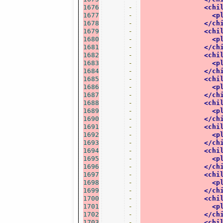
1676
-
<chi
1677
-
<p
1678
-
</ch
1679
-
<chi
1680
-
<p
1681
-
</ch
1682
-
<chi
1683
-
<p
1684
-
</ch
1685
-
<chi
1686
-
<p
1687
-
</ch
1688
-
<chi
1689
-
<p
1690
-
</ch
1691
-
<chi
1692
-
<p
1693
-
</ch
1694
-
<chi
1695
-
<p
1696
-
</ch
1697
-
<chi
1698
-
<p
1699
-
</ch
1700
-
<chi
1701
-
<p
1702
-
</ch
1703
-
<chi