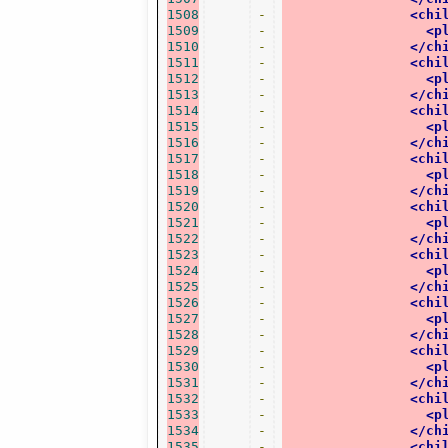
1508
-
<chi
1509
-
<p
1510
-
</ch
1511
-
<chi
1512
-
<p
1513
-
</ch
1514
-
<chi
1515
-
<p
1516
-
</ch
1517
-
<chi
1518
-
<p
1519
-
</ch
1520
-
<chi
1521
-
<p
1522
-
</ch
1523
-
<chi
1524
-
<p
1525
-
</ch
1526
-
<chi
1527
-
<p
1528
-
</ch
1529
-
<chi
1530
-
<p
1531
-
</ch
1532
-
<chi
1533
-
<p
1534
-
</ch
1535
-
<chi