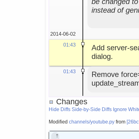
be changed to 
instead of gen
2014-06-02
01:43
Add server-se
dialog.
01:43
Remove force
update_strea
Changes
Hide Diffs
Side-by-Side Diffs
Ignore Whi
Modified
channels/youtube.py
from
[26b