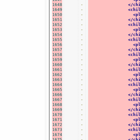
1648
-
</ch
1649
-
<chi
1650
-
<p
1651
-
</ch
1652
-
<chi
1653
-
<p
1654
-
</ch
1655
-
<chi
1656
-
<p
1657
-
</ch
1658
-
<chi
1659
-
<p
1660
-
</ch
1661
-
<chi
1662
-
<p
1663
-
</ch
1664
-
<chi
1665
-
<p
1666
-
</ch
1667
-
<chi
1668
-
<p
1669
-
</ch
1670
-
<chi
1671
-
<p
1672
-
</ch
1673
-
<chi
1674
-
<p
1675
-
</ch