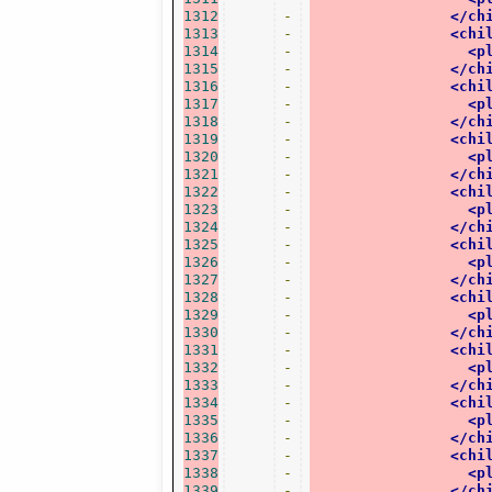
1312
-
</ch
1313
-
<chi
1314
-
<p
1315
-
</ch
1316
-
<chi
1317
-
<p
1318
-
</ch
1319
-
<chi
1320
-
<p
1321
-
</ch
1322
-
<chi
1323
-
<p
1324
-
</ch
1325
-
<chi
1326
-
<p
1327
-
</ch
1328
-
<chi
1329
-
<p
1330
-
</ch
1331
-
<chi
1332
-
<p
1333
-
</ch
1334
-
<chi
1335
-
<p
1336
-
</ch
1337
-
<chi
1338
-
<p
1339
-
</ch