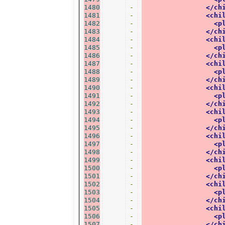
1480
-
</ch
1481
-
<chi
1482
-
<p
1483
-
</ch
1484
-
<chi
1485
-
<p
1486
-
</ch
1487
-
<chi
1488
-
<p
1489
-
</ch
1490
-
<chi
1491
-
<p
1492
-
</ch
1493
-
<chi
1494
-
<p
1495
-
</ch
1496
-
<chi
1497
-
<p
1498
-
</ch
1499
-
<chi
1500
-
<p
1501
-
</ch
1502
-
<chi
1503
-
<p
1504
-
</ch
1505
-
<chi
1506
-
<p
1507
-
</ch