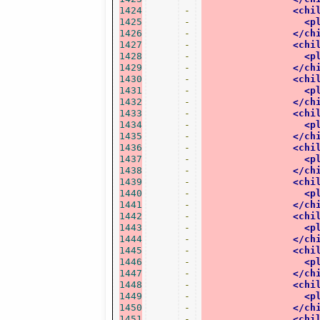
1424
-
<chi
1425
-
<p
1426
-
</ch
1427
-
<chi
1428
-
<p
1429
-
</ch
1430
-
<chi
1431
-
<p
1432
-
</ch
1433
-
<chi
1434
-
<p
1435
-
</ch
1436
-
<chi
1437
-
<p
1438
-
</ch
1439
-
<chi
1440
-
<p
1441
-
</ch
1442
-
<chi
1443
-
<p
1444
-
</ch
1445
-
<chi
1446
-
<p
1447
-
</ch
1448
-
<chi
1449
-
<p
1450
-
</ch
1451
-
<chi