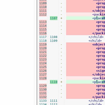
1109
-
<pro
1110
-
<pro
1111
-
</obje
1112
-
<pac
ki
1107
+
<p
l
ac
e
1113
-
<pro
1114
-
<pro
1115
-
<pro
1116
-
</pack
1117
1108
</child>
1118
1109
<child>
1119
-
<objec
1120
-
<pro
1121
-
<pro
1122
-
<pro
1123
-
<pro
1124
-
<pro
1125
-
<pro
1126
-
<sig
1127
-
</obje
1128
-
<pac
ki
1110
+
<p
l
ac
e
1129
-
<pro
1130
-
<pro
1131
-
<pro
1132
-
</pack
1133
1111
</child>
1134
1112
<child>