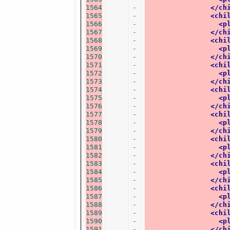
1564
-
</ch
1565
-
<chi
1566
-
<p
1567
-
</ch
1568
-
<chi
1569
-
<p
1570
-
</ch
1571
-
<chi
1572
-
<p
1573
-
</ch
1574
-
<chi
1575
-
<p
1576
-
</ch
1577
-
<chi
1578
-
<p
1579
-
</ch
1580
-
<chi
1581
-
<p
1582
-
</ch
1583
-
<chi
1584
-
<p
1585
-
</ch
1586
-
<chi
1587
-
<p
1588
-
</ch
1589
-
<chi
1590
-
<p
1591
-
</ch