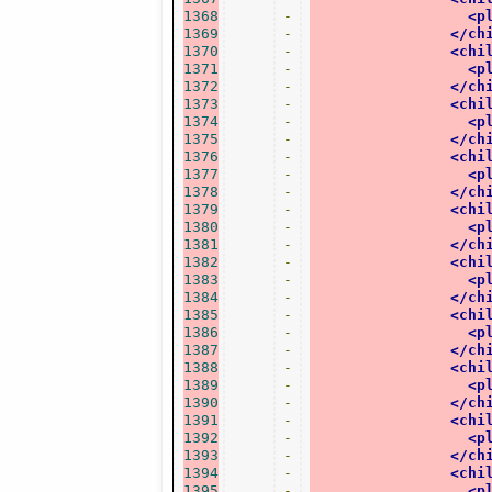
1368
-
<p
1369
-
</ch
1370
-
<chi
1371
-
<p
1372
-
</ch
1373
-
<chi
1374
-
<p
1375
-
</ch
1376
-
<chi
1377
-
<p
1378
-
</ch
1379
-
<chi
1380
-
<p
1381
-
</ch
1382
-
<chi
1383
-
<p
1384
-
</ch
1385
-
<chi
1386
-
<p
1387
-
</ch
1388
-
<chi
1389
-
<p
1390
-
</ch
1391
-
<chi
1392
-
<p
1393
-
</ch
1394
-
<chi
1395
-
<p