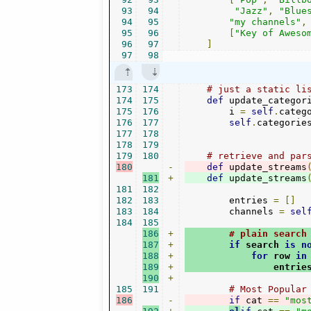
93
94
"Jazz"
,
"Blue
94
95
"my channels"
,
95
96
[
"Key of Aweso
96
97
]
97
98
173
174
# just a static li
174
175
def
 update_categor
175
176
        i 
=
self
.
categ
176
177
self
.
categorie
177
178
178
179
179
180
# retrieve and par
180
-
def
 update_streams
181
+
def
 update_streams
181
182
182
183
        entries 
=
[]
183
184
        channels 
=
sel
184
185
186
+
# plain search
187
+
if
 search 
is
n
188
+
for
 row 
in
189
+
                entrie
190
+
185
191
# Most Popular
186
-
if
 cat 
==
"mos