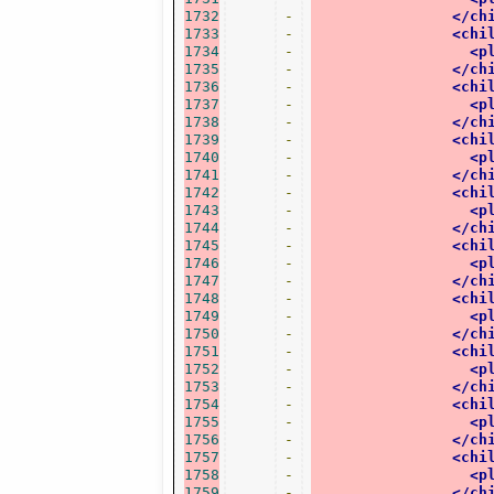
1732
-
</ch
1733
-
<chi
1734
-
<p
1735
-
</ch
1736
-
<chi
1737
-
<p
1738
-
</ch
1739
-
<chi
1740
-
<p
1741
-
</ch
1742
-
<chi
1743
-
<p
1744
-
</ch
1745
-
<chi
1746
-
<p
1747
-
</ch
1748
-
<chi
1749
-
<p
1750
-
</ch
1751
-
<chi
1752
-
<p
1753
-
</ch
1754
-
<chi
1755
-
<p
1756
-
</ch
1757
-
<chi
1758
-
<p
1759
-
</ch