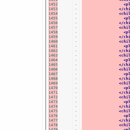
1452
-
<p
1453
-
</ch
1454
-
<chi
1455
-
<p
1456
-
</ch
1457
-
<chi
1458
-
<p
1459
-
</ch
1460
-
<chi
1461
-
<p
1462
-
</ch
1463
-
<chi
1464
-
<p
1465
-
</ch
1466
-
<chi
1467
-
<p
1468
-
</ch
1469
-
<chi
1470
-
<p
1471
-
</ch
1472
-
<chi
1473
-
<p
1474
-
</ch
1475
-
<chi
1476
-
<p
1477
-
</ch
1478
-
<chi
1479
-
<p