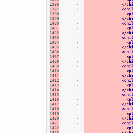
1396
-
</ch
1397
-
<chi
1398
-
<p
1399
-
</ch
1400
-
<chi
1401
-
<p
1402
-
</ch
1403
-
<chi
1404
-
<p
1405
-
</ch
1406
-
<chi
1407
-
<p
1408
-
</ch
1409
-
<chi
1410
-
<p
1411
-
</ch
1412
-
<chi
1413
-
<p
1414
-
</ch
1415
-
<chi
1416
-
<p
1417
-
</ch
1418
-
<chi
1419
-
<p
1420
-
</ch
1421
-
<chi
1422
-
<p
1423
-
</ch