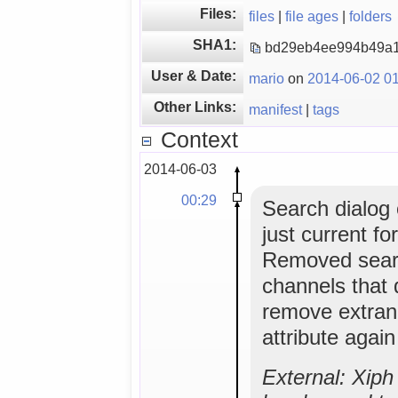
Files:
files
|
file ages
|
folders
SHA1:
bd29eb4ee994b49a1
User & Date:
mario
on
2014-06-02 01
Other Links:
manifest
|
tags
Context
2014-06-03
00:29
Search dialog o
just current f
Removed sear
channels that 
remove extran
attribute agai
External: Xip