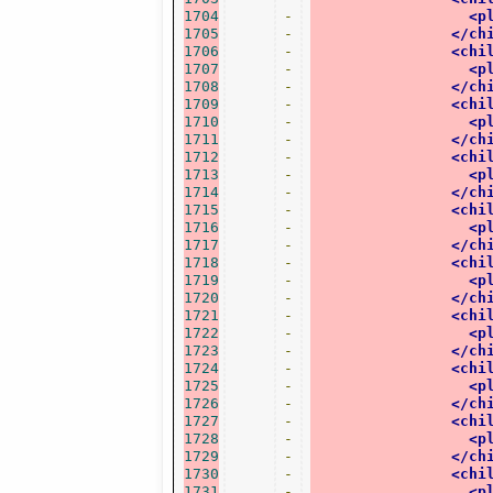
1704
-
<p
1705
-
</ch
1706
-
<chi
1707
-
<p
1708
-
</ch
1709
-
<chi
1710
-
<p
1711
-
</ch
1712
-
<chi
1713
-
<p
1714
-
</ch
1715
-
<chi
1716
-
<p
1717
-
</ch
1718
-
<chi
1719
-
<p
1720
-
</ch
1721
-
<chi
1722
-
<p
1723
-
</ch
1724
-
<chi
1725
-
<p
1726
-
</ch
1727
-
<chi
1728
-
<p
1729
-
</ch
1730
-
<chi
1731
-
<p