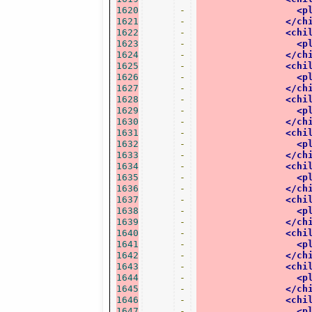
1620
-
<p
1621
-
</ch
1622
-
<chi
1623
-
<p
1624
-
</ch
1625
-
<chi
1626
-
<p
1627
-
</ch
1628
-
<chi
1629
-
<p
1630
-
</ch
1631
-
<chi
1632
-
<p
1633
-
</ch
1634
-
<chi
1635
-
<p
1636
-
</ch
1637
-
<chi
1638
-
<p
1639
-
</ch
1640
-
<chi
1641
-
<p
1642
-
</ch
1643
-
<chi
1644
-
<p
1645
-
</ch
1646
-
<chi
1647
-
<p