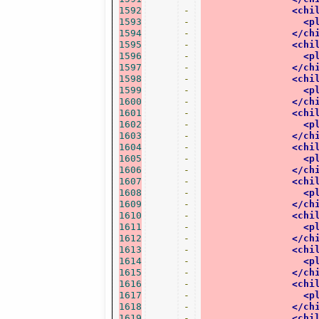
1592
-
<chi
1593
-
<p
1594
-
</ch
1595
-
<chi
1596
-
<p
1597
-
</ch
1598
-
<chi
1599
-
<p
1600
-
</ch
1601
-
<chi
1602
-
<p
1603
-
</ch
1604
-
<chi
1605
-
<p
1606
-
</ch
1607
-
<chi
1608
-
<p
1609
-
</ch
1610
-
<chi
1611
-
<p
1612
-
</ch
1613
-
<chi
1614
-
<p
1615
-
</ch
1616
-
<chi
1617
-
<p
1618
-
</ch
1619
-
<chi