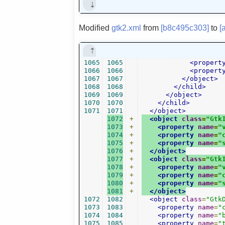
Modified
gtk2.xml
from
[b8c495c303]
to
[
1065
1065
<propert
1066
1066
<propert
1067
1067
</object>
1068
1068
</child>
1069
1069
</object>
1070
1070
</child>
1071
1071
</object>
1072
+
<object
class
=
"Gtk
1073
+
<property
name
=
"
1074
+
<property
name
=
"
1075
+
<property
name
=
"
1076
+
</object>
1077
+
<object
class
=
"Gtk
1078
+
<property
name
=
"
1079
+
<property
name
=
"
1080
+
<property
name
=
"
1081
+
</object>
1072
1082
<object
class
=
"Gtk
1073
1083
<property
name
=
"
1074
1084
<property
name
=
"
1075
1085
<property
name
=
"