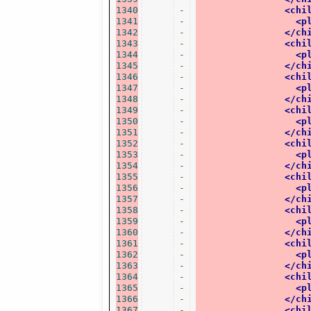
1340
-
<chi
1341
-
<p
1342
-
</ch
1343
-
<chi
1344
-
<p
1345
-
</ch
1346
-
<chi
1347
-
<p
1348
-
</ch
1349
-
<chi
1350
-
<p
1351
-
</ch
1352
-
<chi
1353
-
<p
1354
-
</ch
1355
-
<chi
1356
-
<p
1357
-
</ch
1358
-
<chi
1359
-
<p
1360
-
</ch
1361
-
<chi
1362
-
<p
1363
-
</ch
1364
-
<chi
1365
-
<p
1366
-
</ch
1367
-
<chi