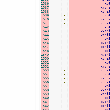
1536
-
<p
1537
-
</ch
1538
-
<chi
1539
-
<p
1540
-
</ch
1541
-
<chi
1542
-
<p
1543
-
</ch
1544
-
<chi
1545
-
<p
1546
-
</ch
1547
-
<chi
1548
-
<p
1549
-
</ch
1550
-
<chi
1551
-
<p
1552
-
</ch
1553
-
<chi
1554
-
<p
1555
-
</ch
1556
-
<chi
1557
-
<p
1558
-
</ch
1559
-
<chi
1560
-
<p
1561
-
</ch
1562
-
<chi
1563
-
<p