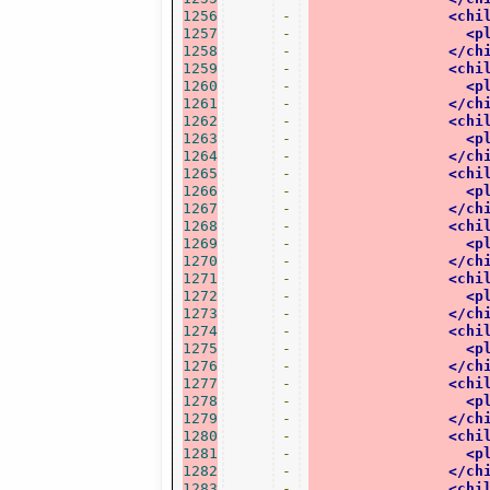
1256
-
<chi
1257
-
<p
1258
-
</ch
1259
-
<chi
1260
-
<p
1261
-
</ch
1262
-
<chi
1263
-
<p
1264
-
</ch
1265
-
<chi
1266
-
<p
1267
-
</ch
1268
-
<chi
1269
-
<p
1270
-
</ch
1271
-
<chi
1272
-
<p
1273
-
</ch
1274
-
<chi
1275
-
<p
1276
-
</ch
1277
-
<chi
1278
-
<p
1279
-
</ch
1280
-
<chi
1281
-
<p
1282
-
</ch
1283
-
<chi