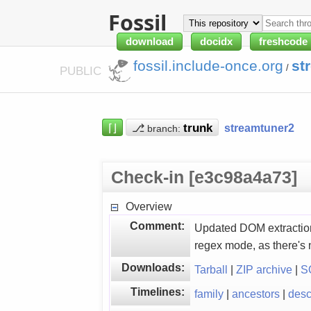
Fossil
download
docidx
freshcode
fossil.include-once.org
st
/
PUBLIC
⌈⌋
⎇
streamtuner2
branch:
Check-in [e3c98a4a73]
Overview
Comment:
Updated DOM extraction
regex mode, as there's 
Downloads:
Tarball
|
ZIP archive
|
S
Timelines:
family
|
ancestors
|
des