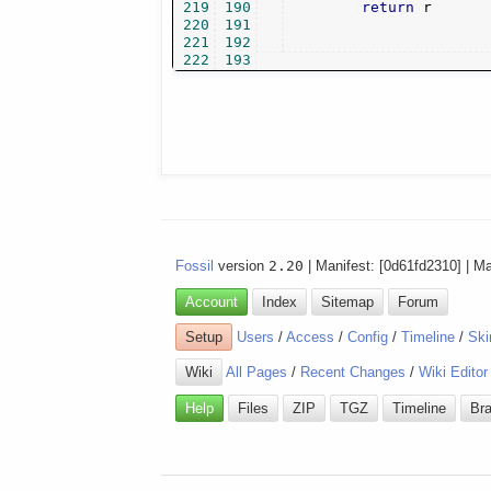
219
190
return
 r

220
191
221
192
222
193
Fossil
version
2.20
| Manifest: [0d61fd2310] | M
Account
Index
Sitemap
Forum
Setup
Users
/
Access
/
Config
/
Timeline
/
Ski
Wiki
All Pages
/
Recent Changes
/
Wiki Editor
Help
Files
ZIP
TGZ
Timeline
Br