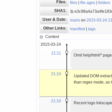
Files:
files
|
file ages
|
folders
SHA1:
e3c98a4a73a4fe18
User & Date:
mario
on
2015-03-24 21
Other Links:
manifest
|
tags
Context
2015-03-24
21:11
Omit help/html/* pages
21:10
Updated DOM extracti
than regex mode, as t
21:10
Recent logo Inkscap