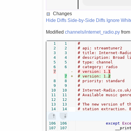
Changes
Hide Diffs
Side-by-Side Diffs
Ignore Whi
Modified
channels/internet_radio.py
fro
1
1
#
2
2
# api: streamtuner2
3
3
# title: Internet-Radi
4
4
# description: Broad l
5
5
# type: channel
6
6
# category: radio
7
-
# version: 1.
1
7
+
# version: 1.
2
8
8
# priority: standard
9
9
#
10
10
# Internet-Radio.co.uk
11
11
# Available music genr
12
12
#
13
13
# The new version of t
14
14
# station extraction. 
106
106
except
Exc
107
107
                __prin