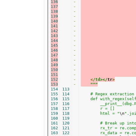
136
-
137
-
138
-
139
-
140
-
141
-
142
-
143
-
144
-
145
-
146
-
147
-
148
-
149
-
150
-
151
-
152
-
<
/td></
tr
>
153
-
"""
154
113
155
114
    # Regex extraction

156
115
    def with_regex(self
157
116
        __print__(dbg.
158
117
        r = []

159
118
        html = "
\n
".joi
160
119
161
120
        # Break up into
162
121
        rx_tr = re.com
163
122
        rx_data = re.c