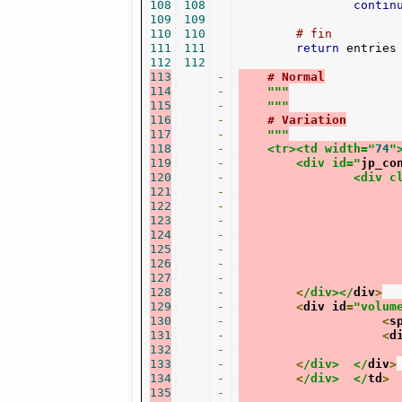
108
108
contin
109
109
110
110
# fin
111
111
return
 entries

112
112
113
-
# Normal
114
-
"""
115
-
    """
116
-
# Variation
117
-
"""
118
-
    <tr><td width="
74
"
119
-
	<div id="
jp_co
120
-
		<div 
121
-
122
-
123
-
124
-
125
-
126
-
127
-
128
-
<
/div></
div
>
129
-
<
div id
=
"volum
130
-
<
s
131
-
<
d
132
-
133
-
<
/div>	</
div
>
134
-
<
/div>	</
td
>
135
-