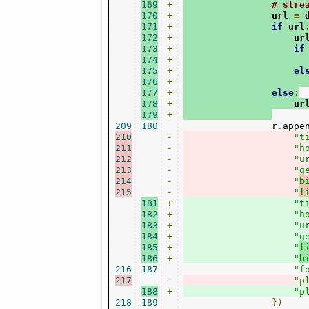
169
+
# stre
170
+
                url 
=
 
171
+
if
 url
172
+
                    ur
173
+
if
174
+
                      
175
+
el
176
+
                      
177
+
else
:
178
+
                    ur
179
+
209
180
                r
.
appe
210
-
"t
211
-
"h
212
-
"u
213
-
"g
214
-
"
b
215
-
"
l
181
+
"t
182
+
"h
183
+
"u
184
+
"g
185
+
"
l
186
+
"
b
216
187
"f
217
-
"p
188
+
"p
218
189
})