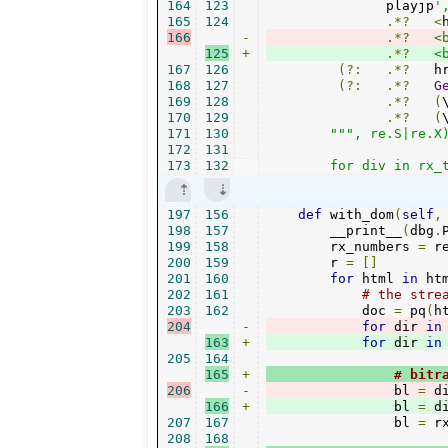
164
123
               playjp
'
165
124
.*?
<
166
-
.*?
<
125
+
.*?
<
167
126
(?:
.*?
   h
168
127
(?:
.*?
G
169
128
.*?
(
170
129
.*?
(
171
130
""", re.S|re.X)
172
131
173
132
        for div in rx_
197
156
def
 with_dom
(
self
,
198
157
        __print__
(
dbg
.
199
158
        rx_numbers 
=
 r
200
159
        r 
=
[]
201
160
for
 html 
in
 ht
202
161
# the stre
203
162
            doc 
=
 pq
(
h
204
-
for
 dir 
in
163
+
for
 dir 
in
205
164
165
+
# bitr
206
-
                bl 
=
 d
166
+
                bl 
=
 d
207
167
                bl 
=
 r
208
168