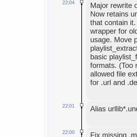
22:04
Major rewrite o
Now retains url
that contain it.
wrapper for old
usage. Move pr
playlist_extrac
basic playlist_
formats. (Too 
allowed file e
for .url and .d
22:01
Alias urllib*.u
22:00
Fix missing .m