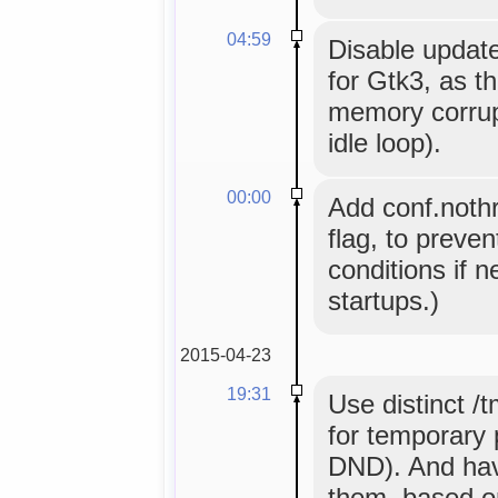
04:59
Disable updat
for Gtk3, as t
memory corrupt
idle loop).
00:00
Add conf.nothr
flag, to preve
conditions if ne
startups.)
2015-04-23
19:31
Use distinct /
for temporary p
DND). And hav
them, based o