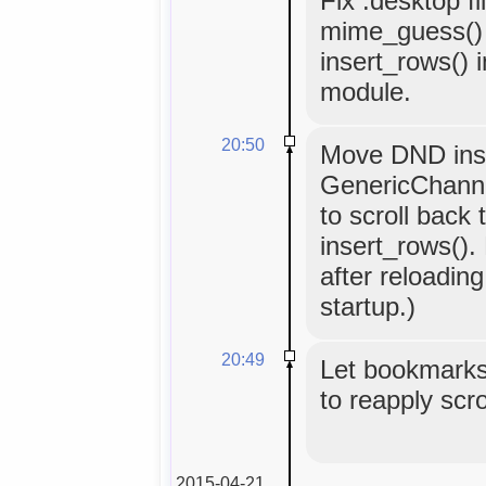
Fix .desktop fi
mime_guess() 
insert_rows()
module.
20:50
Move DND inse
GenericChanne
to scroll back 
insert_rows().
after reloading 
startup.)
20:49
Let bookmarks
to reapply scro
2015-04-21