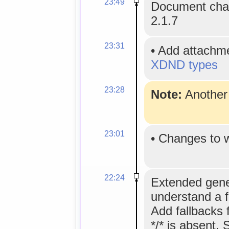
23:49
Document chan
2.1.7
23:31
•
Add attachm
XDND types
23:28
Note:
Anothe
23:01
•
Changes to 
22:24
Extended gene
understand a 
Add fallbacks
*/* is absent. 