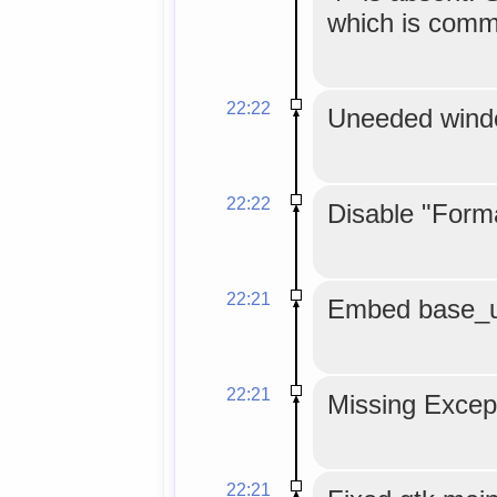
which is comm
22:22
Uneeded windo
22:22
Disable "Form
22:21
Embed base_url
22:21
Missing Except
22:21