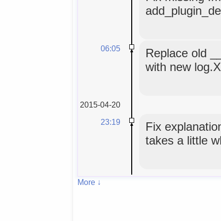
add_plugin_def
06:05
Replace old _
with new log.
2015-04-20
23:19
Fix explanatio
takes a little 
More ↓