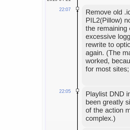
22:07
Remove old .i
PIL2(Pillow) n
the remaining 
excessive logg
rewrite to opt
again. (The ma
worked, becau
for most sites;
22:05
Playlist DND 
been greatly si
of the action
complex.)