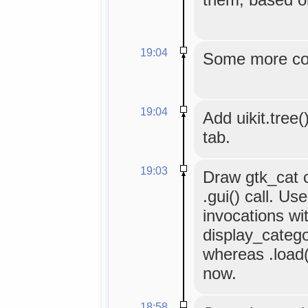
19:04
Some more co
19:04
Add uikit.tree(
tab.
19:03
Draw gtk_cat co
.gui() call. Use
invocations wi
display_categor
whereas .load()
now.
18:58