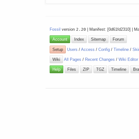
Fossil
version
2.20
| Manifest: [0d61fd2310] | M
Account
Index
Sitemap
Forum
Setup
Users
/
Access
/
Config
/
Timeline
/
Ski
Wiki
All Pages
/
Recent Changes
/
Wiki Editor
Help
Files
ZIP
TGZ
Timeline
Br