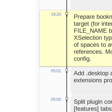
19:20
Prepare book
target (for int
FILE_NAME bei
XSelection typ
of spaces to av
references. Mo
config.
05:01
Add .desktop an
extensions pr
05:00
Split plugin co
[features] tabs