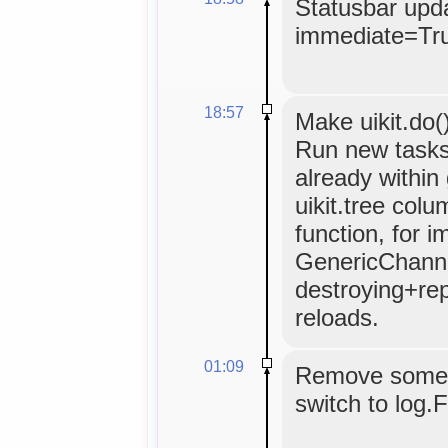
Statusbar upda
immediate=Tr
18:57
Make uikit.do(
Run new tasks
already within
uikit.tree colu
function, for 
GenericChannel
destroying+repo
reloads.
01:09
Remove some p
switch to log