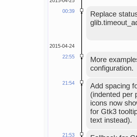
2015-04-25
00:39
Replace status
glib.timeout_add
2015-04-24
22:55
More examples
configuration.
21:54
Add spacing fo
(indented per 
icons now sho
for Gtk3 toolt
text instead).
21:53