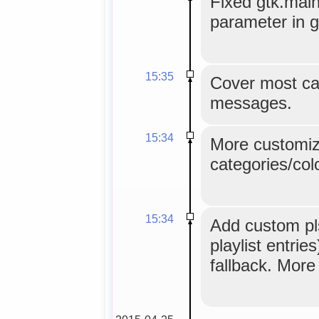
Fixed gtk.main
parameter in g
15:35
Cover most ca
messages.
15:34
More customiz
categories/colo
15:34
Add custom pls
playlist entri
fallback. More