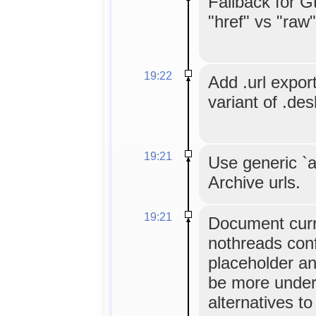
Fallback for G
"href" vs "raw
19:22
Add .url expor
variant of .des
19:21
Use generic `a
Archive urls.
19:21
Document cur
nothreads conf
placeholder an
be more under
alternatives to