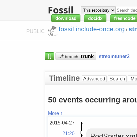
Fossil
download
docidx
freshcode
fossil.include-once.org
st
/
PUBLIC
⌈⌋
⎇
streamtuner2
branch:
Timeline
Advanced
Search
50 events occurring ar
More ↑
2015-04-27
21:20
PodSpider.xml