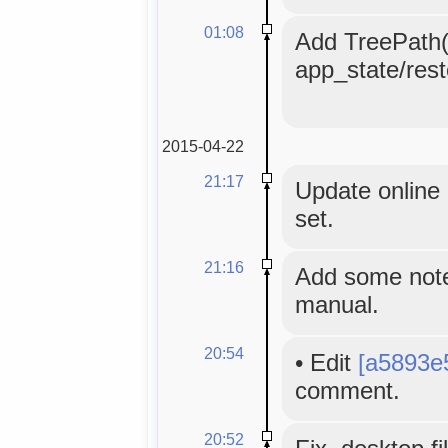
01:08
Add TreePath()
app_state/rest
2015-04-22
21:17
Update online 
set.
21:16
Add some note
manual.
20:54
•
Edit
[a5893e
comment.
20:52