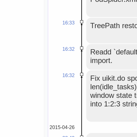
16:33
TreePath resto
16:32
Readd `default`
import.
16:32
Fix uikit.do s
len(idle_tasks
window state t
into 1:2:3 strin
2015-04-26