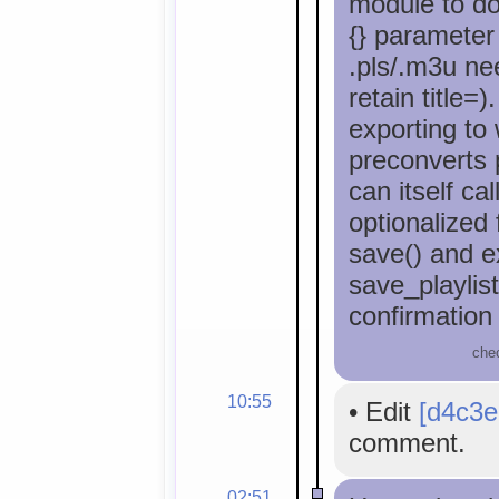
module to do
{} parameter 
.pls/.m3u ne
retain title=)
exporting to
preconverts p
can itself cal
optionalized 
save() and ex
save_playlis
confirmation
che
10:55
•
Edit
[d4c3e
comment.
02:51