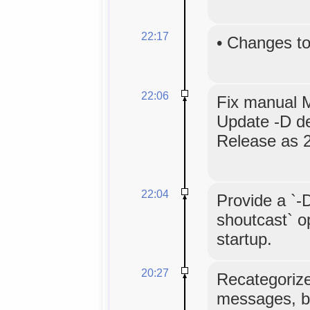
22:17
•
Changes to
22:06
Fix manual Ma
Update -D d
Release as 2
22:04
Provide a `-
shoutcast` op
startup.
20:27
Recategoriz
messages, b