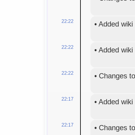
22:22
•
Added wiki
22:22
•
Added wiki
22:22
•
Changes to
22:17
•
Added wiki
22:17
•
Changes to