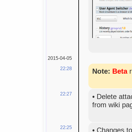
2015-04-05
22:28
Note:
Beta
r
22:27
•
Delete atta
from wiki p
22:25
•
Changes to