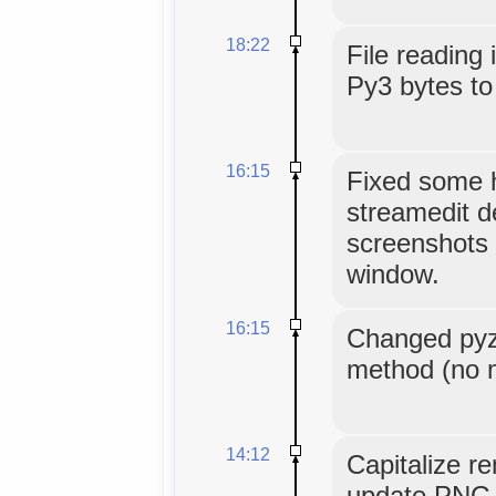
18:22
File reading 
Py3 bytes to 
16:15
Fixed some 
streamedit d
screenshots 
window.
16:15
Changed pyz
method (no m
14:12
Capitalize r
update PNG 