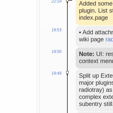
22:19
Added some n
plugin. List 
index.page
19:53
•
Add attac
wiki page
ra
19:50
Note:
UI: re
context men
19:49
Split up Ext
major plugin
radiotray) as
complex exte
subentry still