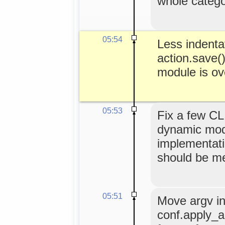
whole categor
05:54
Less indentat
action.save()
module is ov
05:53
Fix a few CL
dynamic modu
implementat
should be m
05:51
Move argv ini
conf.apply_a