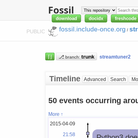
Fossil
download
docidx
freshcode
fossil.include-once.org
st
/
PUBLIC
⌈⌋
⎇
streamtuner2
branch:
Timeline
Advanced
Search
50 events occurring ar
More ↑
2015-04-09
21:58
Python3 doesn'