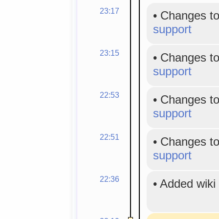
23:17
•
Changes to
support
23:15
•
Changes to
support
22:53
•
Changes to
support
22:51
•
Changes to
support
22:36
•
Added wiki