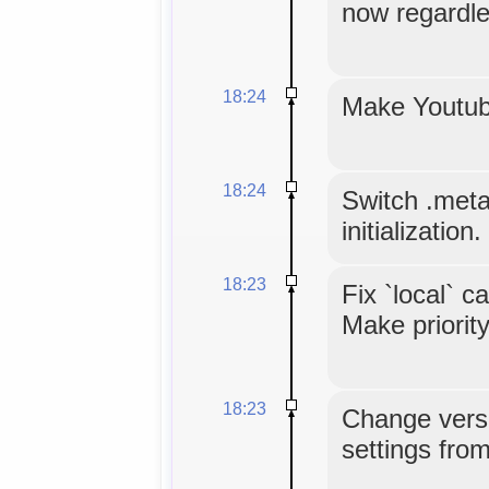
now regardle
18:24
Make Youtube
18:24
Switch .meta.
initialization.
18:23
Fix `local` c
Make priority
18:23
Change versi
settings from