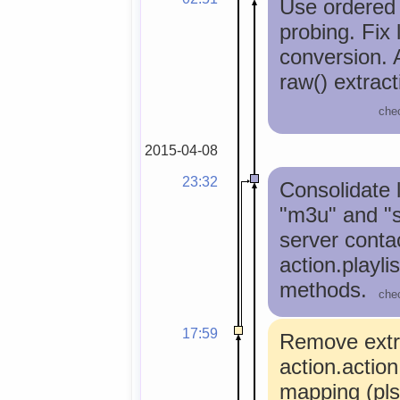
Use ordered l
probing. Fix 
conversion. 
raw() extract
che
2015-04-08
23:32
Consolidate l
"m3u" and "s
server contac
action.playli
methods.
che
17:59
Remove extr
action.action
mapping (pls