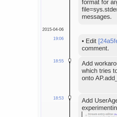
format for a
file=sys.stde
messages.
2015-04-06
19:06
•
Edit
[24a5f
comment.
18:55
Add workaro
which tries t
onto AP.add
18:53
Add UserAgen
experimenting