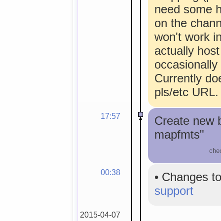
need some he
on the chann
won't work i
actually host
occasionally
Currently doe
pls/etc URL.
17:57
Create new 
mapfmts"
che
00:38
•
Changes to
support
2015-04-07