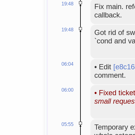
19:48
Fix main. re
callback.
19:48
Got rid of sw
`cond and val
06:04
•
Edit
[e8c16
comment.
06:00
•
Fixed ticke
small reques
05:55
Temporary e