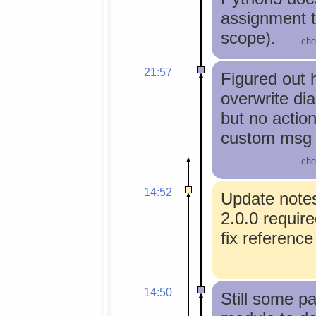
assignment t
scope).
che
21:57
Figured out 
overwrite di
but no actio
custom msg 
che
14:52
Update note
2.0.0 requir
fix reference
14:50
Still some p