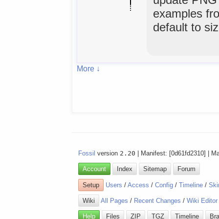
examples fro
default to si
More ↓
Fossil
version
2.20
| Manifest: [0d61fd2310] | M
Account
Index
Sitemap
Forum
Setup
Users
/
Access
/
Config
/
Timeline
/
Ski
Wiki
All Pages
/
Recent Changes
/
Wiki Editor
Help
Files
ZIP
TGZ
Timeline
Br