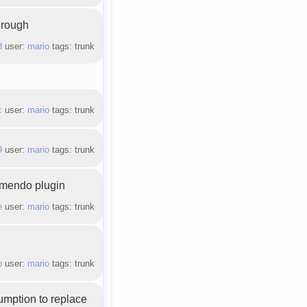
hrough
d
user:
mario
tags: trunk
c
user:
mario
tags: trunk
9
user:
mario
tags: trunk
amendo plugin
e
user:
mario
tags: trunk
b
user:
mario
tags: trunk
umption to replace