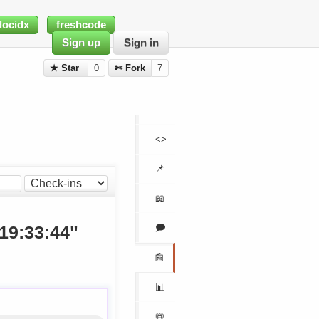
docidx
freshcode
Sign up
Sign in
★ Star
0
✄ Fork
7
<>
📌
📖
🗩
 19:33:44"
📰
📊
📛