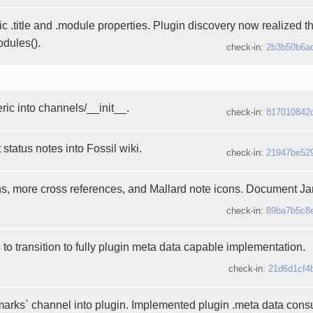
c .title and .module properties. Plugin discovery now realized t
odules().
check-in:
2b3b50b6a
ic into channels/__init__.
check-in:
817010842
status notes into Fossil wiki.
check-in:
21947be52
ns, more cross references, and Mallard note icons. Document J
check-in:
89ba7b5c8
 to transition to fully plugin meta data capable implementation.
check-in:
21d6d1cf4
rks` channel into plugin. Implemented plugin .meta data cons