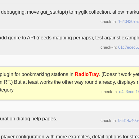
debugging, move gui_startup() to mygtk collection, allow markup
check-in:
164043075
 add genre to API (needs mapping perhaps), test against exampl
check-in:
61c7ecec6
plugin for bookmarking stations in
RadioTray
. (Doesn't work yet
n RT.) But at least works the other way round already, displays r
tegory.
check-in:
d4c3eccf1
uration dialog help pages.
check-in:
96814a40b
player configuration with more examples, detail options for str