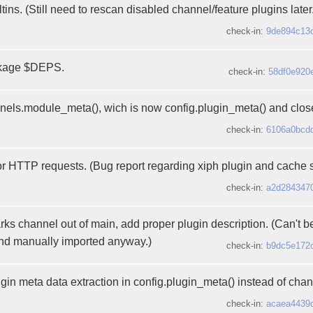
iltins. (Still need to rescan disabled channel/feature plugins later.
check-in:
9de894c13
ckage $DEPS.
check-in:
58df0e920
ls.module_meta(), wich is now config.plugin_meta() and close
check-in:
6106a0bcd
or HTTP requests. (Bug report regarding xiph plugin and cache 
check-in:
a2d284347
 channel out of main, add proper plugin description. (Can't be d
and manually imported anyway.)
check-in:
b9dc5e172
gin meta data extraction in config.plugin_meta() instead of chan
check-in:
acaea4439