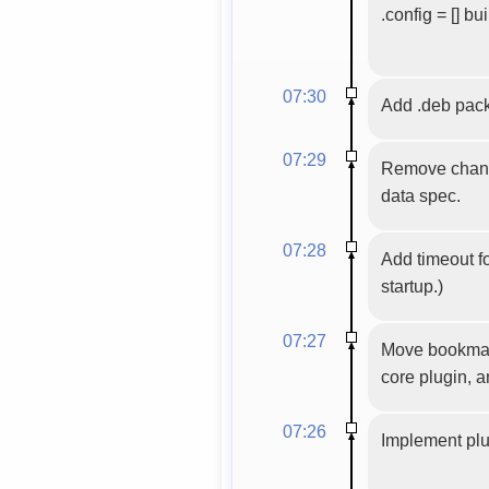
.config = [] bu
07:30
Add .deb pa
07:29
Remove channe
data spec.
07:28
Add timeout f
startup.)
07:27
Move bookmarks
core plugin, 
07:26
Implement plu