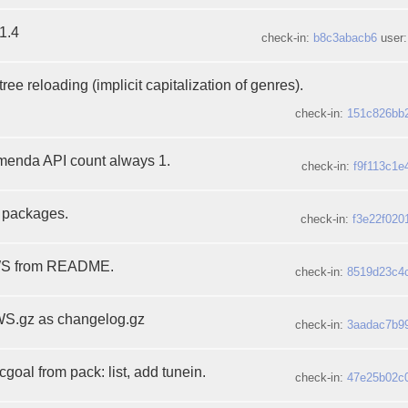
1.4
check-in:
b8c3abacb6
user
ree reloading (implicit capitalization of genres).
check-in:
151c826bb
enda API count always 1.
check-in:
f9f113c1e
l packages.
check-in:
f3e22f020
EWS from README.
check-in:
8519d23c4
S.gz as changelog.gz
check-in:
3aadac7b9
oal from pack: list, add tunein.
check-in:
47e25b02c