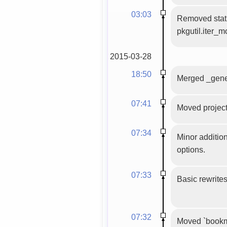
03:03
Removed stati
pkgutil.iter_m
2015-03-28
18:50
Merged _gener
07:41
Moved project 
07:34
Minor additio
options.
07:33
Basic rewrites
07:32
Moved `bookma