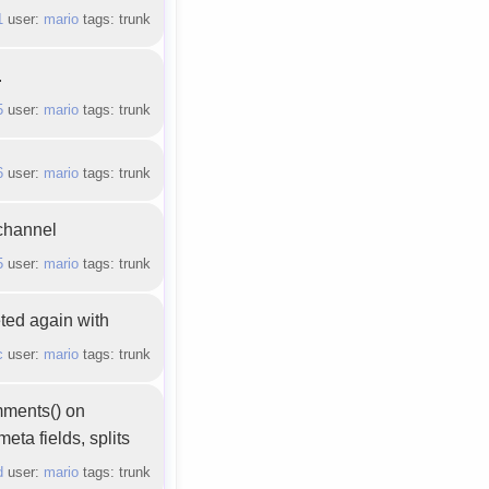
1
user:
mario
tags: trunk
.
5
user:
mario
tags: trunk
6
user:
mario
tags: trunk
 channel
5
user:
mario
tags: trunk
eted again with
c
user:
mario
tags: trunk
mments() on
eta fields, splits
d
user:
mario
tags: trunk