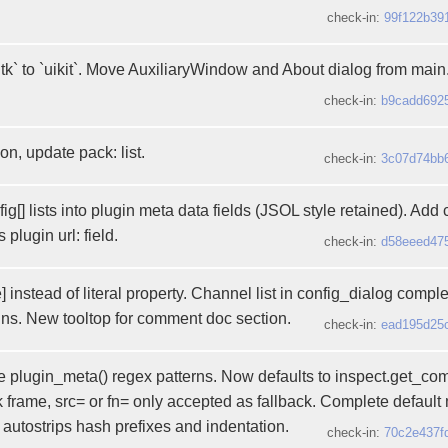
check-in:
99f122b39
` to `uikit`. Move AuxiliaryWindow and About dialog from main
check-in:
b9cadd692
on, update pack: list.
check-in:
3c07d74bb
ig[] lists into plugin meta data fields (JSOL style retained). Add
lugin url: field.
check-in:
d58eeed47
e] instead of literal property. Channel list in config_dialog compl
ins. New tooltop for comment doc section.
check-in:
ead195d25
 plugin_meta() regex patterns. Now defaults to inspect.get_co
 frame, src= or fn= only accepted as fallback. Complete default m
 autostrips hash prefixes and indentation.
check-in:
70c2e437f