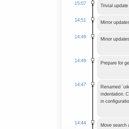
15:07
Trivial update
14:51
Mirror update
14:49
Minor updates 
14:49
Prepare for g
14:47
Renamed `uiki
indentation. C
in configurat
14:44
Move search a