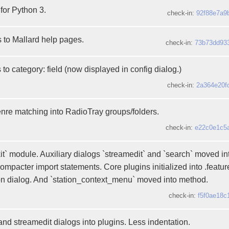
 for Python 3.
check-in:
92f88e7a9
s to Mallard help pages.
check-in:
73b73dd93
to category: field (now displayed in config dialog.)
check-in:
2a364e20f
enre matching into RadioTray groups/folders.
check-in:
e22c0e1c5
t` module. Auxiliary dialogs `streamedit` and `search` moved in
ompacter import statements. Core plugins initialized into .featu
ion dialog. And `station_context_menu` moved into method.
check-in:
f5f0ae18c
nd streamedit dialogs into plugins. Less indentation.