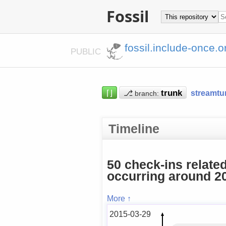
Fossil
fossil.include-once.o
PUBLIC
⌈⌋
⎇
streamtu
branch:
Timeline
50 check-ins relate
occurring around 20
More ↑
2015-03-29