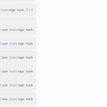
:
mario
tags: trunk,
2.1.4
2
user:
mario
tags: trunk
4
user:
mario
tags: trunk
1
user:
mario
tags: trunk
c
user:
mario
tags: trunk
9
user:
mario
tags: trunk
0
user:
mario
tags: trunk