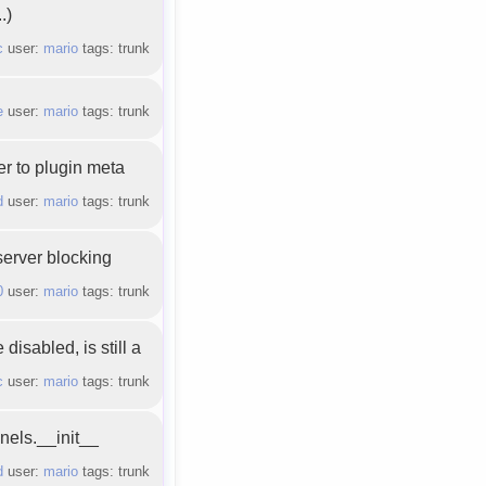
.)
c
user:
mario
tags: trunk
e
user:
mario
tags: trunk
r to plugin meta
d
user:
mario
tags: trunk
server blocking
0
user:
mario
tags: trunk
isabled, is still a
c
user:
mario
tags: trunk
nels.__init__
d
user:
mario
tags: trunk