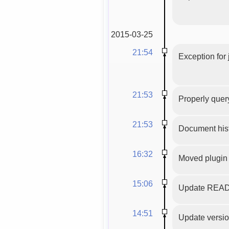
2015-03-25
21:54
Exception for
21:53
Properly query
21:53
Document hist
16:32
Moved plugin 
15:06
Update READM
14:51
Update version