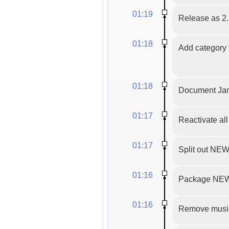
01:19
Release as 2.
01:18
Add category t
01:18
Document Jam
01:17
Reactivate al
01:17
Split out N
01:16
Package NEW
01:16
Remove musicg