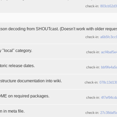
check-in:
803cb52d3
 json decoding from SHOUTcast. (Doesn't work with older request
check-in:
a6b5fc3cc
 "local" category.
check-in:
acf4baf5e
oric release dates.
check-in:
bbf9fe4a5
structure documentation into wiki.
check-in:
078c13d13
E on required packages.
check-in:
4f7ef94cd
 in meta file.
check-in:
27c38daf5