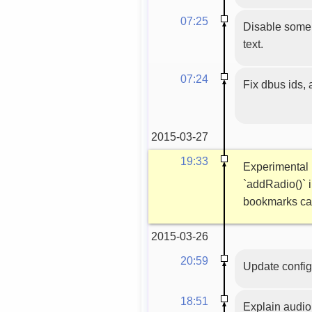
07:25
Disable some 
text.
07:24
Fix dbus ids,
2015-03-27
19:33
Experimental 
`addRadio()` i
bookmarks ca
2015-03-26
20:59
Update config
18:51
Explain audio 