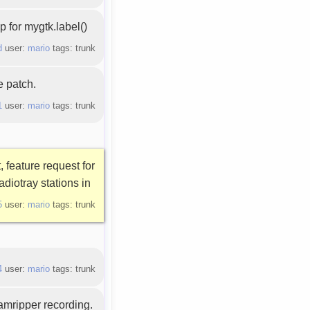
 for mygtk.label()
d
user:
mario
tags: trunk
e patch.
1
user:
mario
tags: trunk
, feature request for
adiotray stations in
5
user:
mario
tags: trunk
4
user:
mario
tags: trunk
eamripper recording.