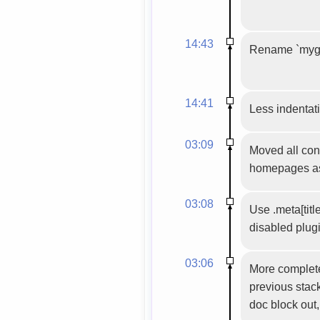
14:43
Rename `mygtk
14:41
Less indentati
03:09
Moved all conf
homepages as p
03:08
Use .meta[titl
disabled plug
03:06
More complete
previous stack
doc block out,