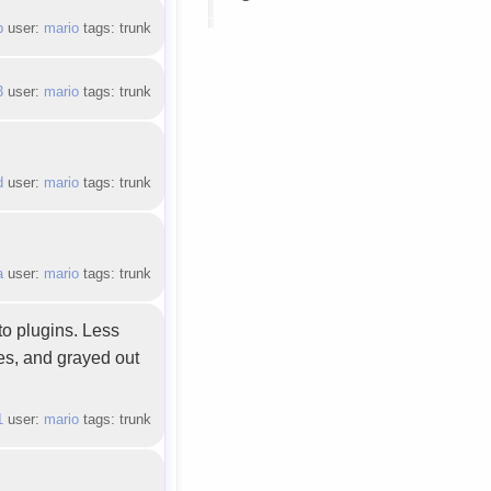
b
user:
mario
tags: trunk
3
user:
mario
tags: trunk
d
user:
mario
tags: trunk
a
user:
mario
tags: trunk
to plugins. Less
res, and grayed out
1
user:
mario
tags: trunk