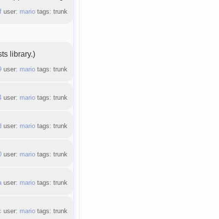
f
user:
mario
tags: trunk
s library.)
9
user:
mario
tags: trunk
4
user:
mario
tags: trunk
d
user:
mario
tags: trunk
0
user:
mario
tags: trunk
a
user:
mario
tags: trunk
c
user:
mario
tags: trunk