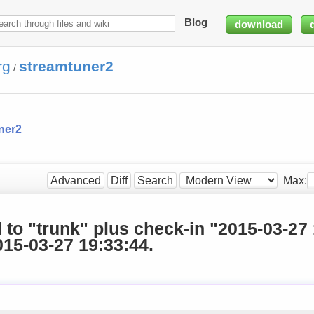
Blog
download
rg
streamtuner2
/
ner2
Max:
Advanced
Diff
Search
d to "trunk" plus check-in "2015-03-27
15-03-27 19:33:44.