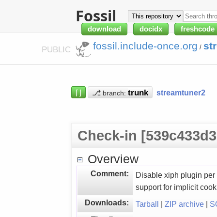
Fossil
download
docidx
freshcode
fossil.include-once.org
st
/
PUBLIC
⌈⌋
⎇
streamtuner2
branch:
Check-in [539c433d3
Overview
Comment:
Disable xiph plugin per
support for implicit coo
Downloads:
Tarball
|
ZIP archive
|
S