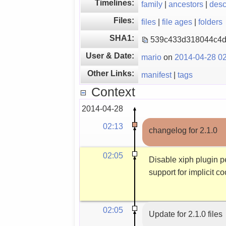
Timelines:
family
|
ancestors
|
des
Files:
files
|
file ages
|
folders
SHA1:
539c433d318044c4d
User & Date:
mario
on
2014-04-28 02
Other Links:
manifest
|
tags
Context
2014-04-28
02:13
changelog for 2.1.0
02:05
Disable xiph plugin p
support for implicit c
02:05
Update for 2.1.0 files