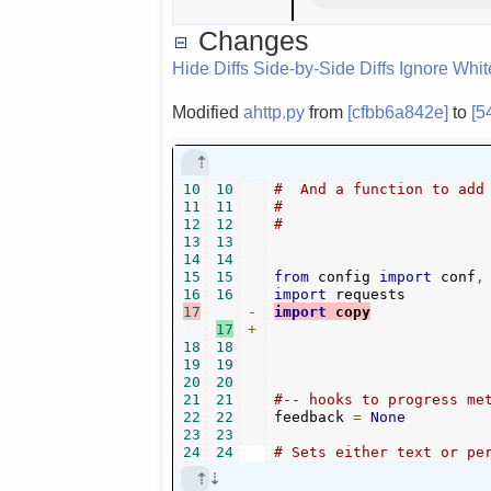
Changes
Hide Diffs
Side-by-Side Diffs
Ignore Whi
Modified
ahttp.py
from
[cfbb6a842e]
to
[5
10
10
#  And a function to add
11
11
#
12
12
#
13
13
14
14
15
15
from
 config 
import
 conf
,
16
16
import
17
-
import
 copy
17
+
18
18
19
19
20
20
21
21
#-- hooks to progress me
22
22
feedback 
=
None
23
23
24
24
# Sets either text or pe