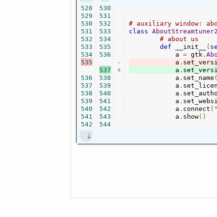
528
530
529
531
530
532
# auxiliary window: ab
531
533
class
AboutStreamtuner
532
534
# about us
533
535
def
 __init__
(
s
534
536
            a 
=
 gtk
.
Ab
535
-
            a
.
set_vers
537
+
            a
.
set_vers
536
538
            a
.
set_name
537
539
            a
.
set_lice
538
540
            a
.
set_auth
539
541
            a
.
set_webs
540
542
            a
.
connect
(
541
543
            a
.
show
()
542
544