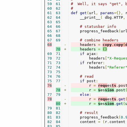
59
61
#  Well, it says "get", 
60
62
#
61
63
def
get
(
url
,
params
={},
 
62
64
    __print__
(
 dbg
.
HTTP
,
63
65
64
66
# statusbar info
65
67
    progress_feedback
(
ur
66
68
67
69
# combine headers
68
-
    headers 
=
copy
.
copy
(
70
+
    headers 
=
{}
69
71
if
 ajax
:
70
72
        headers
[
"X-Reque
71
73
if
 referer
:
72
74
        headers
[
"Referer
73
75
74
76
# read
75
77
if
 post
:
76
-
        r 
=
requ
es
ts
.
pos
78
+
        r 
=
s
es
sion
.
post
77
79
else
:
78
-
        r 
=
requ
es
ts
.
get
80
+
        r 
=
s
es
sion
.
get
(
79
81
80
82
# result
81
83
    progress_feedback
(
0.
82
84
    content 
=
(
r
.
content
83
85