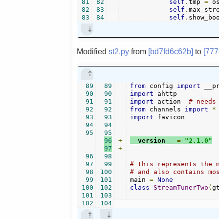
81
82
self
.
tmp 
=
 o
82
83
self
.
max_str
83
84
self
.
show_bo
Modified
st2.py
from
[bd7fd6c62b]
to
[777
89
89
from
 config 
import
 __p
90
90
import
91
91
import
 action  
# needs
92
92
from
 channels 
import
*
93
93
import
 favicon

94
94
95
95
96
+
__version__ 
=
"2.1.0"
97
+
96
98
97
99
# this represents the 
98
100
# and also contains mo
99
101
main 
=
None
100
102
class
StreamTunerTwo
(
g
101
103
102
104