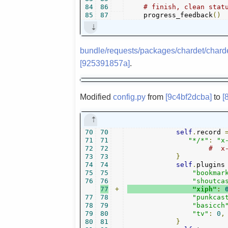
84
86
# finish, clean stat
85
87
    progress_feedback
()
bundle/requests/packages/chardet/chard
[925391857a]
.
Modified
config.py
from
[9c4bf2dcba]
to
[
70
70
self
.
record 
71
71
"*/*"
:
"x
72
72
#  x
73
73
}
74
74
self
.
plugins
75
75
"bookmar
76
76
"shoutca
77
+
"xiph"
:
77
78
"punkcas
78
79
"basicch
79
80
"tv"
:
0
,
80
81
}