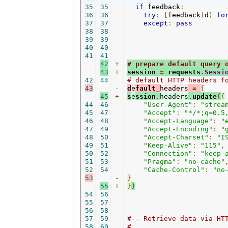
35
35
if
 feedback
:
36
36
try
:
[
feedback
(
d
)
fo
37
37
except
:
pass
38
38
39
39
40
40
41
41
42
+
# prepare default query 
43
+
session 
=
 requests
.
Sessi
42
44
# default HTTP headers f
43
-
d
e
fault_
headers
=
{
45
+
s
e
ssion
.
headers
.
update
(
{
44
46
"User-Agent"
:
"strea
45
47
"Accept"
:
"*/*;q=0.5
46
48
"Accept-Language"
:
"
47
49
"Accept-Encoding"
:
"
48
50
"Accept-Charset"
:
"I
49
51
"Keep-Alive"
:
"115"
,
50
52
"Connection"
:
"keep-
51
53
"Pragma"
:
"no-cache"
52
54
"Cache-Control"
:
"no
53
-
}
55
+
}
)
54
56
55
57
56
58
57
59
#-- Retrieve data via HT
58
60
#