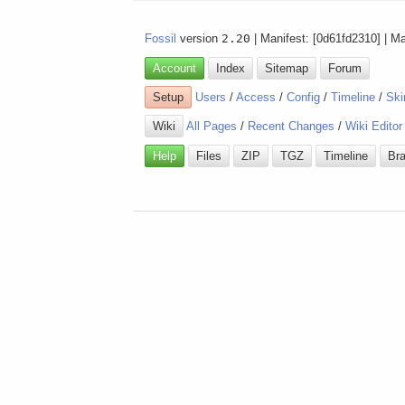
Fossil
version
2.20
| Manifest: [0d61fd2310] | M
Account
Index
Sitemap
Forum
Setup
Users
/
Access
/
Config
/
Timeline
/
Ski
Wiki
All Pages
/
Recent Changes
/
Wiki Editor
Help
Files
ZIP
TGZ
Timeline
Br