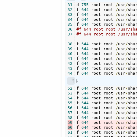
31
d 
755
 root root 
/
usr
/
sha
32
f 
644
 root root 
/
usr
/
sha
33
f 
644
 root root 
/
usr
/
sha
34
f 
644
 root root 
/
usr
/
sha
35
f 
644
 root root 
/
usr
/
sha
36
37
38
f 
644
 root root 
/
usr
/
sha
39
f 
644
 root root 
/
usr
/
sha
40
f 
644
 root root 
/
usr
/
sha
41
f 
644
 root root 
/
usr
/
sha
42
f 
644
 root root 
/
usr
/
sha
43
f 
644
 root root 
/
usr
/
sha
44
f 
644
 root root 
/
usr
/
sha
52
f 
644
 root root 
/
usr
/
sha
53
f 
644
 root root 
/
usr
/
sha
54
f 
644
 root root 
/
usr
/
sha
55
f 
644
 root root 
/
usr
/
sha
56
f 
644
 root root 
/
usr
/
sha
57
f 
644
 root root 
/
usr
/
sha
58
f 
644
 root root 
/
usr
/
sha
59
f 
644
 root root 
/
usr
/
sha
60
f 
644
 root root 
/
usr
/
sha
61
f 
644
 root root 
/
usr
/
sha