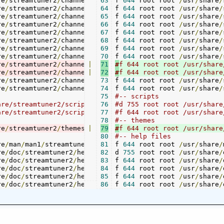
re
/
streamtuner2
/
channels
/
jamendo
63
f 
644
.
 root root 
png 	
./
channels
/
usr
/
/
share
jamen
/
re
/
streamtuner2
/
channels
/
myoggradio
64
f 
644
 root root 
.
py 	
./
channels
/
usr
/
/
share
myogg
/
re
/
streamtuner2
/
channels
/
myoggradio
65
f 
644
 root root 
.
png	
./
channels
/
usr
/
/
share
myogg
/
re
/
streamtuner2
/
channels
/
internet_radio_org_uk
66
f 
644
 root root 
/
.
usr
py 
/
./
share
chan
/
re
/
streamtuner2
/
channels
/
internet_radio_org_uk
67
f 
644
 root root 
/
.
usr
png 
/
share
./
cha
/
re
/
streamtuner2
/
channels
/
timer
68
f 
.
644
py 	
 root root 
./
channels
/
usr
/
/
share
timer
/
re
/
streamtuner2
/
channels
/
links
69
f 
.
644
py 	
 root root 
./
channels
/
usr
/
/
share
links
/
re
/
streamtuner2
/
channels
/
global_key
70
f 
644
 root root 
.
py 	
./
channels
/
usr
/
/
share
globa
/
re
/
streamtuner2
/
channels
|
/
tv
71
.
#
py 		
./
channels
/
tv
.
py

re
/
streamtuner2
/
channels
|
/
tv
72
.
#
png 	
./
channels
/
tv
.
re
/
streamtuner2
/
channels
/
musicgoal
73
f 
644
.
 root root 
py 	
./
channels
/
usr
/
/
share
music
/
re
/
streamtuner2
/
channels
/
musicgoal
74
f 
644
.
 root root 
png	
./
channels
/
usr
/
/
share
music
/
75
#-- scripts
76
#d 755 root root /usr/share/streamtuner2/scripts		-
are/streamtuner2/scripts/radiotop40_de.py  ./scripts/rad
77
#f 644 root root /usr/share
78
#-- themes
re
/
streamtuner2
/
themes
/
|
MountainDew
79
#
f 644 root root /usr/share
/
gtk
-
2.0
/
gtkrc 
./
theme
80
#-- help files
re
/
man
/
man1
/
streamtuner2
.
1
81
f 
644
 root root 
/
usr
./
/
share
help
/
/
re
/
doc
/
streamtuner2
/
help 			
82
d 
755
 root root 
/
usr
-
/
share
/
re
/
doc
/
streamtuner2
/
help
/
action_homepage
83
f 
644
 root root 
.
/
usr
page 	 
./
/
share
help
/
/
re
/
doc
/
streamtuner2
/
help
/
action_playing
84
f 
644
 root root 
.
/
usr
page 	 
./
/
share
help
/
/
re
/
doc
/
streamtuner2
/
help
/
action_recording
85
f 
644
 root root 
.
/
usr
page 	 
./
/
share
help
/
/
re
/
doc
/
streamtuner2
/
help
/
action_saving
86
f 
644
 root root 
.
/
usr
page 	 
./
/
share
help
/
/