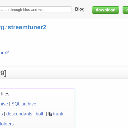
Blog
download
rg
streamtuner2
/
ner2
9]
files
hive
|
SQL archive
rs
|
descendants
|
both
|
trunk
folders