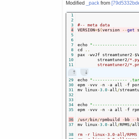
Modified
_pack
from
[79d5332bd
1
2
3
#-- meta data
4
VERSION
=
$
(
version 
--
get
 
5
6
7
echo 
"------------------
8
cd 
..
9
pax 
-
wvJf streamtuner2
-
$
10
	streamtuner2
/*.p
11
	streamtuner2/*.
29
echo 
"-------------- .ta
30
epm 
-
vvv 
-
n 
-
a all 
-
f po
31
mv linux
-
3.0
-
all
/
streamt
32
33
34
echo 
"------------------
35
epm 
-
vvv 
-
n 
-
a all 
-
f rp
36
/
usr
/
bin
/
rpmbuild 
-
bb 
--
37
mv linux
-
3.0
-
all
/
RPMS
/
al
38
rm -r linux-3.0-all/RPMS
