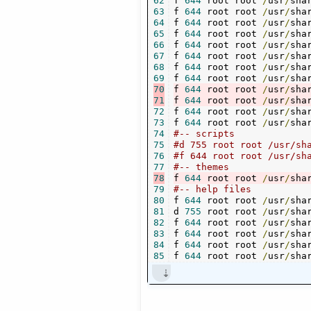
62
f 
644
 root root 
/
usr
/
sha
63
f 
644
 root root 
/
usr
/
sha
64
f 
644
 root root 
/
usr
/
sha
65
f 
644
 root root 
/
usr
/
sha
66
f 
644
 root root 
/
usr
/
sha
67
f 
644
 root root 
/
usr
/
sha
68
f 
644
 root root 
/
usr
/
sha
69
f 
644
 root root 
/
usr
/
sha
70
f 
644
 root root 
/
usr
/
sha
71
f 
644
 root root 
/
usr
/
sha
72
f 
644
 root root 
/
usr
/
sha
73
f 
644
 root root 
/
usr
/
sha
74
#-- scripts
75
76
#f 644 root root /usr/sh
77
#-- themes
78
f 
644
 root root 
/
usr
/
sha
79
#-- help files
80
f 
644
 root root 
/
usr
/
sha
81
d 
755
 root root 
/
usr
/
sha
82
f 
644
 root root 
/
usr
/
sha
83
f 
644
 root root 
/
usr
/
sha
84
f 
644
 root root 
/
usr
/
sha
85
f 
644
 root root 
/
usr
/
sha