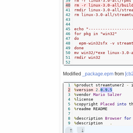
39
40
41
rmdir linux-3.0-all/strea
42
rm linux-3.0-all/streamtu
43
44
45
echo "-------------------
46
for pkg in "win32"

47
do

48
  epm-win32sfx -v streamt
49
done

50
mv win32/*exe linux-3.0-a
51
52
Modified
_package.epm
from
[cb
1
%
product streamtuner2 
-
2
%
version 
2.
0
.
9.5
3
%
vendor 
Mario
Salzer
4
%
5
%
copyright 
Placed
into
 t
6
%
readme README

7
8
%
description 
Browser
for
9
%
description   
.