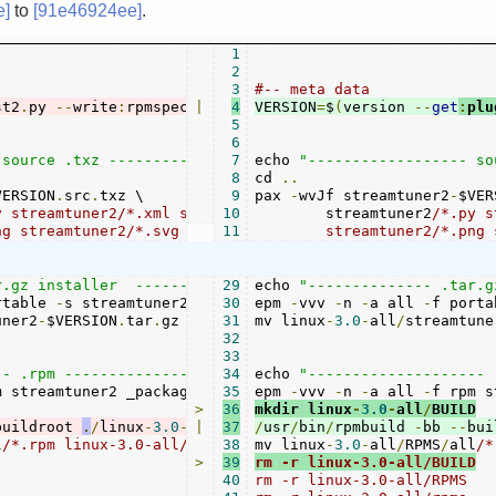
e]
to
[91e46924ee]
.
1
2
3
#-- meta data
st2
.
py 
--
write
:
rpmspec _package
|
4
VERSION
.
epm 
--
=
$
write
(
version 
:
_raw_
--
:
get
2
 st2
:
plu
.
5
6
 source .txz ------------------"
7
echo 
"------------------ so
8
cd 
..
VERSION
.
src
.
txz \

9
pax 
-
wvJf streamtuner2
-
$VER
y streamtuner2/*.xml streamtuner2/channels/*.{py,png} \

10
	streamtuner2
/*.py s
png streamtuner2/*.svg streamtuner2/*.desktop \
11
	streamtuner2/*.png
r.gz installer  ---------------"
29
echo 
"-------------- .tar.g
rtable 
-
s streamtuner2
.
png streamtuner2 _package
30
epm 
-
vvv 
-
n 
-
a all 
.
-
epm

f porta
uner2
-
$VERSION
.
tar
.
gz linux
31
-
3.0
mv linux
-
all
/
streamtuner2
-
3.0
-
all
/
streamtune
-
$VERSIO
32
33
-- .rpm -----------------------"
34
echo 
"-------------------- 
m streamtuner2 _package
.
epm

35
epm 
-
vvv 
-
n 
-
a all 
-
f rpm s
>
36
mkdir linux
-
3.0
-
all
/
BUILD
buildroot 
.
/
linux
-
3.0
-
all
|
/
37
buildroot 
/
usr
/
bin
--
/
target all linux
rpmbuild 
-
bb 
--
bui
-
3
l
/*.rpm linux-3.0-all/streamtuner2-$VERSION.rpm

38
mv linux
-
3.0
-
all
/
RPMS
/
all
>
39
rm -r linux-3.0-all/BUILD
40
rm -r linux-3.0-all/RPMS
