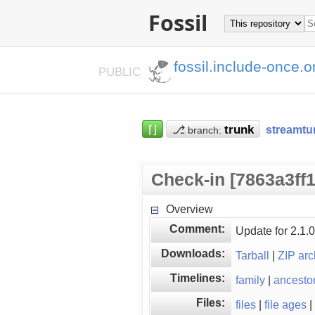
Fossil
fossil.include-once.o
PUBLIC
⌈⌋
⎇
streamtu
branch:
Check-in [7863a3ff1
Overview
Comment:
Update for 2.1.0 
Downloads:
Tarball
|
ZIP arc
Timelines:
family
|
ancesto
Files:
files
|
file ages
|