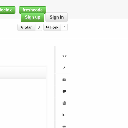
docidx
freshcode
Sign up
Sign in
★ Star
0
✄ Fork
7
<>
📌
📖
🗩
📰
📊
📛