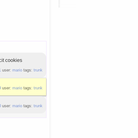
cit cookies
1
user:
mario
tags:
trunk
9
user:
mario
tags:
trunk
0
user:
mario
tags:
trunk