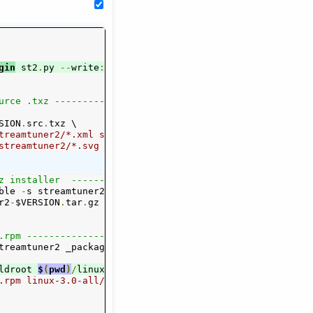
gin
py
)
 st2
.
py 
--
write
:
rpmspec _package
.
epm 
--
write
:
python
 s
urce .txz ------------------"
SION
.
src
.
txz \

treamtuner2/*.xml streamtuner2/channels/*.{py,png} \

 streamtuner2/*.svg streamtuner2/*.desktop \
z installer  ---------------"
ble 
-
s streamtuner2
.
png streamtuner2 _package
.
epm

r2
N
.
bin
-
$VERSION
.
tgz

.
tar
.
gz linux
-
3.0
-
all
/
streamtuner2
-
$VERSION
.
b
.rpm -----------------------"
treamtuner2 _package
.
ldroot 
.0
-
all
/
streamtuner2
$
(
pwd
)
/
linux
.
-
3.0
-
all
/
buildroot 
--
target all linux