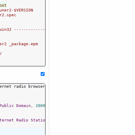
uner2-$VERSION

r2.spec

win32 -----------------------"

er2 _package.epm



Public
Domain
,
2009
-
2014
ternet
Radio
Stations