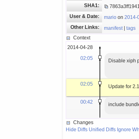
SHA1:
7863a3ff194
User & Date:
mario
on
2014-0
Other Links:
manifest
|
tags
Context
2014-04-28
02:05
Disable xiph p
02:05
Update for 2.1
00:42
include bundl
Changes
Hide Diffs
Unified Diffs
Ignore Wh