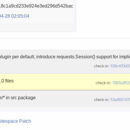
18c1a9cd233e924e3ed29
6d542bac
4-28 02:05:04
lugin per default, introduce requests.Session() support for impli
check-in:
539c433d3
.0 files
check-in:
7863a3ff1
e/* in src package
check-in:
53a3607d7
itespace
Patch