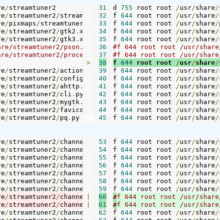
re
/
streamtuner2				
31
d 
755
 root root 
-
/
usr
/
share
/
re
/
streamtuner2
/
streamtuner2
32
.
f 
644
png	
 root root 
./
streamtuner2
/
usr
/
share
.
pn
/
re
/
pixmaps
/
streamtuner2
.
33
png		
f 
644
 root root 
./
logo
/
.
usr
png

/
share
/
re
/
streamtuner2
/
gtk2
.
xml		
34
f 
644
 root root 
./
gtk2
/
.
usr
xml

/
share
/
re
/
streamtuner2
/
gtk3
.
xml		
35
f 
644
 root root 
./
gtk3
/
.
usr
/
share
/
36
#f 644 root root /usr/share/streamtuner2/pson.py			./pson
37
#f 644 root root /usr/share/streamtuner2/processing.py		./processing.py
>
38
f 
644
 root root 
/
usr
/
share
/
re
/
streamtuner2
/
action
.
py		
39
f 
644
 root root 
./
action
/
usr
.
py

/
share
/
re
/
streamtuner2
/
config
.
py		
40
f 
644
 root root 
./
config
/
usr
.
py

/
share
/
re
/
streamtuner2
/
ahttp
.
py		
41
f 
644
 root root 
./
ahttp
/
usr
.
py

/
share
/
re
/
streamtuner2
/
cli
.
py			
42
f 
644
 root root 
./
cli
.
/
py

usr
/
share
/
re
/
streamtuner2
/
mygtk
.
py		
43
f 
644
 root root 
./
mygtk
/
usr
.
py

/
share
/
re
/
streamtuner2
/
favicon
.
44
py		
f 
644
 root root 
./
favicon
/
usr
.
/
py

share
/
re
/
streamtuner2
/
pq
.
py			
45
f 
644
 root root 
./
pq
.
py
/
usr
/
share
/
re
/
streamtuner2
/
channels
/
xiph
53
.
f 
644
png 	
 root root 
./
channels
/
usr
/
/
share
xiph
.
/
re
/
streamtuner2
/
channels
/
live365
54
f 
644
.
 root root 
py	
./
channels
/
usr
/
/
share
live3
/
re
/
streamtuner2
/
channels
/
live365
55
f 
644
.
 root root 
png 	
./
channels
/
usr
/
/
share
live3
/
re
/
streamtuner2
/
channels
/
google
56
f 
.
644
py	
 root root 
./
channels
/
usr
/
/
share
googl
/
re
/
streamtuner2
/
channels
/
google
57
f 
.
644
 root root 
png	
./
channels
/
usr
/
/
share
googl
/
re
/
streamtuner2
/
channels
/
punkcast
58
f 
644
.
 root root 
py	
./
channels
/
usr
/
/
share
punkc
/
re
/
streamtuner2
/
channels
/
punkcast
59
f 
644
.
 root root 
png	
./
channels
/
usr
/
/
share
punkc
/
re
/
streamtuner2
/
channels
|
/
basicch
60
#
.
py 	
./
channels
/
basic
re
/
streamtuner2
/
channels
|
/
basicch
61
#
.
png 	
./
channels
/
basic
re
/
streamtuner2
/
channels
/
jamendo
62
f 
644
.
 root root 
py 	
./
channels
/
usr
/
/
share
jamen
/