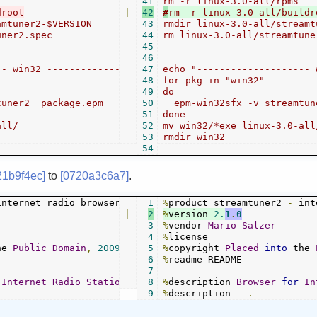
41
|
42
#
mtuner2-$VERSION

43
rmdir linux-3.0-all/streamt
ner2.spec

44
rm linux-3.0-all/streamtune
45
46
- win32 -----------------------"

47
echo "-------------------- 
48
for pkg in "win32"

49
do

uner2 _package.epm

50
  epm-win32sfx -v streamtun
51
done

ll/

52
mv win32/*exe linux-3.0-all/
53
54
21b9f4ec]
to
[0720a3c6a7]
.
1
%
product streamtuner2 
-
|
2
%
version 
2.
1
.
0
3
%
vendor 
Mario
Salzer
4
%
he 
Public
Domain
,
2009
-
2014
5
%
copyright 
Placed
into
 the 
6
%
readme README

7
Internet
Radio
Stations
8
%
description 
Browser
for
In
9
%
description   
.