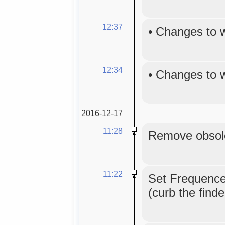
12:37
•
Changes to 
12:34
•
Changes to 
2016-12-17
11:28
Remove obsole
11:22
Set Frequence
(curb the find