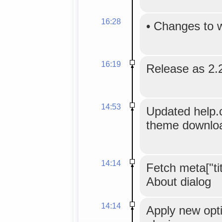
16:28
•
Changes to 
16:19
Release as 2.2
14:53
Updated help.
theme downloa
14:14
Fetch meta["titl
About dialog
14:14
Apply new opti