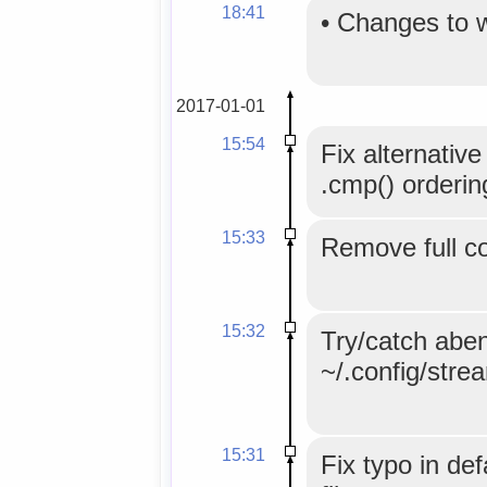
18:41
•
Changes to 
2017-01-01
15:54
Fix alternative
.cmp() orderin
15:33
Remove full co
15:32
Try/catch aben
~/.config/stre
15:31
Fix typo in def