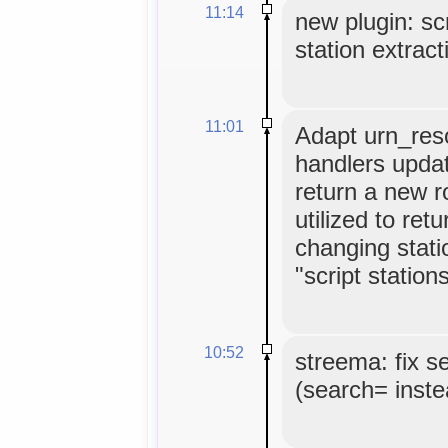
11:14
new plugin: scr
station extract
11:01
Adapt urn_reso
handlers update
return a new 
utilized to ret
changing stati
"script stations
10:52
streema: fix s
(search= inste