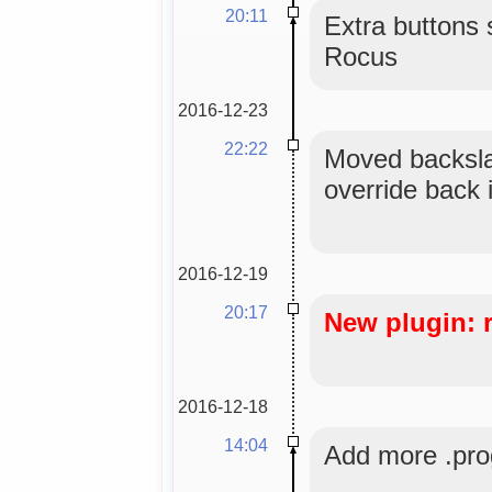
20:11
Extra buttons 
Rocus
2016-12-23
22:22
Moved backsla
override back i
2016-12-19
20:17
New plugin: 
2016-12-18
14:04
Add more .prog