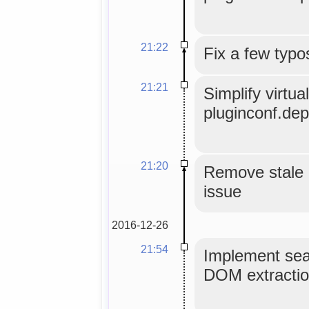
21:22
Fix a few typo
21:21
Simplify virtu
pluginconf.de
21:20
Remove stale 
issue
2016-12-26
21:54
Implement sear
DOM extractio