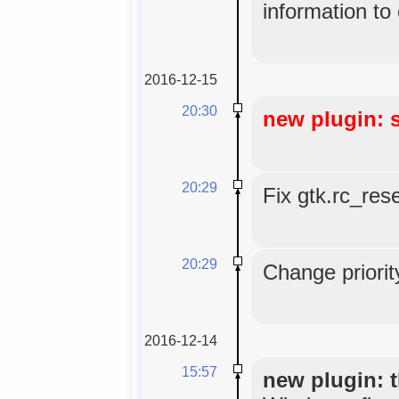
information to
2016-12-15
20:30
new plugin: 
20:29
Fix gtk.rc_res
20:29
Change priorit
2016-12-14
15:57
new plugin: t