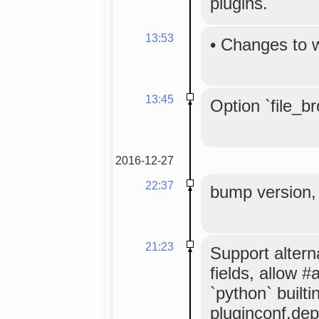
plugins.
13:53
•
Changes to 
13:45
Option `file_b
2016-12-27
22:37
bump version, 
21:23
Support altern
fields, allow 
`python` builtin
pluginconf.de