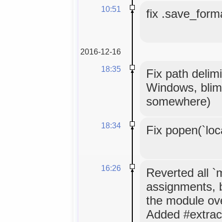
10:51
fix .save_forma
2016-12-16
18:35
Fix path delimi
Windows, blim
somewhere)
18:34
Fix popen(`loc
16:26
Reverted all 
assignments, 
the module ov
Added #extrac