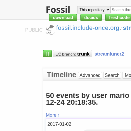
Fossil
download
docidx
freshcode
fossil.include-once.org
st
/
PUBLIC
⌈⌋
⎇
streamtuner2
branch:
Timeline
Advanced
Search
50 events by user mario
12-24 20:18:35.
More ↑
2017-01-02