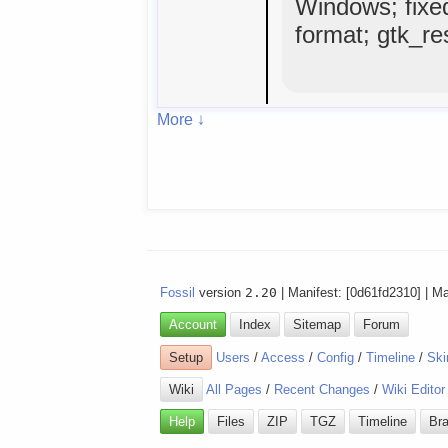
Windows; fixe
format; gtk_res
More ↓
Fossil
version
2.20
| Manifest: [0d61fd2310] | M
Account
Index
Sitemap
Forum
Setup
Users
/
Access
/
Config
/
Timeline
/
Ski
Wiki
All Pages
/
Recent Changes
/
Wiki Editor
Help
Files
ZIP
TGZ
Timeline
Br