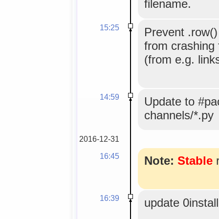
filename.
15:25
Prevent .row() 
from crashing 
(from e.g. link
14:59
Update to #pac
channels/*.py
2016-12-31
16:45
Note:
Stable
r
16:39
update 0instal