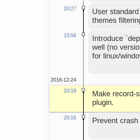
20:27
User standard 
themes filterin
15:56
Introduce `dep
well (no versi
for linux/wind
2016-12-24
20:18
Make record-st
plugin.
20:16
Prevent crash o