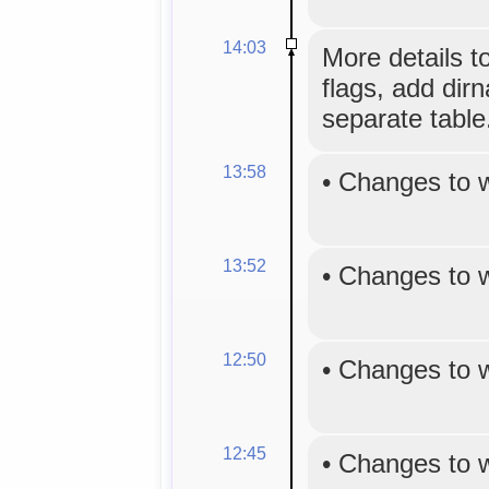
14:03
More details t
flags, add dirn
separate table
13:58
•
Changes to 
13:52
•
Changes to 
12:50
•
Changes to 
12:45
•
Changes to 