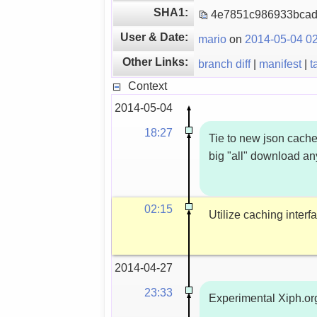
SHA1:
4e7851c986933bca
User & Date:
mario
on
2014-05-04 02
Other Links:
branch diff
|
manifest
|
t
Context
2014-05-04
18:27
Tie to new json cache
big "all" download a
02:15
Utilize caching inter
2014-04-27
23:33
Experimental Xiph.or