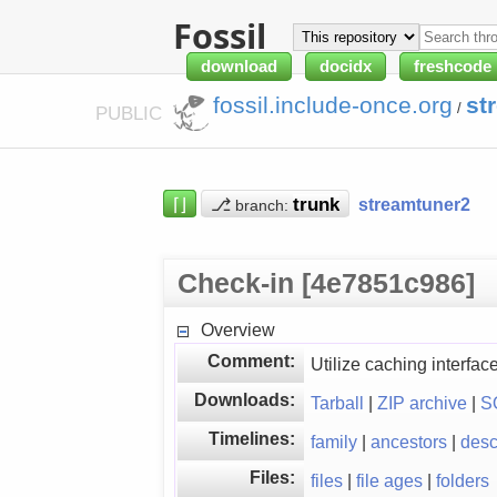
Fossil
download
docidx
freshcode
fossil.include-once.org
st
/
PUBLIC
⌈⌋
⎇
streamtuner2
branch:
Check-in [4e7851c986]
Overview
Comment:
Utilize caching interfa
Downloads:
Tarball
|
ZIP archive
|
S
Timelines:
family
|
ancestors
|
des
Files:
files
|
file ages
|
folders