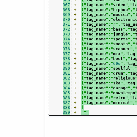
367
+
{"
tag_name
":"
video
","
t
368
+
{"
tag_name
":"
hiphop
","
369
+
{"
tag_name
":"
musica
","
370
+
{"
tag_name
":"
electroni
371
+
{"
tag_name
":"
r
","
tag_u
372
+
{"
tag_name
":"
bass
","
ta
373
+
{"
tag_name
":"
jungle
","
374
+
{"
tag_name
":"
sports
","
375
+
{"
tag_name
":"
smooth
","
376
+
{"
tag_name
":"
scanner
",
377
+
{"
tag_name
":"
mix
","
tag
378
+
{"
tag_name
":"
best
","
ta
379
+
{"
tag_name
":"
60s
","
tag
380
+
{"
tag_name
":"
soulful
",
381
+
{"
tag_name
":"
drum
","
ta
382
+
{"
tag_name
":"
religious
383
+
{"
tag_name
":"
ska
","
tag
384
+
{"
tag_name
":"
garage
","
385
+
{"
tag_name
":"
downtempo
386
+
{"
tag_name
":"
retro
","
t
387
+
{"
tag_name
":"
minimal
",
388
+
]
389
+
"""