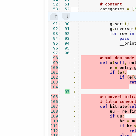
52
51
# content
53
52
        categories 
=
[
91
90
            g
.
sort
()
92
91
            g
.
reverse
(
93
92
for
 row 
in
94
93
pass
95
94
                __prin
96
95
97
96
98
-
# xml dom node
99
-
def
 x
(
self
,
 en
100
-
            e 
=
 entry
.
101
-
if
(
e
):
102
-
if
(
e
[
103
-
re
104
-
97
+
105
-
# convert bitr
106
-
# (also conver
107
-
def
 bitrate
(
se
108
-
            uu 
=
 re
.
fi
109
-
if
 uu
:
110
-
                br 
=
 u
111
-
if
 br 
112
-
re
113
-
else
: