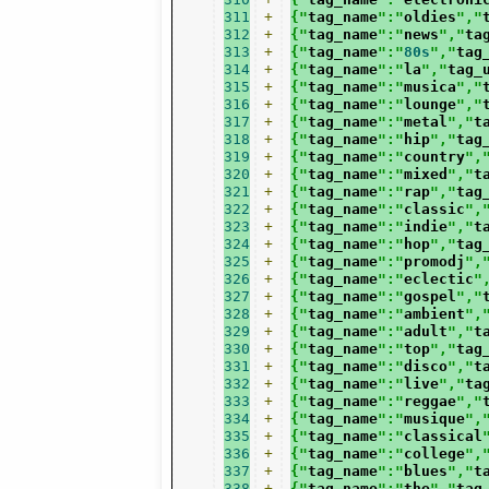
311
+
{"
tag_name
":"
oldies
","
312
+
{"
tag_name
":"
news
","
ta
313
+
{"
tag_name
":"
80s
","
tag
314
+
{"
tag_name
":"
la
","
tag_
315
+
{"
tag_name
":"
musica
","
316
+
{"
tag_name
":"
lounge
","
317
+
{"
tag_name
":"
metal
","
t
318
+
{"
tag_name
":"
hip
","
tag
319
+
{"
tag_name
":"
country
",
320
+
{"
tag_name
":"
mixed
","
t
321
+
{"
tag_name
":"
rap
","
tag
322
+
{"
tag_name
":"
classic
",
323
+
{"
tag_name
":"
indie
","
t
324
+
{"
tag_name
":"
hop
","
tag
325
+
{"
tag_name
":"
promodj
",
326
+
{"
tag_name
":"
eclectic
"
327
+
{"
tag_name
":"
gospel
","
328
+
{"
tag_name
":"
ambient
",
329
+
{"
tag_name
":"
adult
","
t
330
+
{"
tag_name
":"
top
","
tag
331
+
{"
tag_name
":"
disco
","
t
332
+
{"
tag_name
":"
live
","
ta
333
+
{"
tag_name
":"
reggae
","
334
+
{"
tag_name
":"
musique
",
335
+
{"
tag_name
":"
classical
336
+
{"
tag_name
":"
college
",
337
+
{"
tag_name
":"
blues
","
t
338
+
{"
tag_name
":"
the
","
tag