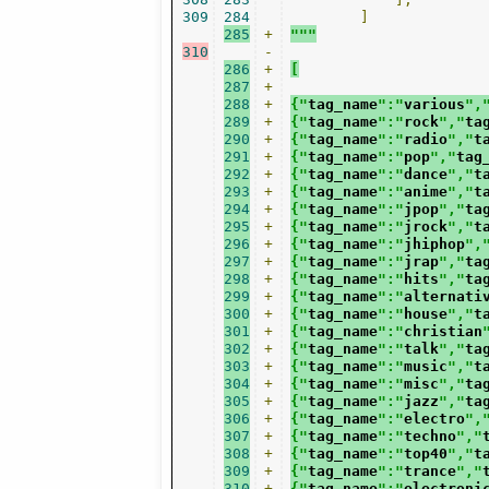
309
284
]
285
+
"""
310
-
286
+
[
287
+
288
+
{"
tag_name
":"
various
",
289
+
{"
tag_name
":"
rock
","
ta
290
+
{"
tag_name
":"
radio
","
t
291
+
{"
tag_name
":"
pop
","
tag
292
+
{"
tag_name
":"
dance
","
t
293
+
{"
tag_name
":"
anime
","
t
294
+
{"
tag_name
":"
jpop
","
ta
295
+
{"
tag_name
":"
jrock
","
t
296
+
{"
tag_name
":"
jhiphop
",
297
+
{"
tag_name
":"
jrap
","
ta
298
+
{"
tag_name
":"
hits
","
ta
299
+
{"
tag_name
":"
alternati
300
+
{"
tag_name
":"
house
","
t
301
+
{"
tag_name
":"
christian
302
+
{"
tag_name
":"
talk
","
ta
303
+
{"
tag_name
":"
music
","
t
304
+
{"
tag_name
":"
misc
","
ta
305
+
{"
tag_name
":"
jazz
","
ta
306
+
{"
tag_name
":"
electro
",
307
+
{"
tag_name
":"
techno
","
308
+
{"
tag_name
":"
top40
","
t
309
+
{"
tag_name
":"
trance
","
310
+
{"
tag_name
":"
electroni