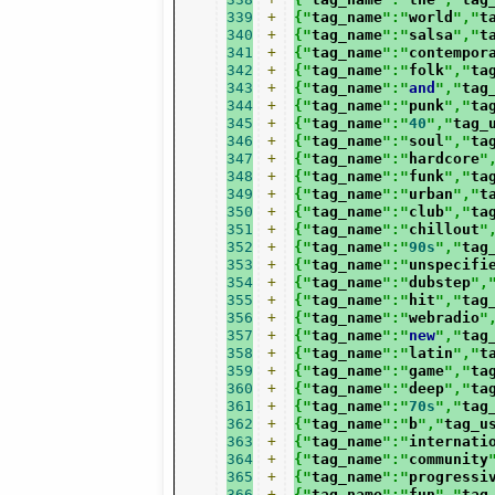
339
+
{"
tag_name
":"
world
","
t
340
+
{"
tag_name
":"
salsa
","
t
341
+
{"
tag_name
":"
contempor
342
+
{"
tag_name
":"
folk
","
ta
343
+
{"
tag_name
":"
and
","
tag
344
+
{"
tag_name
":"
punk
","
ta
345
+
{"
tag_name
":"
40
","
tag_
346
+
{"
tag_name
":"
soul
","
ta
347
+
{"
tag_name
":"
hardcore
"
348
+
{"
tag_name
":"
funk
","
ta
349
+
{"
tag_name
":"
urban
","
t
350
+
{"
tag_name
":"
club
","
ta
351
+
{"
tag_name
":"
chillout
"
352
+
{"
tag_name
":"
90s
","
tag
353
+
{"
tag_name
":"
unspecifi
354
+
{"
tag_name
":"
dubstep
",
355
+
{"
tag_name
":"
hit
","
tag
356
+
{"
tag_name
":"
webradio
"
357
+
{"
tag_name
":"
new
","
tag
358
+
{"
tag_name
":"
latin
","
t
359
+
{"
tag_name
":"
game
","
ta
360
+
{"
tag_name
":"
deep
","
ta
361
+
{"
tag_name
":"
70s
","
tag
362
+
{"
tag_name
":"
b
","
tag_u
363
+
{"
tag_name
":"
internati
364
+
{"
tag_name
":"
community
365
+
{"
tag_name
":"
progressi
366
+
{"
tag_name
":"
fun
","
tag