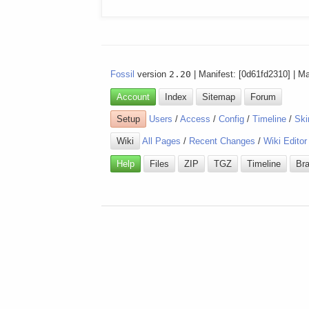
Fossil
version
2.20
| Manifest: [0d61fd2310] | M
Account
Index
Sitemap
Forum
Setup
Users
/
Access
/
Config
/
Timeline
/
Ski
Wiki
All Pages
/
Recent Changes
/
Wiki Editor
Help
Files
ZIP
TGZ
Timeline
Br