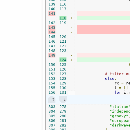
139
116
140
117
141
-
118
+
142
119
143
-
144
-
145
120
146
121
147
122
148
123
149
-
124
+
150
125
151
126
152
127
# filter o
153
128
else
:
154
129
                rx 
=
 r
155
130
                l 
=
[]
156
131
for
 i
,
303
278
"italian
304
279
"indepen
305
280
"groovy"
306
281
"europea
307
282
"darkwav
308
283
],