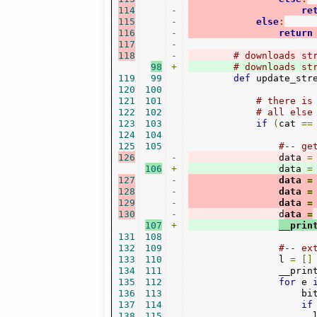
114
-
re
115
-
else
:
116
-
return
117
-
118
-
# downloads st
98
+
# downloads st
119
99
def
 update_str
120
100
121
101
# there is
122
102
# all else
123
103
if
(
cat 
==
124
104
125
105
#-- ge
126
-
                data 
=
106
+
                data 
=
127
-
                data 
=
128
-
                data 
=
129
-
                data 
=
130
-
                d
ata 
=
107
+
__prin
131
108
132
109
#-- ex
133
110
                l 
=
[]
134
111
                __prin
135
112
for
 e 
136
113
                    bi
137
114
if
138
115
                      