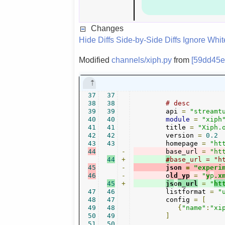
Changes
Hide Diffs
Side-by-Side Diffs
Ignore Whi
Modified
channels/xiph.py
from
[59dd45e
37
37
38
38
# desc
39
39
        api 
=
"streamt
40
40
module
=
"xiph
41
41
        title 
=
"Xiph.
42
42
        version 
=
0.2
43
43
        homepage 
=
"ht
44
-
        base_url 
=
"ht
44
+
#
base_url = "h
45
-
        json 
=
"experi
46
-
        o
ld_yp
=
"
y
p
.x
45
+
js
o
n_url
=
"
ht
47
46
        listformat 
=
"
48
47
        config 
=
[
49
48
{
"name"
:
"xi
50
49
]
51
50