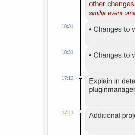
other change
similar event omi
18:31
•
Changes to 
18:31
•
Changes to 
17:12
Explain in det
pluginmanager
17:11
Additional proj