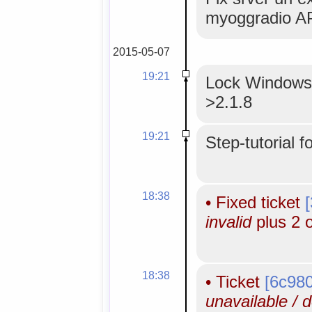
myoggradio AP
2015-05-07
19:21
Lock WindowsM
>2.1.8
19:21
Step-tutorial f
18:38
•
Fixed ticket
invalid
plus 2 
18:38
•
Ticket
[6c98
unavailable / 