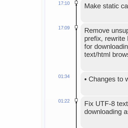
17:10
Make static ca
17:09
Remove unsup
prefix, rewrite 
for downloadin
text/html brow
01:34
•
Changes to 
01:22
Fix UTF-8 text
downloading as