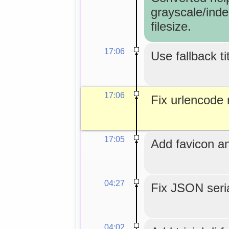
grayscale/inde
filesize.
17:06
Use fallback ti
17:06
Fix urlencode r
17:05
Add favicon an
04:27
Fix JSON seria
04:02