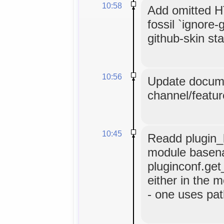
10:58
Add omitted HT
fossil `ignore-
github-skin stat
10:56
Update docume
channel/featur
10:45
Readd plugin_b
module basen
pluginconf.get
either in the m
- one uses pat