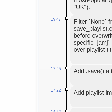
mostPopular q
"UK").
19:47
Filter `None` 
save_playlist.
before overwrit
specific `jamj
over playlist tit
17:25
Add .save() aft
17:22
Add playlist i
14:52