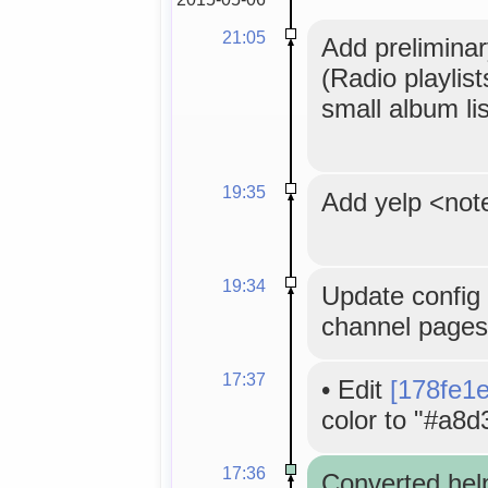
21:05
Add preliminar
(Radio playlis
small album lis
19:35
Add yelp <not
19:34
Update config 
channel pages
17:37
•
Edit
[178fe1
color to "#a8d
17:36
Converted hel