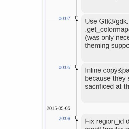
00:07
Use Gtk3/gdk.C
.get_colormap()
(was only nece
theming suppor
00:05
Inline copy&pa
because they 
sacrificed at t
2015-05-05
20:08
Fix region_id 