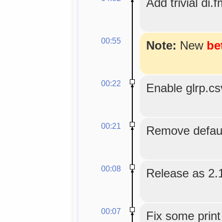
Add trivial di.f
00:55
Note:
New
be
00:22
Enable glrp.c
00:21
Remove default
00:08
Release as 2.
00:07
Fix some print