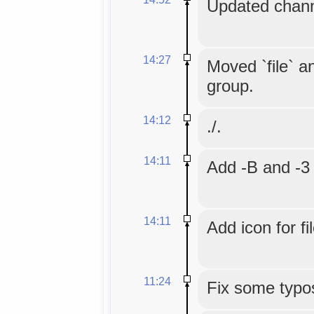
Updated chann
14:27
Moved `file` an
group.
14:12
./.
14:11
Add -B and -3 
14:11
Add icon for fi
11:24
Fix some typo