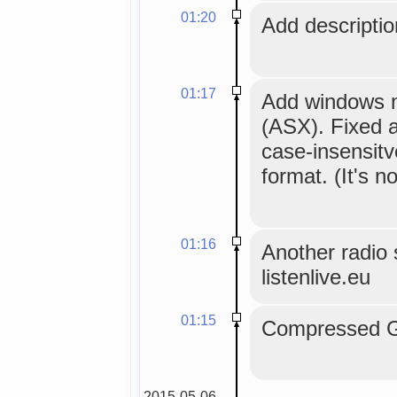
01:20
Add description
01:17
Add windows me
(ASX). Fixed a
case-insensitv
format. (It's no
01:16
Another radio s
listenlive.eu
01:15
Compressed GL
2015-05-06