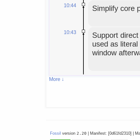
10:44
Simplify core 
10:43
Support direc
used as literal
window afterw
More ↓
Fossil
version
2.20
| Manifest: [0d61fd2310] | M