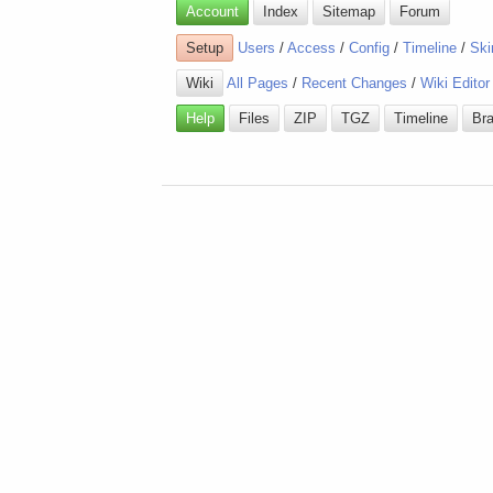
Account
Index
Sitemap
Forum
Setup
Users
/
Access
/
Config
/
Timeline
/
Ski
Wiki
All Pages
/
Recent Changes
/
Wiki Editor
Help
Files
ZIP
TGZ
Timeline
Br