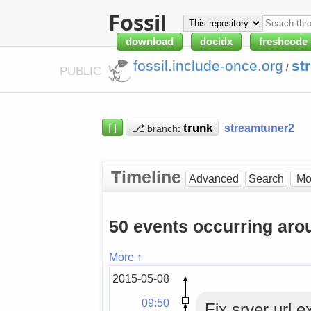
Fossil
download
docidx
freshcode
fossil.include-once.org
st
/
PUBLIC
⌈⌋
⎇
streamtuner2
branch:
Timeline
Advanced
Search
50 events occurring ar
More ↑
2015-05-08
09:50
Fix srver url e