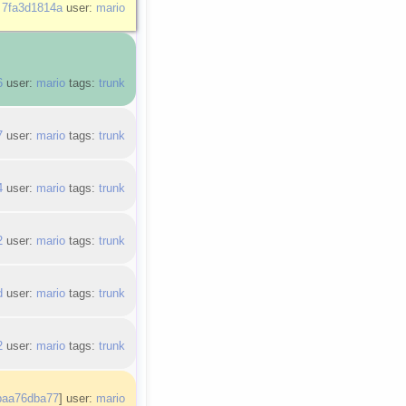
:
7fa3d1814a
user:
mario
6
user:
mario
tags:
trunk
7
user:
mario
tags:
trunk
4
user:
mario
tags:
trunk
2
user:
mario
tags:
trunk
d
user:
mario
tags:
trunk
2
user:
mario
tags:
trunk
baa76dba77
] user:
mario