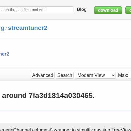
Blog
download
rg
streamtuner2
/
ner2
Max:
Advanced
Search
g around 7fa3d1814a030465.
nericChannel.columns() wrapper to simplify passing TreeView