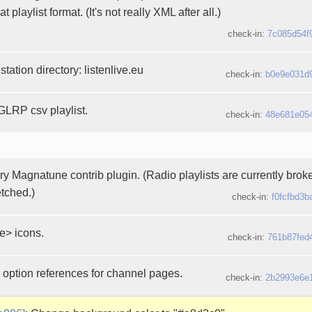
t playlist format. (It's not really XML after all.)
check-in:
7c085d54f
station directory: listenlive.eu
check-in:
b0e9e031d
LRP csv playlist.
check-in:
48e681e05
y Magnatune contrib plugin. (Radio playlists are currently brok
etched.)
check-in:
f0fcfbd3b
e> icons.
check-in:
761b87fed
 option references for channel pages.
check-in:
2b2993e6e