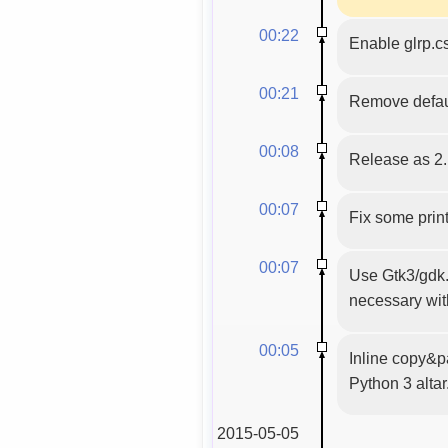
00:22
Enable glrp.c
00:21
Remove defaul
00:08
Release as 2.
00:07
Fix some prin
00:07
Use Gtk3/gdk.C
necessary wit
00:05
Inline copy&p
Python 3 altar
2015-05-05