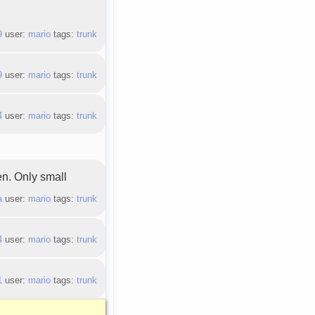
9
user:
mario
tags:
trunk
9
user:
mario
tags:
trunk
4
user:
mario
tags:
trunk
en. Only small
a
user:
mario
tags:
trunk
4
user:
mario
tags:
trunk
1
user:
mario
tags:
trunk