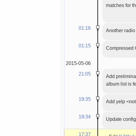
matches for tha
01:16
Another radio 
01:15
Compressed G
2015-05-06
21:05
Add preliminar
album list is f
19:35
Add yelp <not
19:34
Update config
17:37