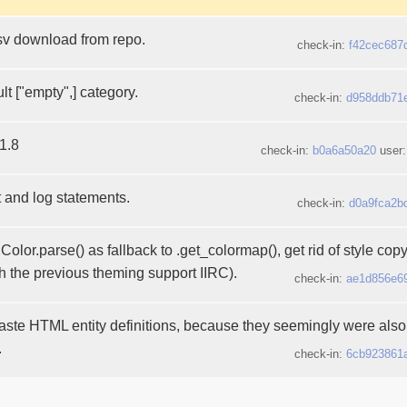
sv download from repo.
check-in:
f42cec687
t ["empty",] category.
check-in:
d958ddb71
1.8
check-in:
b0a6a50a20
user
t and log statements.
check-in:
d0a9fca2b
olor.parse() as fallback to .get_colormap(), get rid of style cop
h the previous theming support IIRC).
check-in:
ae1d856e6
aste HTML entity definitions, because they seemingly were also 
.
check-in:
6cb923861