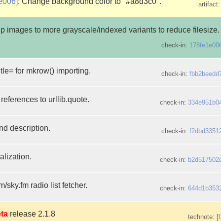
e006]
: Change background color to "#a8d3c0".
artifact
p images to more grayscale/indexed variants to reduce filesize.
check-in:
178fe1e00
itle= for mkrow() importing.
check-in:
fbb2beedd
references to urllib.quote.
check-in:
334e951b0
nd description.
check-in:
f2dbd3351
alization.
check-in:
b2d517502
fm/sky.fm radio list fetcher.
check-in:
644d1b353
ta
release 2.1.8
technote: [