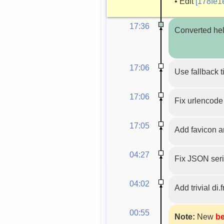
•
Edit
[178fe1
17:36
Converted hel
17:06
Use fallback t
17:06
Fix urlencode 
17:05
Add favicon a
04:27
Fix JSON seri
04:02
Add trivial di.
00:55
Note:
New
be