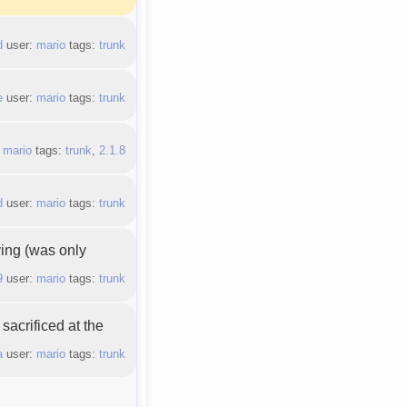
d
user:
mario
tags:
trunk
e
user:
mario
tags:
trunk
:
mario
tags:
trunk
,
2.1.8
d
user:
mario
tags:
trunk
ying (was only
9
user:
mario
tags:
trunk
sacrificed at the
a
user:
mario
tags:
trunk