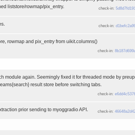
ned liststore/rowmap/pix_entry.
check-in:
5d8d7fd19
es.
check-in:
d1befc2a9
ore, rowmap and pix_entry from uikit.columns()
check-in:
8b187d699
ch module again. Seemingly fixed it for threaded mode by preup
eams{search} result store before switching tabs.
check-in:
e6dd4c537
extraction prior sending to myoggradio API.
check-in:
46648a2d4