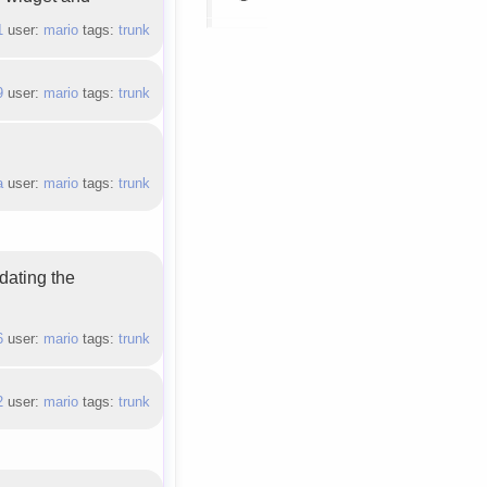
1
user:
mario
tags:
trunk
9
user:
mario
tags:
trunk
a
user:
mario
tags:
trunk
dating the
6
user:
mario
tags:
trunk
2
user:
mario
tags:
trunk