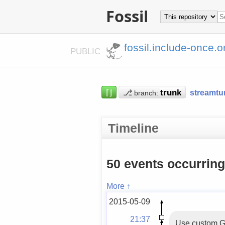
Fossil
fossil.include-once.o
PUBLIC
⌈⌋
⎇
streamtu
branch:
Timeline
50 events occurrin
More ↑
2015-05-09
21:37
Use custom Ge