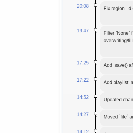
20:08
Fix region_id
19:47
Filter `None`
overwriting/fil
17:25
Add .save() af
17:22
Add playlist 
14:52
Updated chann
14:27
Moved `file` a
14:12