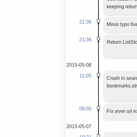
keeping retur
21:36
Minor typo fix
21:36
Return ListSt
2015-05-08
11:05
Crash in sear
bookmarks.str
09:50
Fix srver url 
2015-05-07
19:21