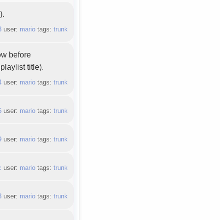
).
3
user:
mario
tags:
trunk
ow before
aylist title).
4
user:
mario
tags:
trunk
5
user:
mario
tags:
trunk
9
user:
mario
tags:
trunk
c
user:
mario
tags:
trunk
3
user:
mario
tags:
trunk