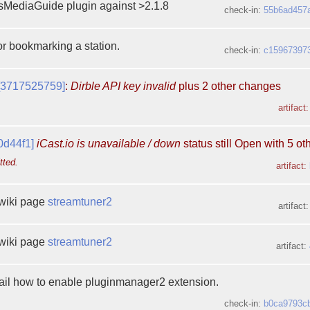
MediaGuide plugin against >2.1.8
check-in:
55b6ad457
for bookmarking a station.
check-in:
c15967397
[3717525759]
:
Dirble API key invalid
plus 2 other changes
artifact
0d44f1]
iCast.io is unavailable / down
status still Open with 5 o
tted.
artifact:
wiki page
streamtuner2
artifact
wiki page
streamtuner2
artifact:
tail how to enable pluginmanager2 extension.
check-in:
b0ca9793c