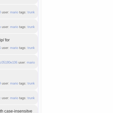
0
user:
mario
tags:
trunk
b
user:
mario
tags:
trunk
p/ for
6
user:
mario
tags:
trunk
c05180e106
user:
mario
9
user:
mario
tags:
trunk
c
user:
mario
tags:
trunk
th case-insensitve