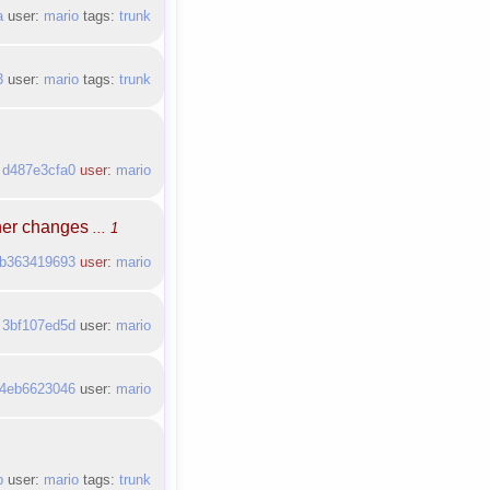
a
user:
mario
tags:
trunk
3
user:
mario
tags:
trunk
:
d487e3cfa0
user:
mario
ther changes
... 1
b363419693
user:
mario
:
3bf107ed5d
user:
mario
4eb6623046
user:
mario
b
user:
mario
tags:
trunk