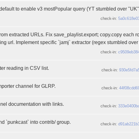
 default to enable v3 mostPopular query (YT stumbled over "UK"
check-in:
5a0c618e0
 from extracted URLs. Fix save_playlist.export; copy.copy each r
ling url. Implement specific `jamj` extractor (regex stumbled over pl
check-in:
c9509eb38
ter reading in CSV list.
check-in:
930e5fd7a
importer channel for GLRP.
check-in:
44f08cdd6
el documentation with links.
check-in:
333e0400b
nd `punkcast` into contrib/ group.
check-in:
d91ab221b