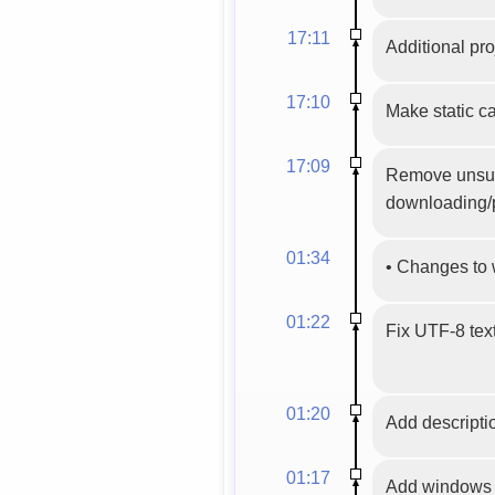
17:11
Additional pro
17:10
Make static ca
17:09
Remove unsuppo
downloading/p
01:34
•
Changes to 
01:22
Fix UTF-8 tex
01:20
Add descriptio
01:17
Add windows m