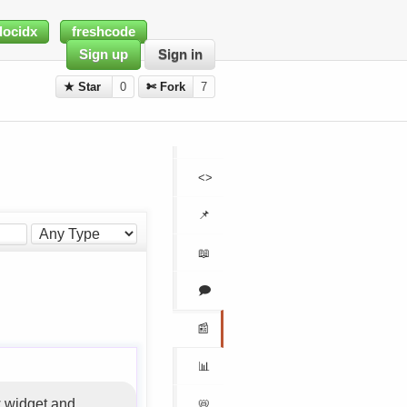
docidx
freshcode
Sign up
Sign in
★ Star
0
✄ Fork
7
<>
📌
📖
🗩
📰
📊
 widget and
📛