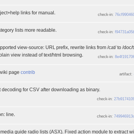
ject+help links for manual.
check-in:
76cf99046
tegory lists more readable.
check-in:
f94731a05
rted view-source: URL prefix, rewrite links from /cat/ to /doc/ti
lain view instead of text/html browsing.
check-in:
8e4f19170
wiki page
contrib
artifact:
t decoding for CSV after downloading as binary.
check-in:
27b917410
n: line.
check-in:
749946913
edia guide radio lists (ASX). Fixed action module to extract wi