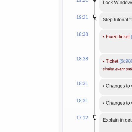
Lock Windows
19:21
Step-tutorial 
18:38
•
Fixed ticket
18:38
•
Ticket
[6c98
similar event omi
18:31
•
Changes to 
18:31
•
Changes to 
17:12
Explain in de