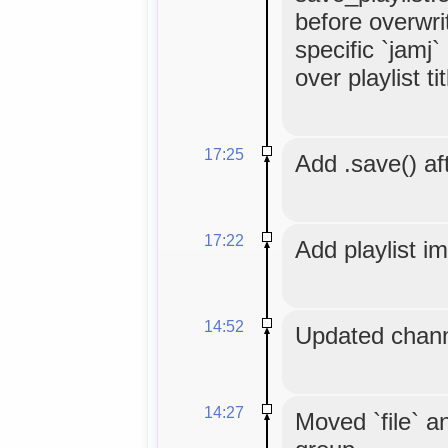
before overwrit
specific `jamj
over playlist tit
17:25
Add .save() aft
17:22
Add playlist i
14:52
Updated chann
14:27
Moved `file` an