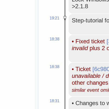
>2.1.8
19:21
Step-tutorial f
18:38
•
Fixed ticket
invalid
plus 2 
18:38
•
Ticket
[6c98
unavailable / 
other change
similar event omi
18:31
•
Changes to 