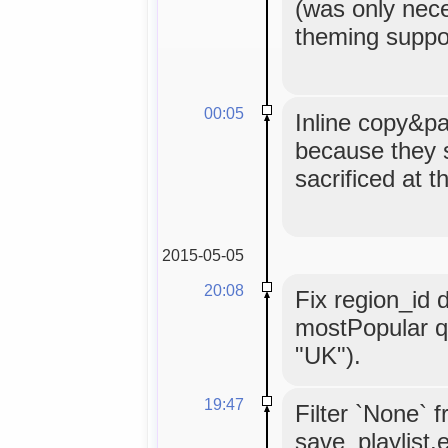
(was only nece
theming suppor
00:05
Inline copy&pa
because they 
sacrificed at t
2015-05-05
20:08
Fix region_id 
mostPopular q
"UK").
19:47
Filter `None` 
save_playlist.