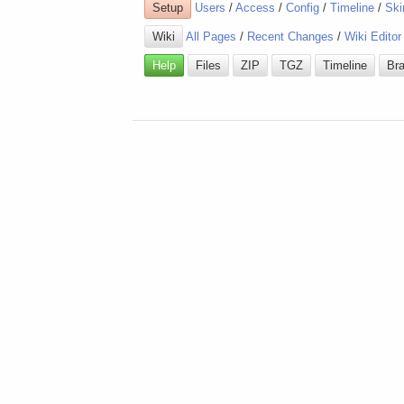
Setup
Users
/
Access
/
Config
/
Timeline
/
Ski
Wiki
All Pages
/
Recent Changes
/
Wiki Editor
Help
Files
ZIP
TGZ
Timeline
Br