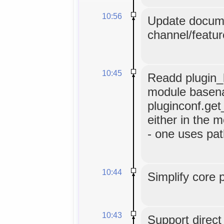
10:56
Update docume
channel/featur
10:45
Readd plugin_b
module basen
pluginconf.get
either in the m
- one uses pat
10:44
Simplify core 
10:43
Support direc