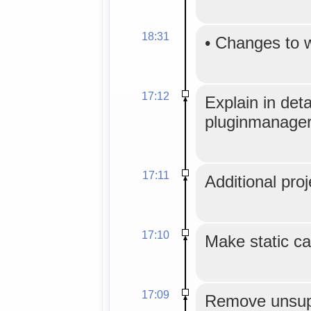
18:31
•
Changes to 
17:12
Explain in det
pluginmanager
17:11
Additional proj
17:10
Make static ca
17:09
Remove unsup