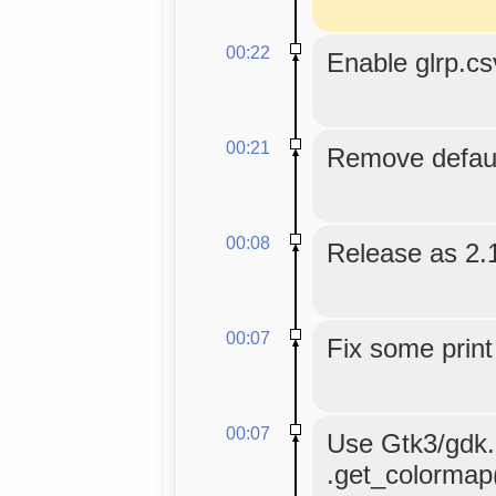
00:22
Enable glrp.c
00:21
Remove default
00:08
Release as 2.
00:07
Fix some print
00:07
Use Gtk3/gdk.C
.get_colormap()