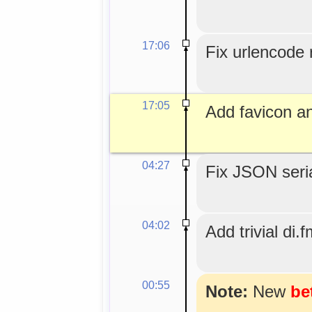
17:06
Fix urlencode r
17:05
Add favicon an
04:27
Fix JSON seria
04:02
Add trivial di.f
00:55
Note:
New
be