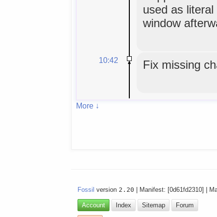
used as literal
window afterw
10:42
Fix missing ch
More ↓
Fossil
version
2.20
| Manifest: [0d61fd2310] | M
Account
Index
Sitemap
Forum