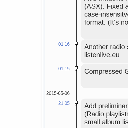
(ASX). Fixed a
case-insensitv
format. (It's no
01:16
Another radio s
listenlive.eu
01:15
Compressed GL
2015-05-06
21:05
Add preliminar
(Radio playlis
small album lis