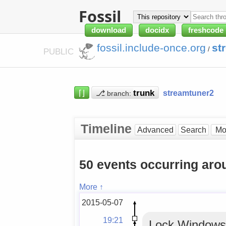
Fossil
download
docidx
freshcode
fossil.include-once.org
st
/
PUBLIC
⌈⌋
⎇
streamtuner2
branch:
Timeline
Advanced
Search
50 events occurring ar
More ↑
2015-05-07
19:21
Lock WindowsM