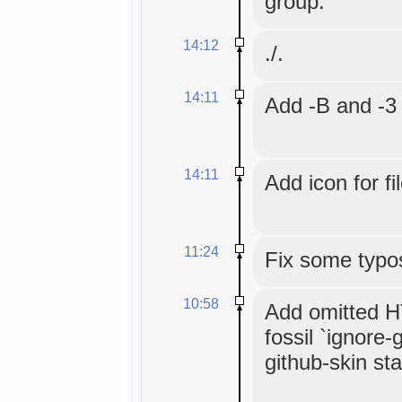
group.
14:12
./.
14:11
Add -B and -3 
14:11
Add icon for fi
11:24
Fix some typo
10:58
Add omitted HT
fossil `ignore-
github-skin stat