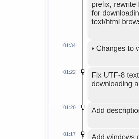
prefix, rewrite 
for downloadin
text/html brow
01:34
•
Changes to 
01:22
Fix UTF-8 text
downloading as
01:20
Add description
01:17
Add windows me