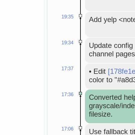
19:35
Add yelp <not
19:34
Update config 
channel pages
17:37
•
Edit
[178fe1
color to "#a8d
17:36
Converted hel
grayscale/inde
filesize.
17:06
Use fallback ti