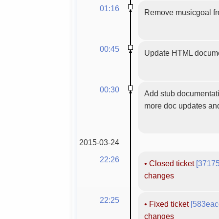
01:16
Remove musicgoal from
00:45
Update HTML docume
00:30
Add stub documentatio
more doc updates and
2015-03-24
22:26
•
Closed ticket
[3717
changes
22:25
•
Fixed ticket
[583eac
changes