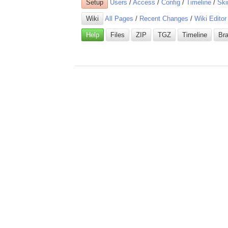
Setup
Users
/
Access
/
Config
/
Timeline
/
Ski
Wiki
All Pages
/
Recent Changes
/
Wiki Editor
Help
Files
ZIP
TGZ
Timeline
Br