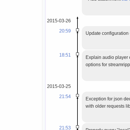
2015-03-26
20:59
Update configuration 
18:51
Explain audio player 
options for streamripp
2015-03-25
21:54
Exception for json d
with older requests lib
21:53
Properly query "local"