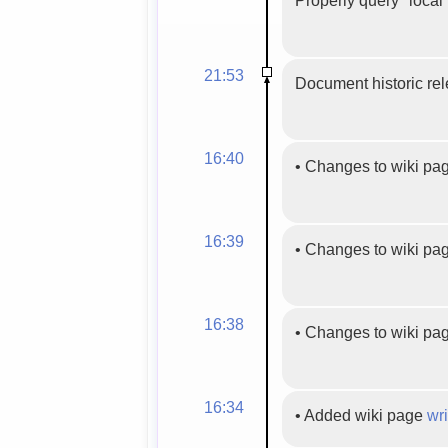
21:53
Document historic rel
16:40
•
Changes to wiki pa
16:39
•
Changes to wiki pa
16:38
•
Changes to wiki pa
16:34
•
Added wiki page
wri