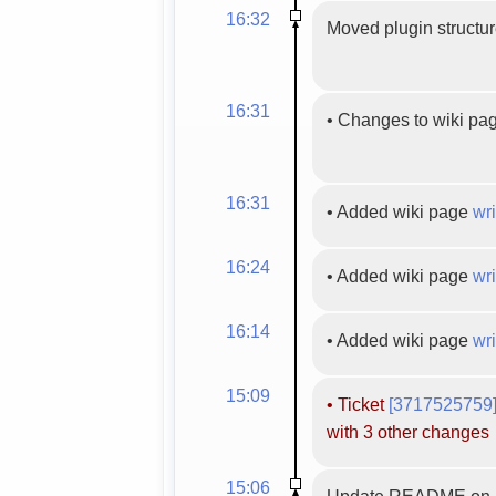
16:32
Moved plugin structur
16:31
•
Changes to wiki pa
16:31
•
Added wiki page
wri
16:24
•
Added wiki page
wri
16:14
•
Added wiki page
wri
15:09
•
Ticket
[3717525759
with 3 other changes
15:06
Update README on r