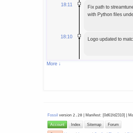
18:11
Fix path to streamtu
with Python files unde
18:10
Logo updated to matc
More ↓
Fossil
version
2.20
| Manifest: [0d61fd2310] | M
Account
Index
Sitemap
Forum