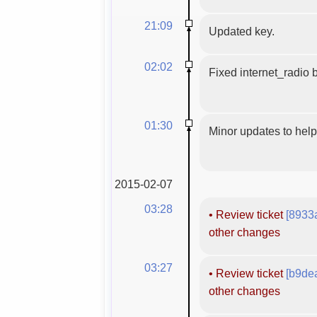
21:09
Updated key.
02:02
Fixed internet_radio b
01:30
Minor updates to hel
2015-02-07
03:28
•
Review ticket
[8933
other changes
03:27
•
Review ticket
[b9de
other changes