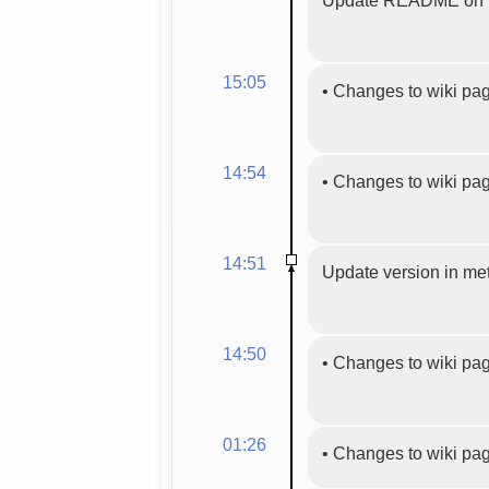
15:05
•
Changes to wiki pa
14:54
•
Changes to wiki pa
14:51
Update version in meta
14:50
•
Changes to wiki pa
01:26
•
Changes to wiki pa