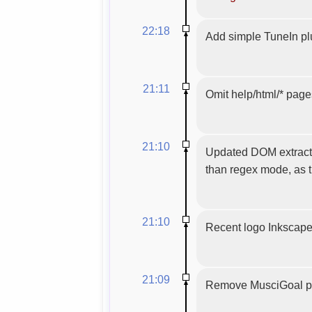
22:18
Add simple TuneIn pl
21:11
Omit help/html/* pages
21:10
Updated DOM extracti
than regex mode, as t
21:10
Recent logo Inkscap
21:09
Remove MusciGoal pl