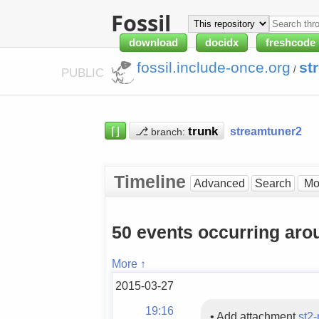
Fossil
download
docidx
freshcode
fossil.include-once.org
st
/
PUBLIC
⌈⌋
⎇
streamtuner2
branch:
Timeline
Advanced
Search
50 events occurring aro
More ↑
2015-03-27
19:16
•
Add attachment
st2-