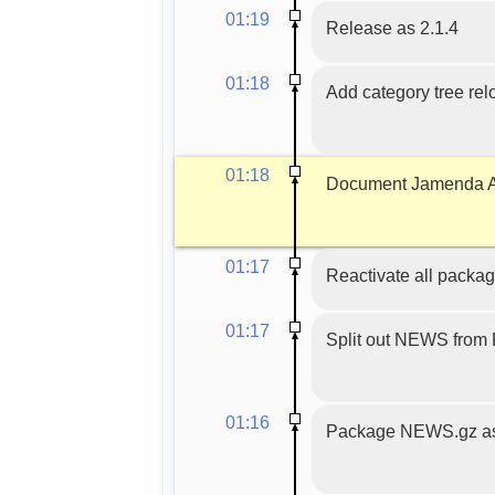
01:19
Release as 2.1.4
01:18
Add category tree relo
01:18
Document Jamenda AP
01:17
Reactivate all packag
01:17
Split out NEWS fro
01:16
Package NEWS.gz as