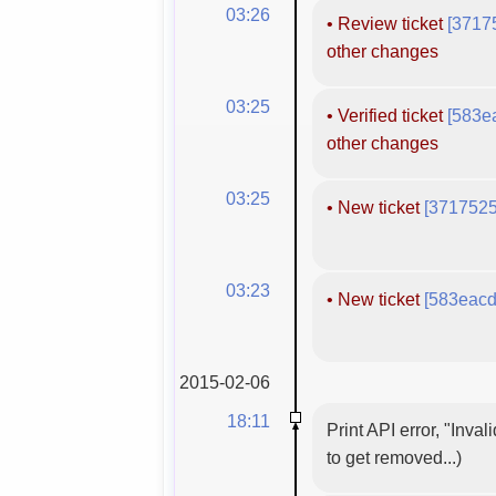
03:26
•
Review ticket
[3717
other changes
03:25
•
Verified ticket
[583e
other changes
03:25
•
New ticket
[3717525
03:23
•
New ticket
[583eacd
2015-02-06
18:11
Print API error, "Inva
to get removed...)