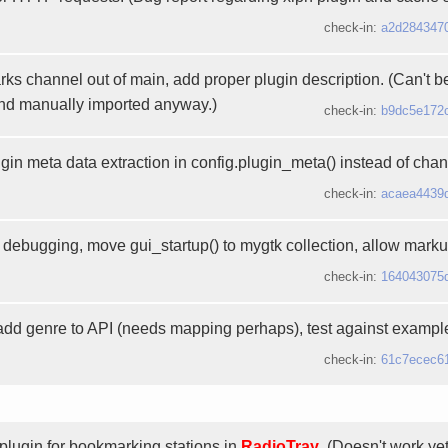
check-in:
a2d284347
 channel out of main, add proper plugin description. (Can't be d
and manually imported anyway.)
check-in:
b9dc5e172
gin meta data extraction in config.plugin_meta() instead of chan
check-in:
acaea4439
debugging, move gui_startup() to mygtk collection, allow markup
check-in:
164043075
 add genre to API (needs mapping perhaps), test against exampl
check-in:
61c7ecec6
plugin for bookmarking stations in
RadioTray
. (Doesn't work yet