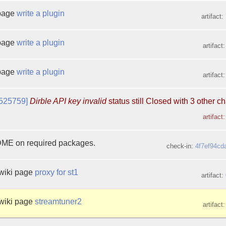
 page
write a plugin
artifact:
 page
write a plugin
artifact
 page
write a plugin
artifact
525759]
Dirble API key invalid
status still Closed with 3 other 
artifact
E on required packages.
check-in:
4f7ef94cd
wiki page
proxy for st1
artifact:
wiki page
streamtuner2
artifact