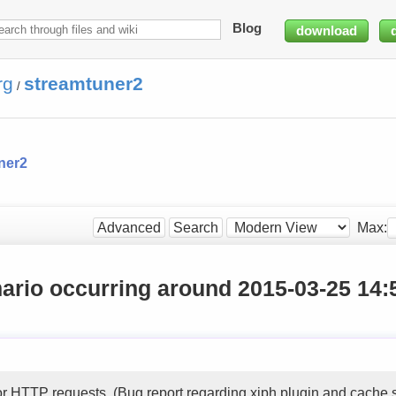
Blog
download
rg
streamtuner2
/
ner2
Max:
Advanced
Search
ario occurring around 2015-03-25 14:
or HTTP requests. (Bug report regarding xiph plugin and cache 