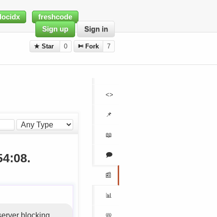
docidx
freshcode
Sign up
Sign in
★ Star
0
✄ Fork
7
<>
📌
📖
🗩
54:08.
📰
📊
server blocking
📛