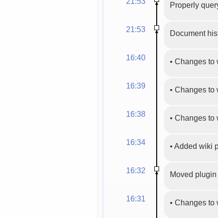
21:53
Properly query
21:53
Document hist
16:40
•
Changes to 
16:39
•
Changes to 
16:38
•
Changes to 
16:34
•
Added wiki
16:32
Moved plugin 
16:31
•
Changes to 