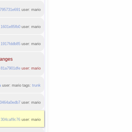
795731e691
user: mario
:
1601e85fb0
user: mario
:
1917fddb85
user: mario
changes
:
81a7901dfe
user: mario
a
user: mario tags:
trunk
0464a0edb7
user: mario
:
304caf9c76
user: mario