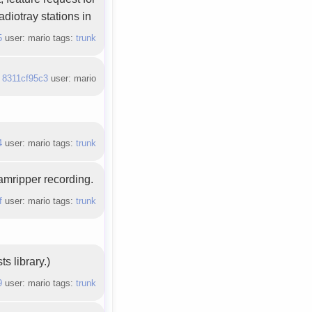
adiotray stations in
5
user: mario tags:
trunk
:
8311cf95c3
user: mario
4
user: mario tags:
trunk
eamripper recording.
f
user: mario tags:
trunk
s library.)
9
user: mario tags:
trunk