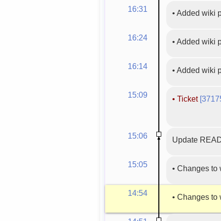
16:31
•
Added wiki
16:24
•
Added wiki
16:14
•
Added wiki
15:09
•
Ticket
[3717
15:06
Update READM
15:05
•
Changes to 
14:54
•
Changes to 