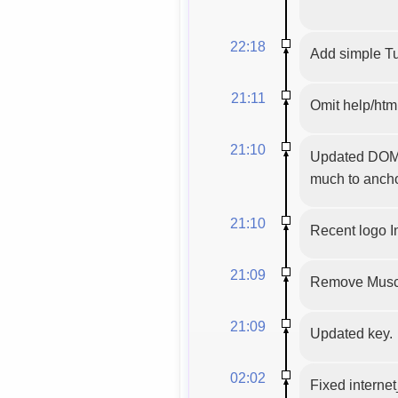
22:18
Add simple Tu
21:11
Omit help/html
21:10
Updated DOM e
much to anchor
21:10
Recent logo 
21:09
Remove Musci
21:09
Updated key.
02:02
Fixed internet