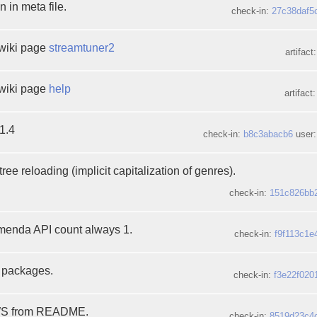
 in meta file.
check-in:
27c38daf5
wiki page
streamtuner2
artifact
wiki page
help
artifact
1.4
check-in:
b8c3abacb6
user:
ree reloading (implicit capitalization of genres).
check-in:
151c826bb
enda API count always 1.
check-in:
f9f113c1e
l packages.
check-in:
f3e22f020
EWS from README.
check-in:
8519d23c4