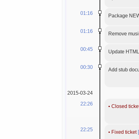
01:16
Package NEW
01:16
Remove musicg
00:45
Update HTML 
00:30
Add stub docu
2015-03-24
22:26
•
Closed ticke
22:25
•
Fixed ticket