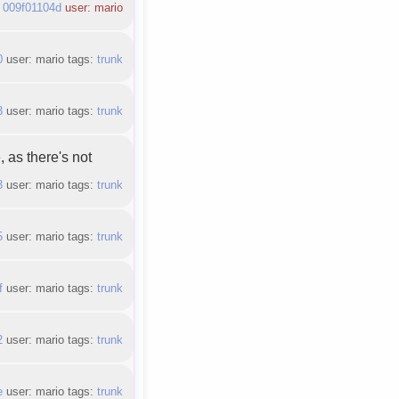
:
009f01104d
user: mario
0
user: mario tags:
trunk
3
user: mario tags:
trunk
 as there's not
3
user: mario tags:
trunk
5
user: mario tags:
trunk
f
user: mario tags:
trunk
2
user: mario tags:
trunk
e
user: mario tags:
trunk