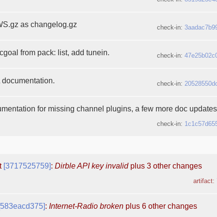
S.gz as changelog.gz
check-in:
3aadac7b9
oal from pack: list, add tunein.
check-in:
47e25b02c
documentation.
check-in:
20528550d
mentation for missing channel plugins, a few more doc updates 
check-in:
1c1c57d65
t
[3717525759]
:
Dirble API key invalid
plus 3 other changes
artifact:
[583eacd375]
:
Internet-Radio broken
plus 6 other changes