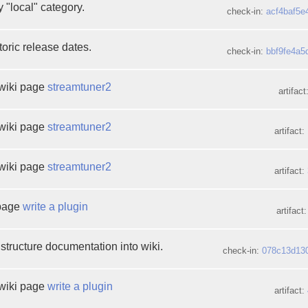
 "local" category.
check-in:
acf4baf5e
oric release dates.
check-in:
bbf9fe4a5
wiki page
streamtuner2
artifact
wiki page
streamtuner2
artifact:
wiki page
streamtuner2
artifact:
 page
write a plugin
artifact
structure documentation into wiki.
check-in:
078c13d13
wiki page
write a plugin
artifact: