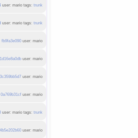
4
user: mario tags:
trunk
d
user: mario tags:
trunk
:
fb9fa3e090
user: mario
1d16e8a0db
user: mario
3c359bb5d7
user: mario
:
0a769b31cf
user: mario
0
user: mario tags:
trunk
4b5e202b60
user: mario