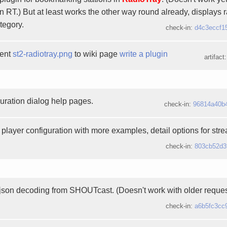
n RT.) But at least works the other way round already, displays r
tegory.
check-in:
d4c3eccf1
ment
st2-radiotray.png
to wiki page
write a plugin
artifact
uration dialog help pages.
check-in:
96814a40b
player configuration with more examples, detail options for str
check-in:
803cb52d3
 json decoding from SHOUTcast. (Doesn't work with older request
check-in:
a6b5fc3cc