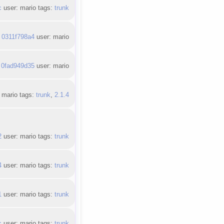
c
user: mario tags:
trunk
:
0311f798a4
user: mario
:
0fad949d35
user: mario
 mario tags:
trunk
,
2.1.4
2
user: mario tags:
trunk
4
user: mario tags:
trunk
1
user: mario tags:
trunk
c
user: mario tags:
trunk