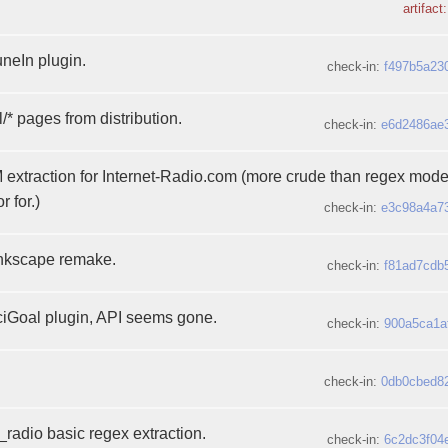
artifact
neIn plugin.
check-in:
f497b5a23
/* pages from distribution.
check-in:
e6d2486ae
xtraction for Internet-Radio.com (more crude than regex mode,
 for.)
check-in:
e3c98a4a7
Inkscape remake.
check-in:
f81ad7cdb
Goal plugin, API seems gone.
check-in:
900a5ca1a
check-in:
0db0cbed8
_radio basic regex extraction.
check-in:
6c2dc3f04