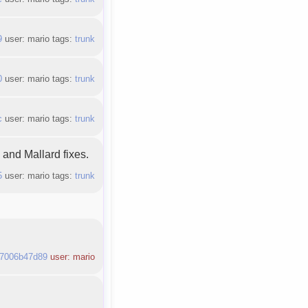
9
user: mario tags:
trunk
0
user: mario tags:
trunk
c
user: mario tags:
trunk
and Mallard fixes.
5
user: mario tags:
trunk
7006b47d89
user: mario