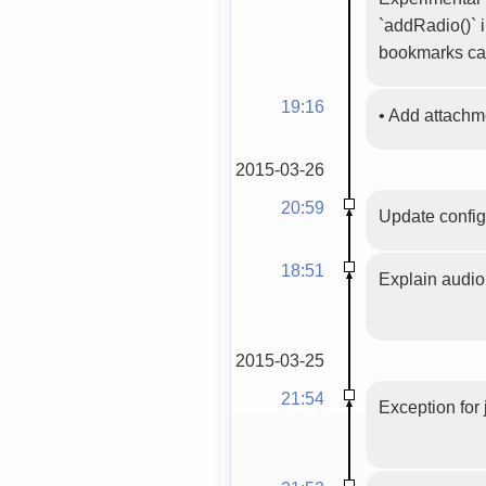
`addRadio()` i
bookmarks ca
19:16
•
Add attach
2015-03-26
20:59
Update config
18:51
Explain audio 
2015-03-25
21:54
Exception for