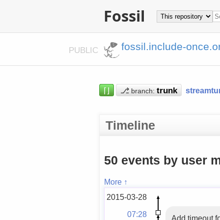
Fossil
fossil.include-once.o
PUBLIC
⌈⌋
⎇
streamtu
branch:
Timeline
50 events by user m
More ↑
2015-03-28
07:28
Add timeout f