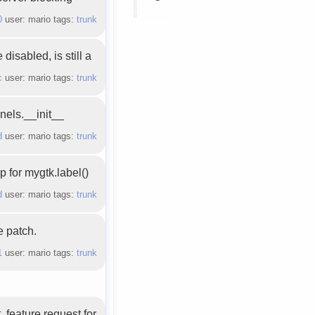
0
user: mario tags:
trunk
isabled, is still a
c
user: mario tags:
trunk
nels.__init__
d
user: mario tags:
trunk
 for mygtk.label()
d
user: mario tags:
trunk
e patch.
1
user: mario tags:
trunk
, feature request for