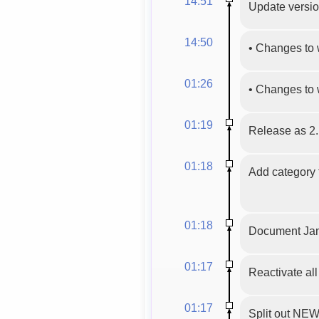
14:51
Update version
14:50
•
Changes to 
01:26
•
Changes to 
01:19
Release as 2.
01:18
Add category t
01:18
Document Jam
01:17
Reactivate al
01:17
Split out N