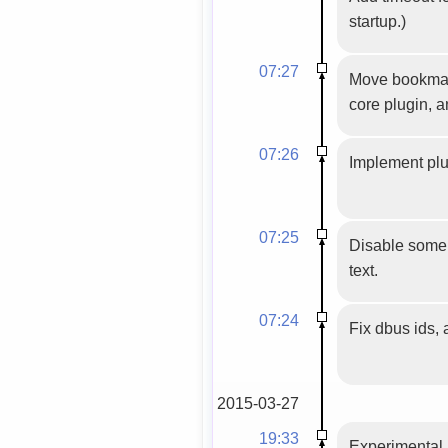
startup.)
07:27
Move bookmarks
core plugin, 
07:26
Implement plu
07:25
Disable some 
text.
07:24
Fix dbus ids,
2015-03-27
19:33
Experimental 