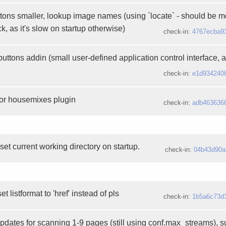
ons smaller, lookup image names (using `locate` - should be m
k, as it's slow on startup otherwise)
check-in:
4767ecba9
ttons addin (small user-defined application control interface, 
check-in:
e1d934240
for housemixes plugin
check-in:
adb463636
 set current working directory on startup.
check-in:
04b43d90a
 listformat to 'href' instead of pls
check-in:
1b5a6c73d
updates for scanning 1-9 pages (still using conf.max_streams), 