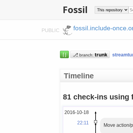
Fossil
fossil.include-once.o
PUBLIC
⌈⌋
⎇
streamtu
branch:
Timeline
81 check-ins using 
2016-10-18
22:11
Move action/p