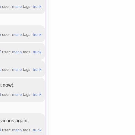
e
user:
mario
tags:
trunk
5
user:
mario
tags:
trunk
7
user:
mario
tags:
trunk
1
user:
mario
tags:
trunk
xt now).
d
user:
mario
tags:
trunk
vicons again.
9
user:
mario
tags:
trunk