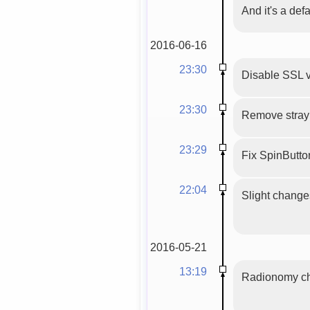
And it's a def
2016-06-16
23:30
Disable SSL v
23:30
Remove stray 
23:29
Fix SpinButton(
22:04
Slight changes 
2016-05-21
13:19
Radionomy cha