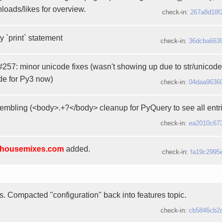
loads/likes for overview.
check-in:
267a8d18f
 `print` statement
check-in:
36dcba663
 #257: minor unicode fixes (wasn't showing up due to str/unicode
de for Py3 now)
check-in:
04daa9636
mbling (<body>.+?</body> cleanup for PyQuery to see all entri
check-in:
ea2010c67
housemixes.com
added.
check-in:
fa19c2995
es. Compacted "configuration" back into features topic.
check-in:
cb5846cb2