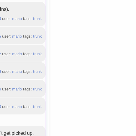
ins).
6
user:
mario
tags:
trunk
a
user:
mario
tags:
trunk
e
user:
mario
tags:
trunk
8
user:
mario
tags:
trunk
b
user:
mario
tags:
trunk
0
user:
mario
tags:
trunk
't get picked up.