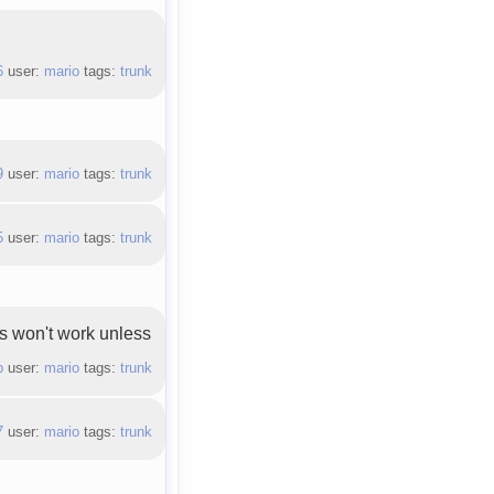
6
user:
mario
tags:
trunk
9
user:
mario
tags:
trunk
5
user:
mario
tags:
trunk
ss won't work unless
b
user:
mario
tags:
trunk
7
user:
mario
tags:
trunk