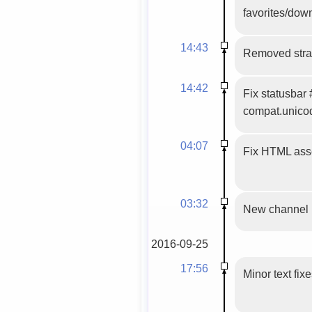
favorites/down
14:43
Removed stray
14:42
Fix statusbar
compat.unico
04:07
Fix HTML asse
03:32
New channel
2016-09-25
17:56
Minor text fix