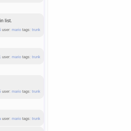
 list.
6
user:
mario
tags:
trunk
1
user:
mario
tags:
trunk
5
user:
mario
tags:
trunk
a
user:
mario
tags:
trunk