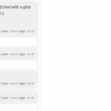
. (Used with a glob
n.)
9
user:
mario
tags:
trunk
a
user:
mario
tags:
trunk
9
user:
mario
tags:
trunk
9
user:
mario
tags:
trunk