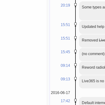
20:19
Some types an
15:51
Updated help
15:51
Removed
Liv
15:45
(no comment)
09:14
Reword radio
09:13
Live365 is no
2016-06-17
17:42
Default intern