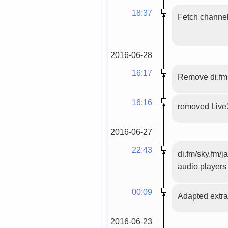
18:37
Fetch channels
2016-06-28
16:17
Remove di.fm
16:16
removed Live
2016-06-27
22:43
di.fm/sky.fm/j
audio players
00:09
Adapted extrac
2016-06-23