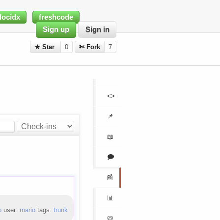
docidx
freshcode
Sign up
Sign in
★ Star
0
✄ Fork
7
<>
📌
📖
🗩
📰
📊
b
user:
mario
tags:
trunk
📛