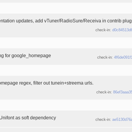
tation updates, add vTuner/RadioSure/Receiva in contrib plugin
check-in:
d0c84513d
ing for google_homepage
check-in:
4f6de091f
mepage regex, filter out tunein+streema urls.
check-in:
86ef3aaa3
Unifont as soft dependency
check-in:
ae5130d76