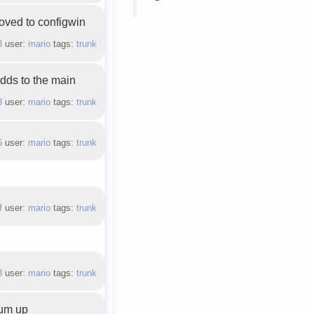
oved to configwin
3
user:
mario
tags:
trunk
adds to the main
8
user:
mario
tags:
trunk
6
user:
mario
tags:
trunk
f
user:
mario
tags:
trunk
3
user:
mario
tags:
trunk
sum up