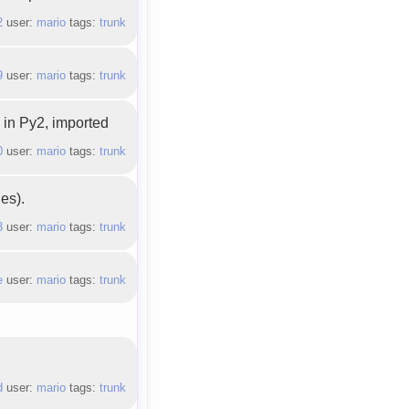
2
user:
mario
tags:
trunk
9
user:
mario
tags:
trunk
 in Py2, imported
0
user:
mario
tags:
trunk
es).
3
user:
mario
tags:
trunk
e
user:
mario
tags:
trunk
d
user:
mario
tags:
trunk