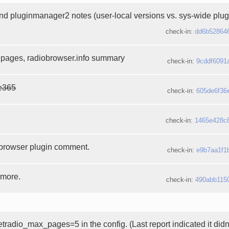
d pluginmanager2 notes (user-local versions vs. sys-wide plug
check-in:
dd6b52864
 pages, radiobrowser.info summary
check-in:
9cddf6091
e365
check-in:
605de6f36
check-in:
1465e428c
browser plugin comment.
check-in:
e9b7aa1f1
 more.
check-in:
490abb115
etradio_max_pages=5 in the config. (Last report indicated it didn