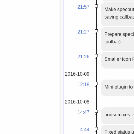
21:57
Make specbutt
saving callbac
21:27
Prepare specbu
toolbar)
21:26
Smaller icon 
2016-10-09
12:18
Mini plugin to
2016-10-08
14:47
housemixes: set
14:44
Fixed status 