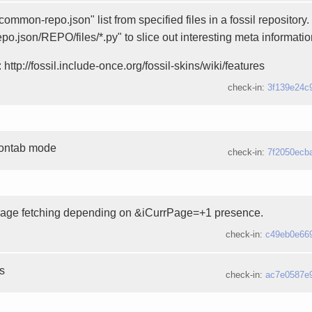
ommon-repo.json" list from specified files in a fossil repository
epo.json/REPO/files/*.py" to slice out interesting meta informatio
 http://fossil.include-once.org/fossil-skins/wiki/features
check-in:
3f139e24c
rontab mode
check-in:
7f2050ecb
page fetching depending on &iCurrPage=+1 presence.
check-in:
c49eb0e66
es
check-in:
ac7e0587e