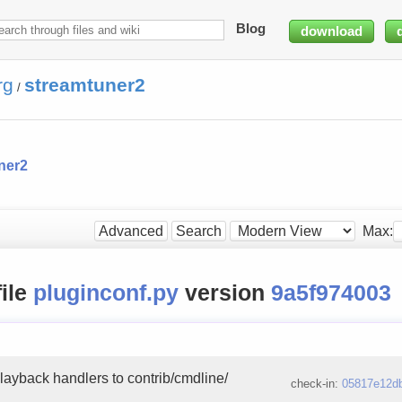
Blog
download
rg
streamtuner2
/
ner2
Max:
Advanced
Search
file
pluginconf.py
version
9a5f974003
layback handlers to contrib/cmdline/
check-in:
05817e12d