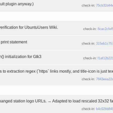
ault plugin anyway.)
check-in:
75cb32d44
erification for UbuntuUsers Wiki.
check-in:
8cac2cfef
print statement
check-in:
315eb1c75
) initialization for Gtk3
check-in:
f1af12b22
to extraction regex (`https` links mostly, and title-icon is just te
check-in:
7843eea22
nged station logo URLs. → Adapted to load rescaled 32x32 fa
check-in:
b4c02bb84