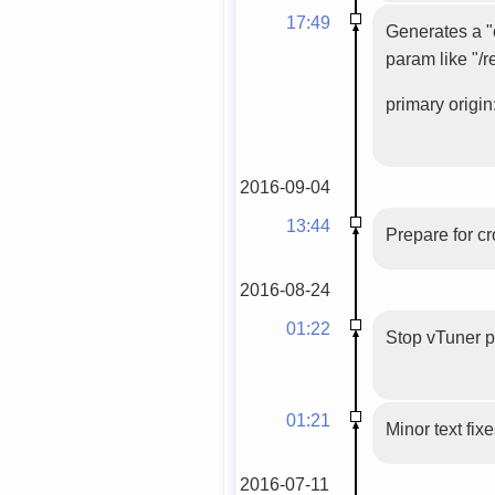
17:49
Generates a "c
param like "/r
primary origin:
2016-09-04
13:44
Prepare for c
2016-08-24
01:22
Stop vTuner 
01:21
Minor text fix
2016-07-11