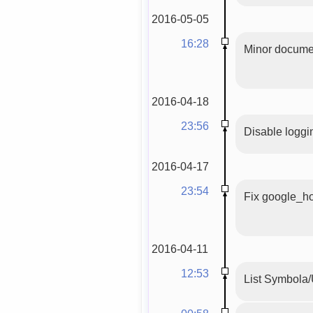
2016-05-05
16:28
Minor documen
2016-04-18
23:56
Disable logg
2016-04-17
23:54
Fix google_ho
2016-04-11
12:53
List Symbola/