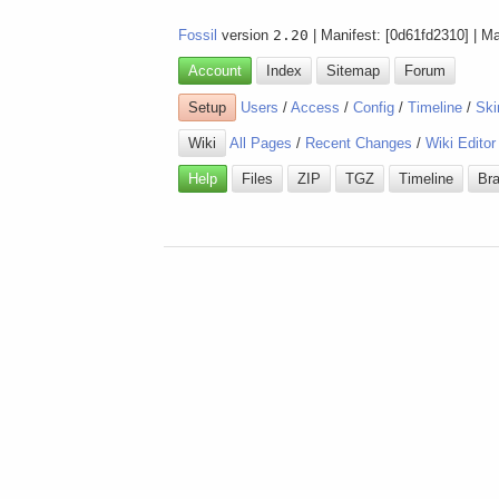
Fossil
version
2.20
| Manifest: [0d61fd2310] | M
Account
Index
Sitemap
Forum
Setup
Users
/
Access
/
Config
/
Timeline
/
Ski
Wiki
All Pages
/
Recent Changes
/
Wiki Editor
Help
Files
ZIP
TGZ
Timeline
Br