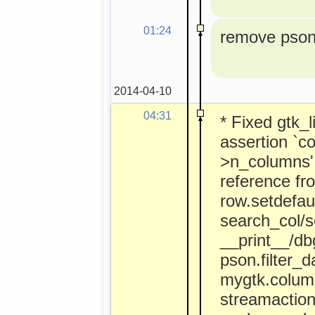
01:24
remove pson 
2014-04-10
04:31
* Fixed gtk_l
assertion `co
>n_columns' 
reference fr
row.setdefaul
search_col/s
__print__/dbg
pson.filter_d
mygtk.colum
streamactio