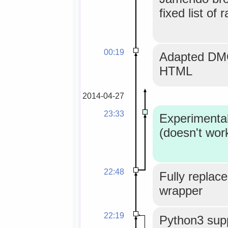
fixed list of 
00:19
Adapted DMO
HTML
2014-04-27
23:33
Experimenta
(doesn't wor
22:48
Fully replace
wrapper
22:19
Python3 supp