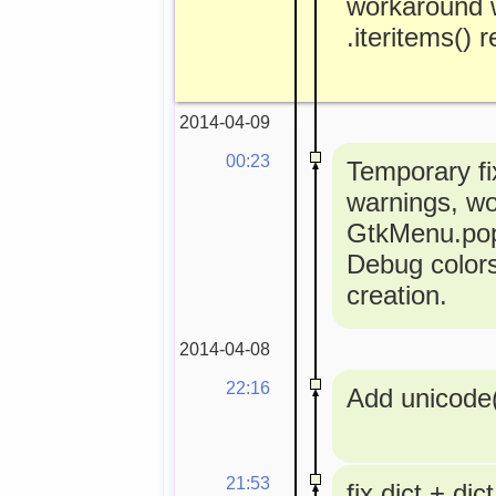
workaround 
.iteritems() 
2014-04-09
00:23
Temporary fi
warnings, w
GtkMenu.popu
Debug colors
creation.
2014-04-08
22:16
Add unicode(
21:53
fix dict + dict