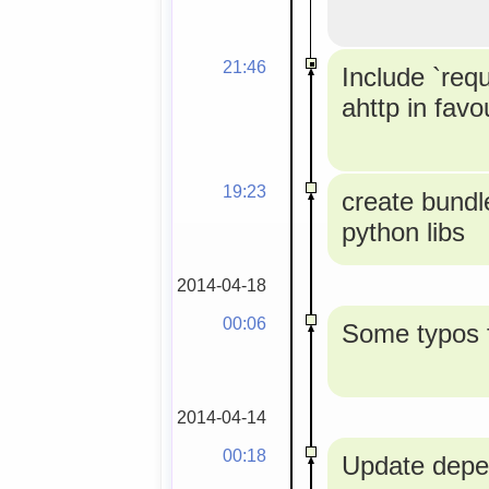
21:46
Include `req
ahttp in favou
19:23
create bundle
python libs
2014-04-18
00:06
Some typos f
2014-04-14
00:18
Update depe