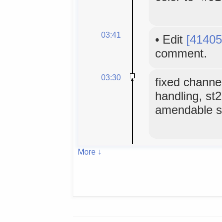
03:41
•
Edit
[41405
comment.
03:30
fixed channe
handling, st
amendable sl
More ↓