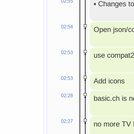
02:55
•
Changes to
02:54
Open json/con
02:53
use compat2a
02:53
Add icons
02:28
basic.ch is 
02:27
no more TV l