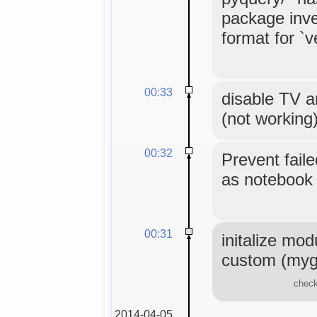
package inve
format for `
00:33
disable TV a
(not working
00:32
Prevent fail
as notebook 
00:31
initalize mod
custom (myg
check
2014-04-05