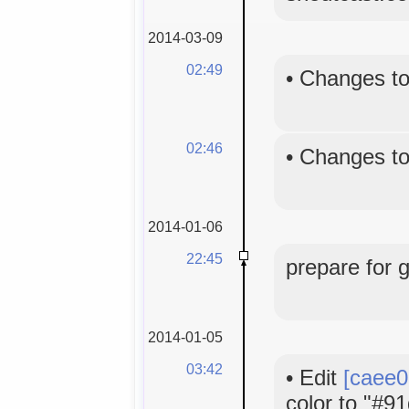
2014-03-09
02:49
•
Changes to
02:46
•
Changes to
2014-01-06
22:45
prepare for 
2014-01-05
03:42
•
Edit
[caee0
color to "#91