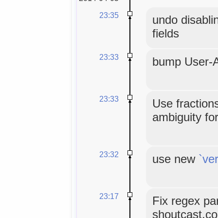
23:35
undo disablin
fields
23:33
bump User-A
23:33
Use fractions
ambiguity fo
23:32
use new
`ve
23:17
Fix regex pa
shoutcast.c