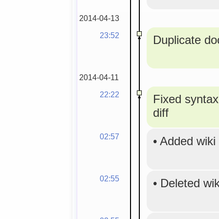
2014-04-13
23:52
Duplicate doc
2014-04-11
22:22
Fixed syntax
diff
02:57
•
Added wiki
02:55
•
Deleted wi