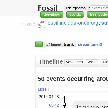
Fossil
download
docidx
freshcode
fossil.include-once.org
st
/
PUBLIC
⌈⌋
⎇
streamtuner2
branch:
Timeline
Advanced
Search
50 events occurring ar
More ↑
2014-04-28
00:42
Jamendo bro