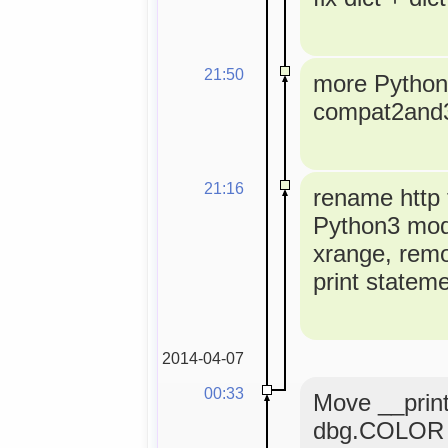
21:50
more Python3
compat2and
21:16
rename http t
Python3 modu
xrange, rem
print statem
2014-04-07
00:33
Move __print
dbg.COLOR 