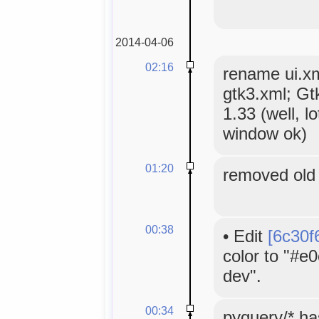
2014-04-06
02:16
rename ui.xml
gtk3.xml; Gt
1.33 (well, lo
window ok)
01:20
removed old 
00:38
•
Edit
[6c30f
color to "#e
dev".
00:34
pyquery/* h