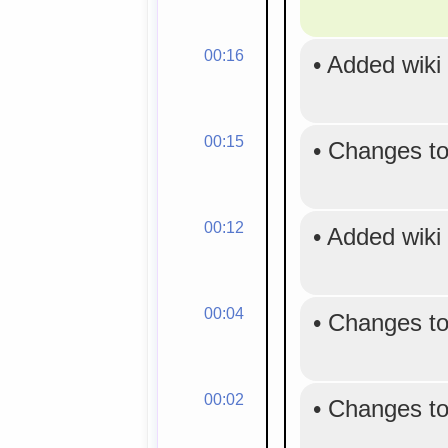
00:16
•
Added wiki
00:15
•
Changes to
00:12
•
Added wiki
00:04
•
Changes to
00:02
•
Changes to