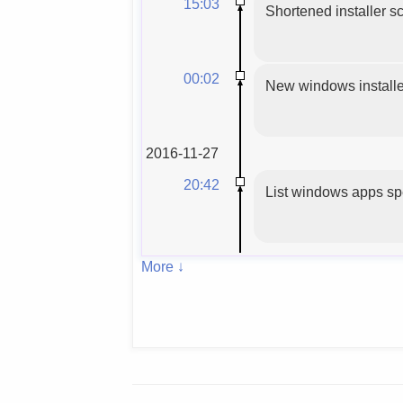
15:03
Shortened installer sc
00:02
New windows installer
2016-11-27
20:42
List windows apps spe
More ↓