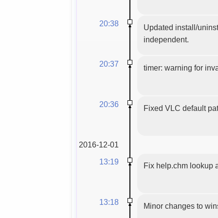
20:38
Updated install/uninst
independent.
20:37
timer: warning for inva
20:36
Fixed VLC default pat
2016-12-01
13:19
Fix help.chm lookup 
13:18
Minor changes to wins