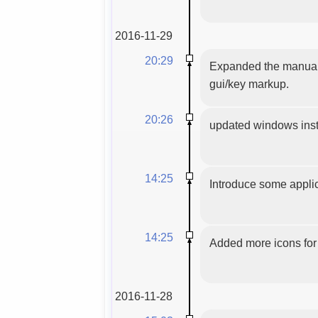
2016-11-29
20:29
Expanded the manual 
gui/key markup.
20:26
updated windows insta
14:25
Introduce some applic
14:25
Added more icons for 
2016-11-28