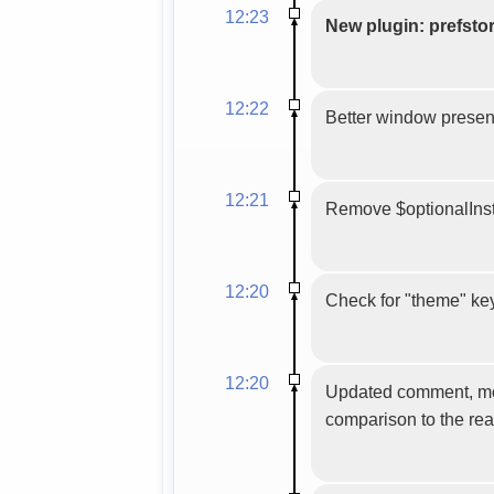
12:23
New plugin: prefsto
12:22
Better window presenc
12:21
Remove $optionalInsta
12:20
Check for "theme" key 
12:20
Updated comment, more 
comparison to the rea