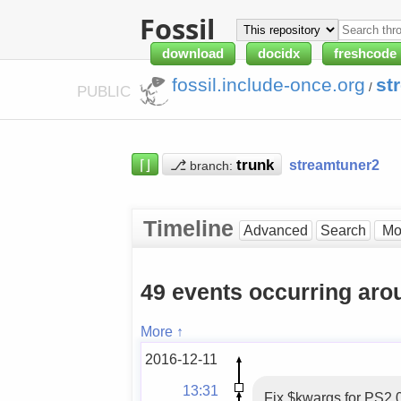
Fossil
download
docidx
freshcode
fossil.include-once.org
st
/
PUBLIC
⌈⌋
⎇
streamtuner2
branch:
Timeline
Advanced
Search
49 events occurring ar
More ↑
2016-12-11
13:31
Fix $kwargs for PS2.