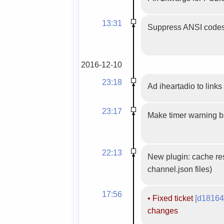
13:31
Suppress ANSI codes
2016-12-10
23:18
Ad iheartadio to links 
23:17
Make timer warning 
22:13
New plugin: cache res
channel.json files)
17:56
•
Fixed ticket
[d18164
changes