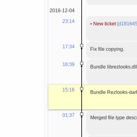
2016-12-04
23:14
•
New ticket
[d181645
17:34
Fix file copying.
16:39
Bundle librezlooks.dll
15:16
Bundle Rezlooks-dar
01:37
Merged file type descr