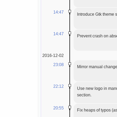
14:47
Introduce Gtk theme s
14:47
Prevent crash on absen
2016-12-02
23:08
Mirror manual chang
22:12
Use new logo in manua
section.
20:55
Fix heaps of typos (as