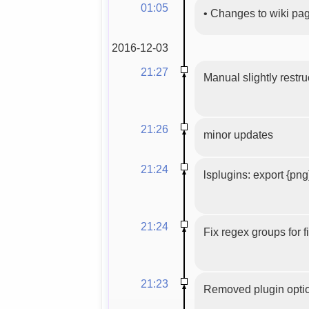
01:05
•
Changes to wiki pa
2016-12-03
21:27
Manual slightly restru
21:26
minor updates
21:24
lsplugins: export {png
21:24
Fix regex groups for 
21:23
Removed plugin optio