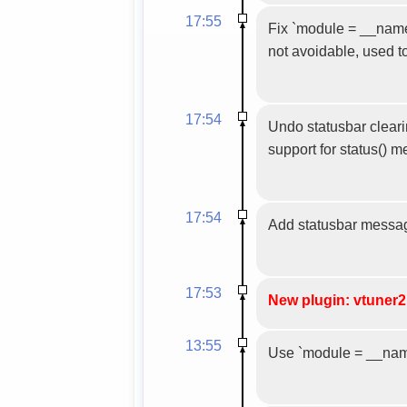
17:55
Fix `module = __name__
not avoidable, used t
17:54
Undo statusbar clearin
support for status() 
17:54
Add statusbar messa
17:53
New plugin: vtuner2
13:55
Use `module = __name_