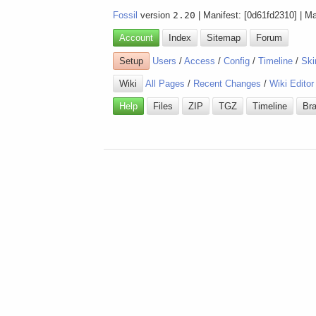
Fossil
version
2.20
| Manifest: [0d61fd2310] | M
Account
Index
Sitemap
Forum
Setup
Users
/
Access
/
Config
/
Timeline
/
Ski
Wiki
All Pages
/
Recent Changes
/
Wiki Editor
Help
Files
ZIP
TGZ
Timeline
Br