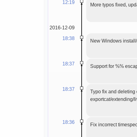
12:19
More typos fixed, upd
2016-12-09
18:38
New Windows install/u
18:37
Support for %% escap
18:37
Typo fix and deleting
exportcat/extending/l
18:36
Fix incorrect timespe