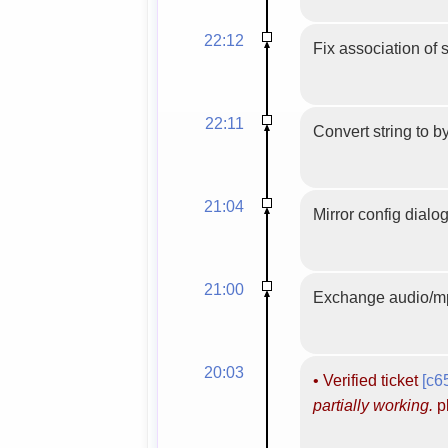
22:12
Fix association of 
22:11
Convert string to b
21:04
Mirror config dialog
21:00
Exchange audio/mp
20:03
•
Verified ticket
[c6
partially working.
pl