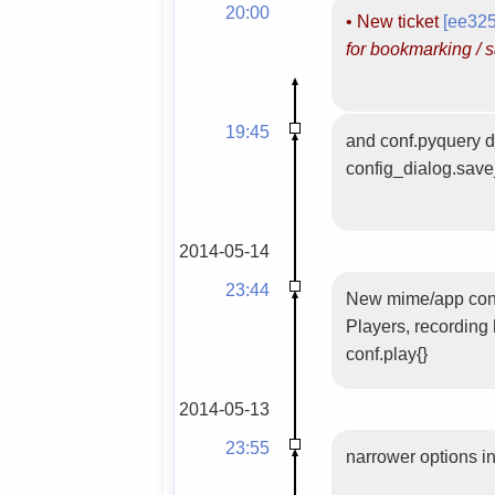
20:00
•
New ticket
[ee32
for bookmarking / s
19:45
and conf.pyquery def
config_dialog.save
2014-05-14
23:44
New mime/app confi
Players, recording
conf.play{}
2014-05-13
23:55
narrower options in