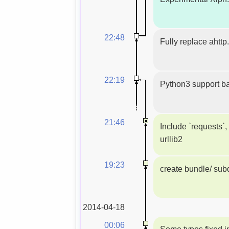
22:48
Fully replace ahttp
22:19
Python3 support ba
21:46
Include `requests`,
urllib2
19:23
create bundle/ subd
2014-04-18
00:06
Some typos fixed i