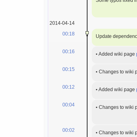
2014-04-14
00:18
Update dependenc
00:16
•
Added wiki page
00:15
•
Changes to wiki
00:12
•
Added wiki page
00:04
•
Changes to wiki
00:02
•
Changes to wiki