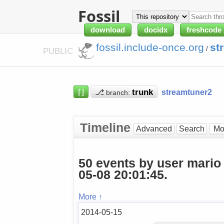
Fossil
download
docidx
freshcode
fossil.include-once.org
st
/
PUBLIC
⌈⌋
⎇
streamtuner2
branch:
Timeline
Advanced
Search
50 events by user mario
05-08 20:01:45.
More ↑
2014-05-15