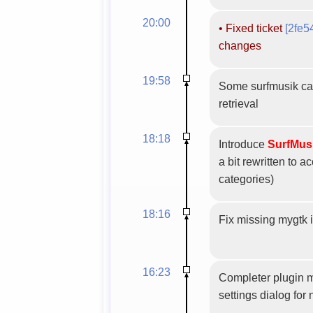
20:00
•
Fixed ticket
[2fe5
changes
19:58
Some surfmusik cat
retrieval
18:18
Introduce
SurfMus
a bit rewritten to
categories)
18:16
Fix missing mygtk 
16:23
Completer plugin m
settings dialog for 