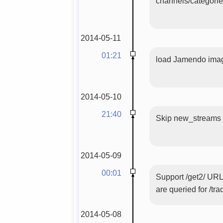
channels/categori
2014-05-11
01:21
load Jamendo image
2014-05-10
21:40
Skip new_streams wi
2014-05-09
00:01
Support /get2/ URL
are queried for /tra
2014-05-08