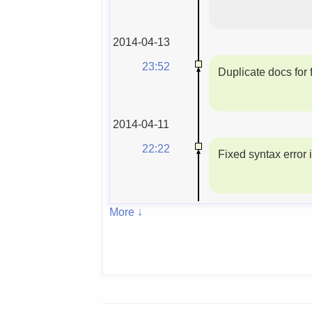
2014-04-13
23:52
Duplicate docs for f
2014-04-11
22:22
Fixed syntax error 
More ↓