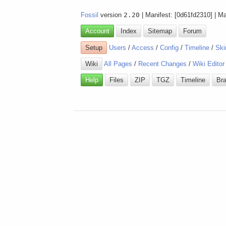
Fossil
version
2.20
| Manifest: [0d61fd2310] | M
Account
Index
Sitemap
Forum
Setup
Users
/
Access
/
Config
/
Timeline
/
Ski
Wiki
All Pages
/
Recent Changes
/
Wiki Editor
Help
Files
ZIP
TGZ
Timeline
Br