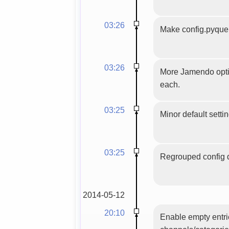
03:26
Make config.pyquer
03:26
More Jamendo optio
each.
03:25
Minor default setti
03:25
Regrouped config d
2014-05-12
20:10
Enable empty entri