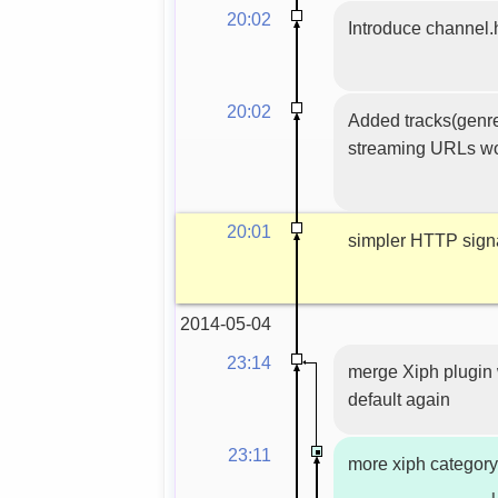
20:02
Introduce channel.
20:02
Added tracks(genres
streaming URLs wo
20:01
simpler HTTP sign
2014-05-04
23:14
merge Xiph plugin 
default again
23:11
more xiph category