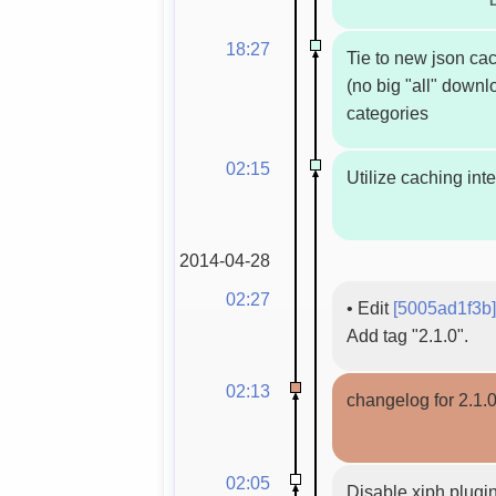
18:27
Tie to new json ca
(no big "all" down
categories
02:15
Utilize caching int
2014-04-28
02:27
•
Edit
[5005ad1f3b]
Add tag "2.1.0".
02:13
changelog for 2.1.
02:05
Disable xiph plugin