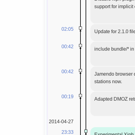
support for implicit
02:05
Update for 2.1.0 fil
00:42
include bundle/* i
00:42
Jamendo browser dis
stations now.
00:19
Adapted DMOZ ret
2014-04-27
23:33
Experimental Xiph.