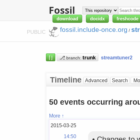
Fossil
download
docidx
freshcode
fossil.include-once.org
st
/
PUBLIC
⌈⌋
⎇
streamtuner2
branch:
Timeline
Advanced
Search
50 events occurring aro
More ↑
2015-03-25
14:50
•
Changes to 