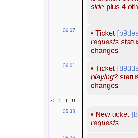
side
plus 4 ot
06:07
•
Ticket
[b9de
requests
status
changes
06:01
•
Ticket
[8933
playing?
status
changes
2014-11-10
05:38
•
New ticket
[
requests
.
05:36