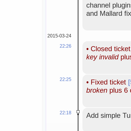
channel plugi
and Mallard fi
2015-03-24
22:26
•
Closed ticke
key invalid
plu
22:25
•
Fixed ticket
broken
plus 6 
22:18
Add simple Tun