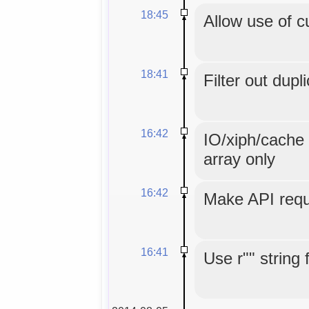
18:45
Allow use of c
18:41
Filter out dupl
16:42
IO/xiph/cache 
array only
16:42
Make API reque
16:41
Use r"" string 