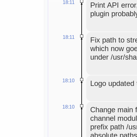
18:11
Print API error
plugin probabl
18:11
Fix path to st
which now goes
under /usr/sha
18:10
Logo updated 
18:10
Change main f
channel module
prefix path /u
absolute paths