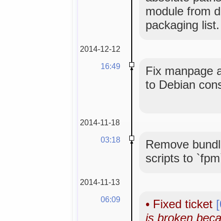
module from de
packaging list.
2014-12-12
16:49
Fix manpage an
to Debian con
2014-11-18
03:18
Remove bundle
scripts to `fpm
2014-11-13
06:09
•
Fixed ticket
is broken bec