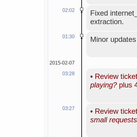
02:02
Fixed internet
extraction.
01:30
Minor updates 
2015-02-07
03:28
•
Review ticke
playing?
plus 
03:27
•
Review ticke
small requests