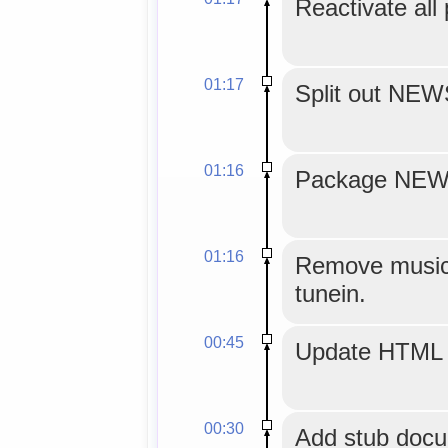
Reactivate all
01:17
Split out NE
01:16
Package NEWS
01:16
Remove musicg
tunein.
00:45
Update HTML 
00:30
Add stub docu