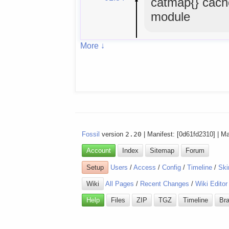
catmap{} cach
module
More ↓
Fossil
version
2.20
| Manifest: [0d61fd2310] | M
Account
Index
Sitemap
Forum
Setup
Users
/
Access
/
Config
/
Timeline
/
Ski
Wiki
All Pages
/
Recent Changes
/
Wiki Editor
Help
Files
ZIP
TGZ
Timeline
Br