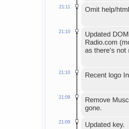
21:11
Omit help/html
21:10
Updated DOM ex
Radio.com (mo
as there's not
21:10
Recent logo I
21:09
Remove Musci
gone.
21:09
Updated key.