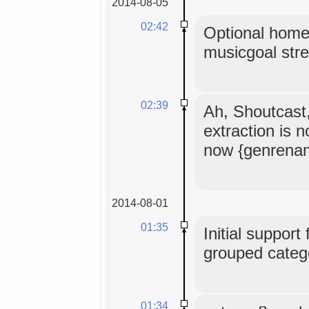
2014-08-05
02:42
Optional home
musicgoal str
02:39
Ah, Shoutcast
extraction is 
now {genrena
2014-08-01
01:35
Initial support
grouped catego
01:34