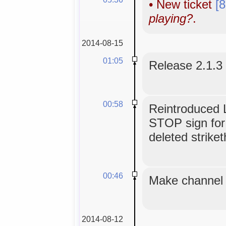
•
New ticket
[
playing?
.
2014-08-15
01:05
Release 2.1.3
00:58
Reintroduced L
STOP sign for
deleted strike
00:46
Make channel t
2014-08-12