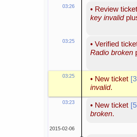
03:26
•
Review ticke
key invalid
plu
03:25
•
Verified tick
Radio broken
p
03:25
•
New ticket
[
invalid
.
03:23
•
New ticket
[
broken
.
2015-02-06