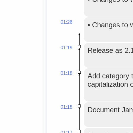
01:26
•
Changes to 
01:19
Release as 2.
01:18
Add category tr
capitalization 
01:18
Document Jam
01:17