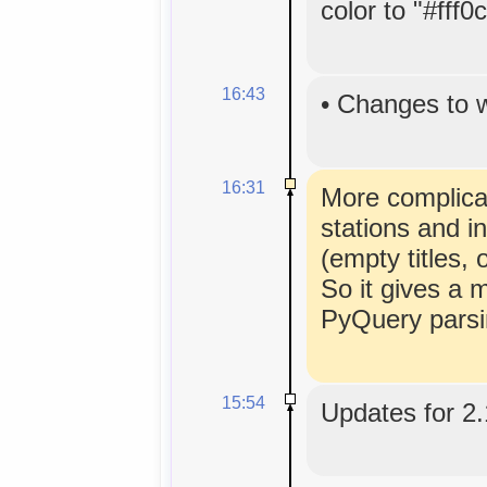
color to "#fff0
16:43
•
Changes to 
16:31
More complicat
stations and i
(empty titles
So it gives a 
PyQuery parsi
15:54
Updates for 2.