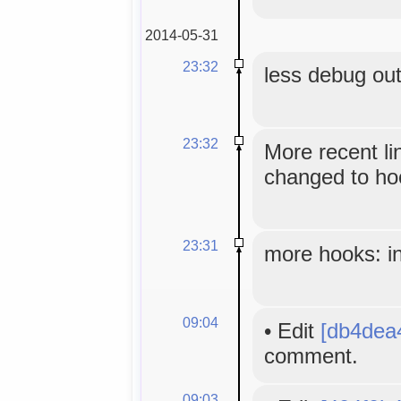
2014-05-31
23:32
less debug ou
23:32
More recent li
changed to hoo
23:31
more hooks: in
09:04
•
Edit
[db4dea
comment.
09:03