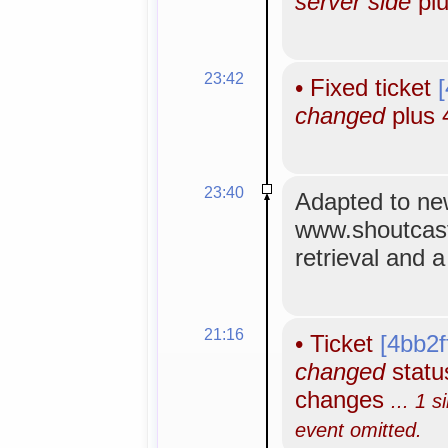
server side
plu
23:42
•
Fixed ticket
changed
plus 
23:40
Adapted to n
www.shoutcas
retrieval and 
21:16
•
Ticket
[4bb2f
changed
status
changes
... 1 s
event omitted.