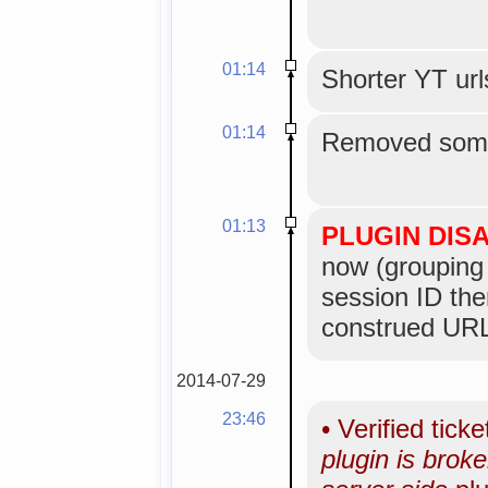
01:14
Shorter YT url
01:14
Removed some
01:13
PLUGIN DIS
now (grouping 
session ID the
construed URL
2014-07-29
23:46
•
Verified tick
plugin is bro