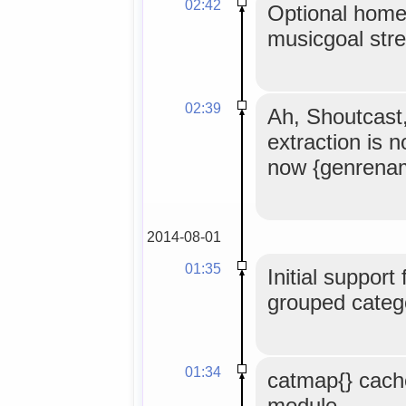
02:42
Optional home
musicgoal str
02:39
Ah, Shoutcast
extraction is 
now {genrena
2014-08-01
01:35
Initial support
grouped catego
01:34
catmap{} cach
module