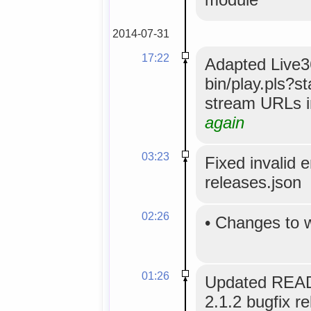
2014-07-31
17:22
Adapted Live36
bin/play.pls?s
stream URLs i
again
03:23
Fixed invalid 
releases.json
02:26
•
Changes to 
01:26
Updated READ
2.1.2 bugfix re