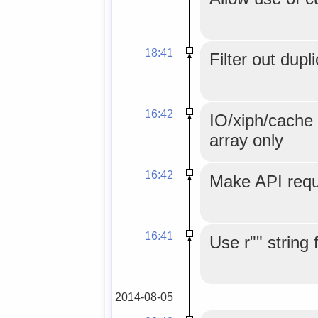
18:41
Filter out dupl
16:42
IO/xiph/cache 
array only
16:42
Make API reque
16:41
Use r"" string 
2014-08-05