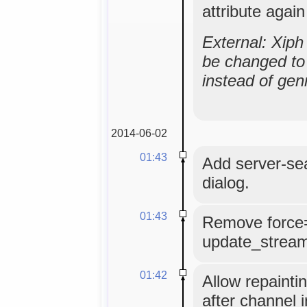
attribute agai
External: Xip
be changed to 
instead of gen
2014-06-02
01:43
Add server-se
dialog.
01:43
Remove force
update_strea
01:42
Allow repainti
after channel i