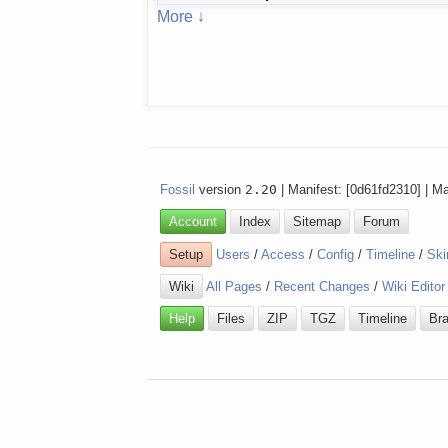
More ↓
Fossil
version
2.20
| Manifest: [0d61fd2310] | M
Account
Index
Sitemap
Forum
Setup
Users
/
Access
/
Config
/
Timeline
/
Ski
Wiki
All Pages
/
Recent Changes
/
Wiki Editor
Help
Files
ZIP
TGZ
Timeline
Br