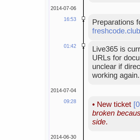
2014-07-06
16:53
Preparations f
freshcode.clu
01:42
Live365 is cur
URLs for docume
unclear if dir
working again.
2014-07-04
09:28
•
New ticket
[
broken becaus
side
.
2014-06-30