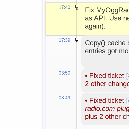
17:40
Fix MyOggRad
as API. Use n
again).
17:39
Copy() cache 
entries got mo
03:50
•
Fixed ticket
2 other chang
03:49
•
Fixed ticket
radio.com plugi
plus 2 other 