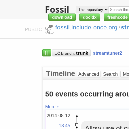
Fossil
download
docidx
freshcode
fossil.include-once.org
st
/
PUBLIC
⌈⌋
⎇
streamtuner2
branch:
Timeline
Advanced
Search
50 events occurring aro
More ↑
2014-08-12
18:45
Allow use of c