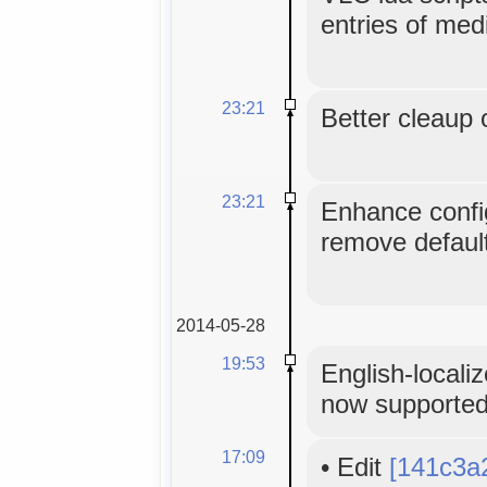
entries of med
23:21
Better cleaup 
23:21
Enhance config
remove default
2014-05-28
19:53
English-locali
now supporte
17:09
•
Edit
[141c3a