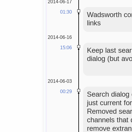
2014-06-17
01:30
Wadsworth con
links
2014-06-16
15:06
Keep last sear
dialog (but av
2014-06-03
00:29
Search dialog o
just current f
Removed sear
channels that 
remove extran