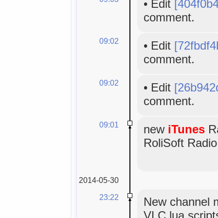
•
Edit
[404f0b
comment.
09:02
•
Edit
[72fbdf4
comment.
09:02
•
Edit
[26b942
comment.
09:01
new
iTunes
Ra
RoliSoft Radio
2014-05-30
23:22
New channel m
VLC lua scripts