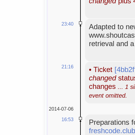
changed
plus 
23:40
Adapted to n
www.shoutcas
retrieval and 
21:16
•
Ticket
[4bb2f
changed
status
changes
... 1 s
event omitted.
2014-07-06
16:53
Preparations f
freshcode.clu