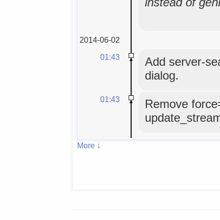
instead of gen
2014-06-02
01:43
Add server-se
dialog.
01:43
Remove force
update_strea
More ↓