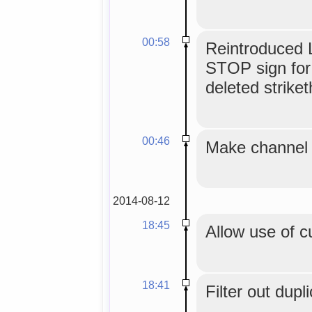
00:58
Reintroduced L
STOP sign for
deleted strike
00:46
Make channel t
2014-08-12
18:45
Allow use of c
18:41
Filter out dupl