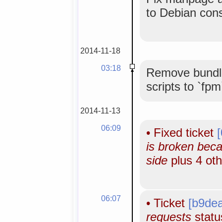
to Debian con
2014-11-18
03:18
Remove bundle
scripts to `fpm
2014-11-13
06:09
•
Fixed ticket
is broken bec
side
plus 4 ot
06:07
•
Ticket
[b9de
requests
status