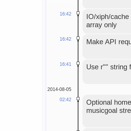
16:42
IO/xiph/cache 
array only
16:42
Make API reque
16:41
Use r"" string 
2014-08-05
02:42
Optional home
musicgoal str