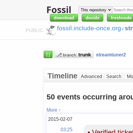
Fossil
download
docidx
freshcode
fossil.include-once.org
st
/
PUBLIC
⌈⌋
⎇
streamtuner2
branch:
Timeline
Advanced
Search
50 events occurring ar
More ↑
2015-02-07
03:25
•
Verified tick