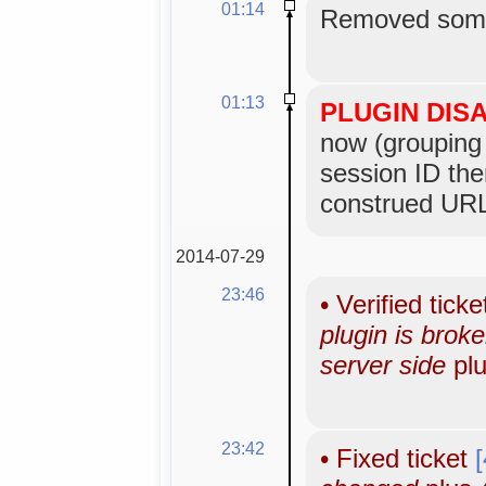
01:14
Removed some
01:13
PLUGIN DIS
now (grouping 
session ID the
construed URL
2014-07-29
23:46
•
Verified tick
plugin is bro
server side
plu
23:42
•
Fixed ticket