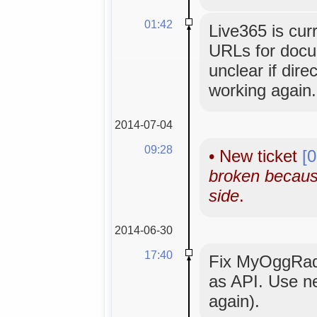
01:42
Live365 is cur
URLs for docume
unclear if dir
working again.
2014-07-04
09:28
•
New ticket
[
broken becaus
side
.
2014-06-30
17:40
Fix MyOggRad
as API. Use n
again).