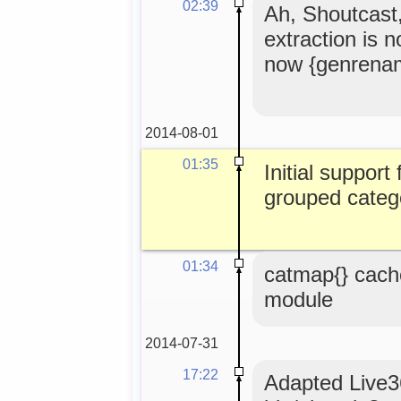
02:39
Ah, Shoutcast
extraction is 
now {genrena
2014-08-01
01:35
Initial support
grouped catego
01:34
catmap{} cach
module
2014-07-31
17:22
Adapted Live36