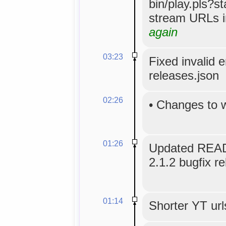
bin/play.pls?s
stream URLs i
again
03:23
Fixed invalid 
releases.json
02:26
•
Changes to 
01:26
Updated READ
2.1.2 bugfix re
01:14
Shorter YT url