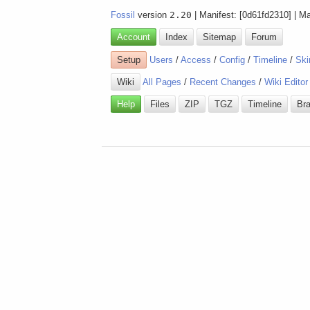
Fossil
version
2.20
| Manifest: [0d61fd2310] | M
Account
Index
Sitemap
Forum
Setup
Users
/
Access
/
Config
/
Timeline
/
Ski
Wiki
All Pages
/
Recent Changes
/
Wiki Editor
Help
Files
ZIP
TGZ
Timeline
Br