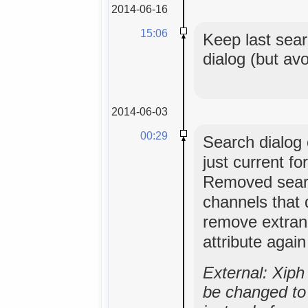
2014-06-16
15:06
Keep last sear
dialog (but av
2014-06-03
00:29
Search dialog o
just current f
Removed sear
channels that 
remove extran
attribute agai
External: Xip
be changed to 