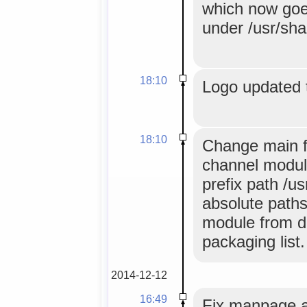
which now goes
under /usr/sha
18:10
Logo updated 
18:10
Change main f
channel module
prefix path /u
absolute paths
module from de
packaging list.
2014-12-12
16:49
Fix manpage an