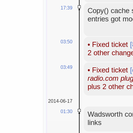
17:39
Copy() cache 
entries got mo
03:50
•
Fixed ticket
2 other chang
03:49
•
Fixed ticket
radio.com plugi
plus 2 other 
2014-06-17
01:30
Wadsworth con
links