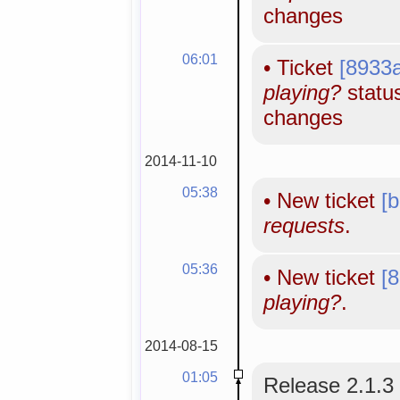
changes
06:01
•
Ticket
[8933
playing?
status
changes
2014-11-10
05:38
•
New ticket
[
requests
.
05:36
•
New ticket
[
playing?
.
2014-08-15
01:05
Release 2.1.3