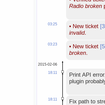
Radio broken
p
03:25
•
New ticket
[
invalid
.
03:23
•
New ticket
[
broken
.
2015-02-06
18:11
Print API error
plugin probabl
18:11
Fix path to st