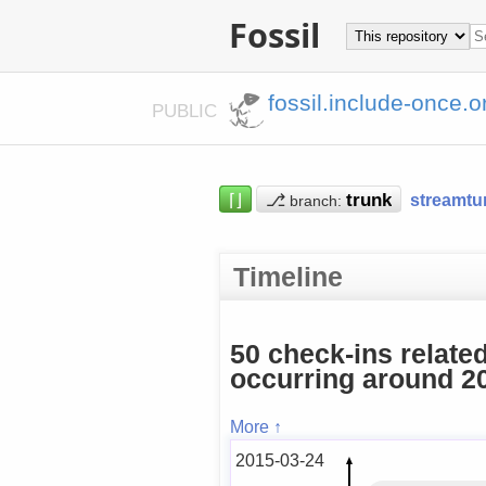
Fossil
fossil.include-once.o
PUBLIC
⌈⌋
⎇
streamtu
branch:
Timeline
50 check-ins relate
occurring around 20
More ↑
2015-03-24