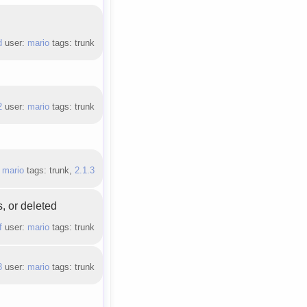
d
user:
mario
tags: trunk
2
user:
mario
tags: trunk
:
mario
tags: trunk,
2.1.3
, or deleted
f
user:
mario
tags: trunk
8
user:
mario
tags: trunk