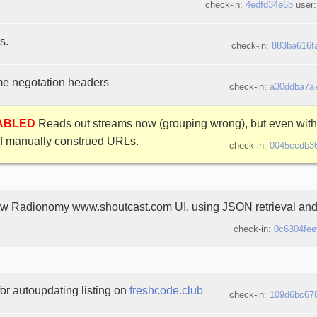
check-in:
4edfd34e6b
user
s.
check-in:
883ba616f
 negotation headers
check-in:
a30ddba7a
SABLED
Reads out streams now (grouping wrong), but even with 
f manually construed URLs.
check-in:
0045ccdb3
ew Radionomy www.shoutcast.com UI, using JSON retrieval and
check-in:
0c6304fee
or autoupdating listing on
freshcode.club
check-in:
109d6bc67