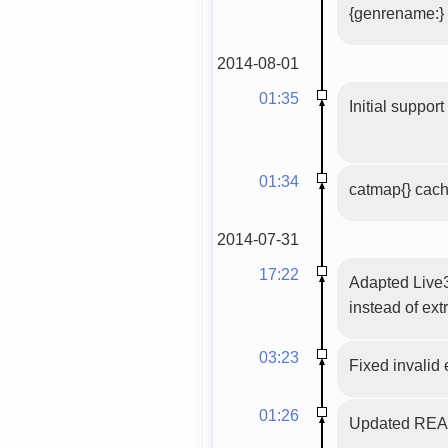
{genrename:}
2014-08-01
01:35
Initial suppor
01:34
catmap{} cac
2014-07-31
17:22
Adapted Live3
instead of ext
03:23
Fixed invalid
01:26
Updated READM