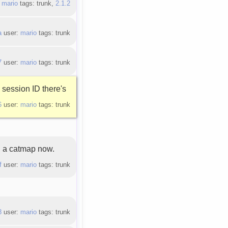
:
mario
tags: trunk,
2.1.2
a
user:
mario
tags: trunk
7
user:
mario
tags: trunk
session ID there's
6
user:
mario
tags: trunk
 a catmap now.
f
user:
mario
tags: trunk
8
user:
mario
tags: trunk