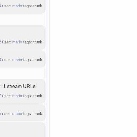
4
user:
mario
tags: trunk
.
2
user:
mario
tags: trunk
3
user:
mario
tags: trunk
ct=1 stream URLs
7
user:
mario
tags: trunk
5
user:
mario
tags: trunk