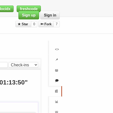
docidx
freshcode
Sign up
Sign in
★ Star
0
✄ Fork
7
<>
📌
📖
🗩
 01:13:50"
📰
📊
📛