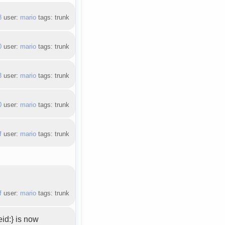
8
user:
mario
tags: trunk
0
user:
mario
tags: trunk
3
user:
mario
tags: trunk
0
user:
mario
tags: trunk
f
user:
mario
tags: trunk
f
user:
mario
tags: trunk
id:} is now