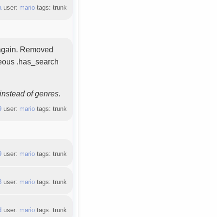
a
user:
mario
tags: trunk
n again. Removed
neous .has_search
instead of genres.
9
user:
mario
tags: trunk
9
user:
mario
tags: trunk
8
user:
mario
tags: trunk
d
user:
mario
tags: trunk