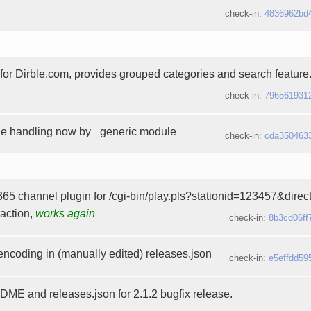
check-in:
4836962bd
t for Dirble.com, provides grouped categories and search feature
check-in:
796561931
he handling now by _generic module
check-in:
cda350463
65 channel plugin for /cgi-bin/play.pls?stationid=123457&dire
raction,
works again
check-in:
8b3cd06ff
 encoding in (manually edited) releases.json
check-in:
e5effdd59
E and releases.json for 2.1.2 bugfix release.