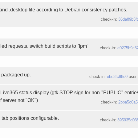
nd .desktop file according to Debian consistency patches.
check-in:
36da89b5f
d requests, switch build scripts to `fpm`.
check-in:
e0275b9c5
3 packaged up.
check-in:
ebe3fc98c0
user
Live365 status display (gtk STOP sign for non-"PUBLIC" entries
if server not "OK")
check-in:
2bba5c0a5
tab positions configurable.
check-in:
395935d03