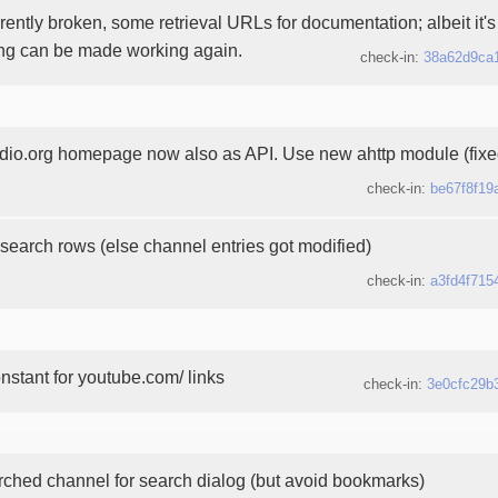
rently broken, some retrieval URLs for documentation; albeit it's s
ing can be made working again.
check-in:
38a62d9ca
o.org homepage now also as API. Use new ahttp module (fixe
check-in:
be67f8f19
search rows (else channel entries got modified)
check-in:
a3fd4f715
stant for youtube.com/ links
check-in:
3e0cfc29b
rched channel for search dialog (but avoid bookmarks)