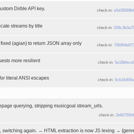
custom Dirble API key.
check-in:
e5d39589b
icate streams by title
check-in:
509c3b3a7
fixed (agian) to return JSON array only
check-in:
706904e07
ests more resilient
check-in:
5e18bfece
 for literal ANSI escapes
check-in:
0cb24d59a
page querying, stripping musicgoal stream_urls.
check-in:
2b60750fd
, switching again. → HTML extraction is now JS lexing → {genre