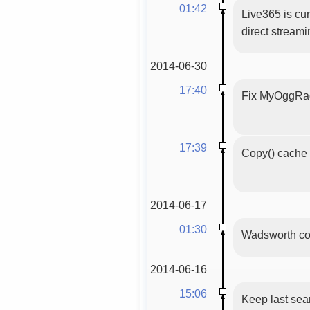
01:42
Live365 is cur
direct stream
2014-06-30
17:40
Fix MyOggRadi
17:39
Copy() cache 
2014-06-17
01:30
Wadsworth con
2014-06-16
15:06
Keep last sea