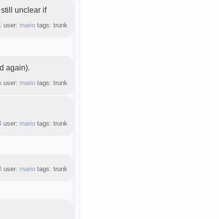
till unclear if
1
user:
mario
tags: trunk
d again).
a
user:
mario
tags: trunk
4
user:
mario
tags: trunk
3
user:
mario
tags: trunk