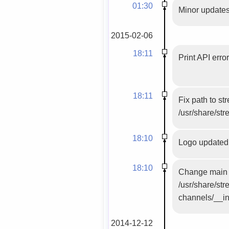
01:30
Minor updates
2015-02-06
18:11
Print API erro
18:11
Fix path to s
/usr/share/str
18:10
Logo updated
18:10
Change main f
/usr/share/st
channels/__ini
2014-12-12