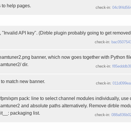
 to help pages.
check-in:
04c9f4d56
r, "Invalid API key". (Dirble plugin probably going to get removed.
check-in:
bac050754
treamtuner2.png banner, which now goes together with Python fi
eamtuner2/ dir.
check-in:
f85edddb3
 to match new banner.
check-in:
011d099ea
pm/xpm pack: line to select channel modules individually, use d
reamtuner2 and absolute paths alternatively. Remove dirble modu
t__: packaging list.
check-in:
088a836b0