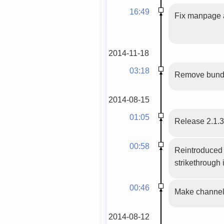
16:49
Fix manpage a
2014-11-18
03:18
Remove bundle
2014-08-15
01:05
Release 2.1.
00:58
Reintroduced 
strikethrough 
00:46
Make channel 
2014-08-12