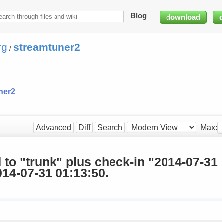
Blog
download
rg
streamtuner2
/
ner2
Max:
Advanced
Diff
Search
d to "trunk" plus check-in "2014-07-31
14-07-31 01:13:50.