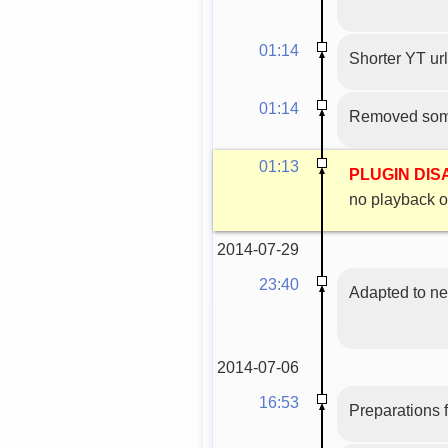
01:14
Shorter YT url
01:14
Removed some
01:13
PLUGIN DI
no playback o
2014-07-29
23:40
Adapted to n
2014-07-06
16:53
Preparations f