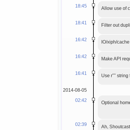
18:45
Allow use of 
18:41
Filter out dupl
16:42
IO/xiph/cache 
16:42
Make API requ
16:41
Use r"" string
2014-08-05
02:42
Optional home
02:39
Ah, Shoutcast