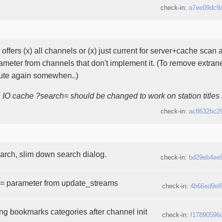
check-in:
a7ee09dc9
offers (x) all channels or (x) just current for server+cache sca
ameter from channels that don't implement it. (To remove extra
bute again somewhen..)
h IO cache ?search= should be changed to work on station titles 
check-in:
ac8632bc2
arch, slim down search dialog.
check-in:
bd29eb4ee
= parameter from update_streams
check-in:
4b66ed9ef
ing bookmarks categories after channel init
check-in:
f17890596