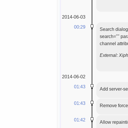
2014-06-03
00:29
Search dialog 
search="" par
channel attri
External: Xip
2014-06-02
01:43
Add server-se
01:43
Remove force
01:42
Allow repaint