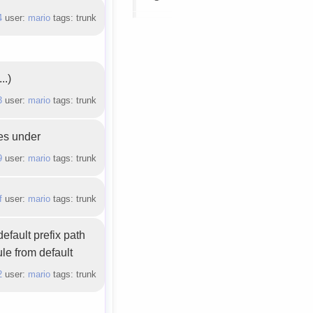
4
user:
mario
tags: trunk
..)
3
user:
mario
tags: trunk
les under
9
user:
mario
tags: trunk
f
user:
mario
tags: trunk
efault prefix path
le from default
2
user:
mario
tags: trunk