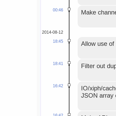
00:46
Make channel
2014-08-12
18:45
Allow use of
18:41
Filter out du
16:42
IO/xiph/cache
JSON array 
16:42