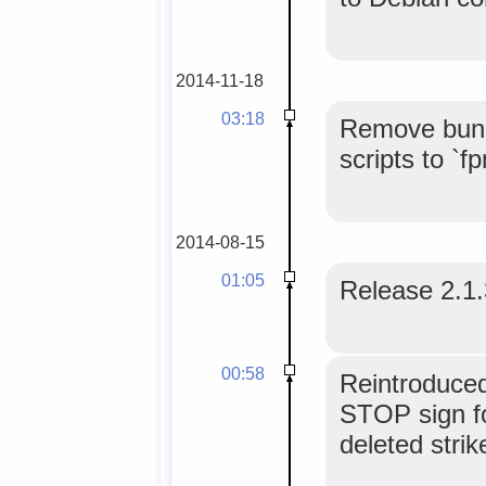
2014-11-18
03:18
Remove bundl
scripts to `f
2014-08-15
01:05
Release 2.1
00:58
Reintroduced
STOP sign fo
deleted strik