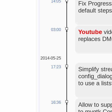
14:05
Fix Progress
default steps
03:00
Youtube
vid
replaces DMO
2014-05-25
17:23
Simplify str
config_dialog
to use a lists
16:36
Allow to supp
to mygtk.Co