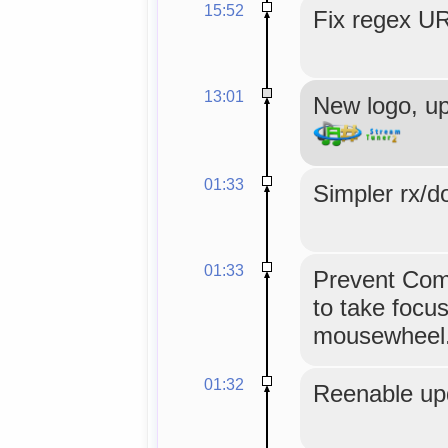
15:52
Fix regex UR
13:01
New logo, u
01:33
Simpler rx/d
01:33
Prevent Comb
to take focu
mousewheel
01:32
Reenable up