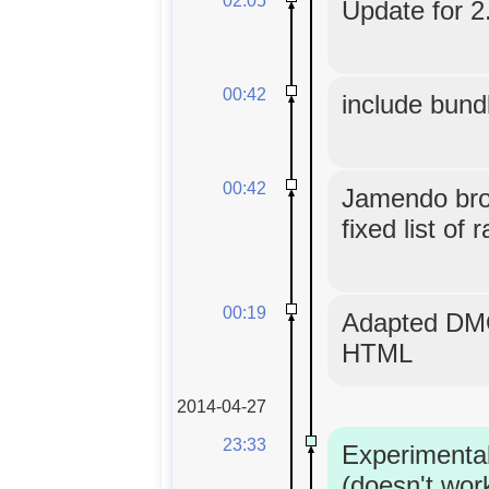
Update for 2.
00:42
include bund
00:42
Jamendo bro
fixed list of 
00:19
Adapted DMO
HTML
2014-04-27
23:33
Experimenta
(doesn't wor