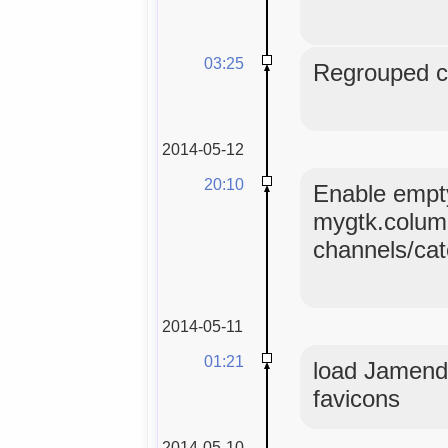
03:25
Regrouped co
2014-05-12
20:10
Enable empty
mygtk.colum
channels/ca
2014-05-11
01:21
load Jamendo
favicons
2014-05-10