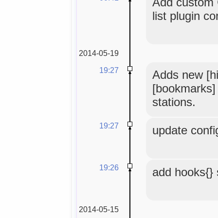
Add custom 
list plugin co
2014-05-19
19:27
Adds new [hi
[bookmarks] t
stations.
19:27
update confi
19:26
add hooks{} 
2014-05-15