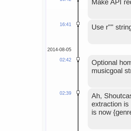
Make API req
16:41
Use r"" strin
2014-08-05
02:42
Optional hom
musicgoal st
02:39
Ah, Shoutca
extraction i
is now {gen