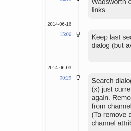
Wadsworth c
links
2014-06-16
15:06
Keep last se
dialog (but 
2014-06-03
00:29
Search dialog
(x) just curr
again. Remo
from channel
(To remove 
channel attr