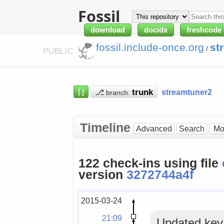
Fossil
download
docidx
freshcode
fossil.include-once.org
st
/
PUBLIC
⌈⌋
⎇
streamtuner2
branch:
Timeline
Advanced
Search
122 check-ins using file
version
3272744a4f
2015-03-24
21:09
Updated key