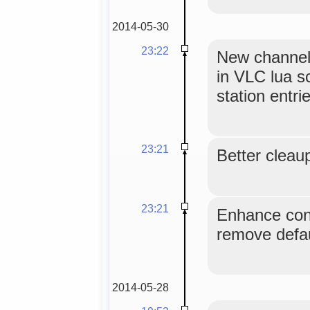
2014-05-30
23:22
New channel
in VLC lua sc
station entri
23:21
Better cleaup
23:21
Enhance conf
remove defau
2014-05-28