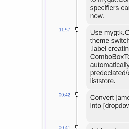
specifiers c
now.
11:57
Use mygtk.C
theme switch
.label creati
ComboBoxTex
automaticall
predeclated/
liststore.
00:42
Convert jam
into [dropdo
00:41