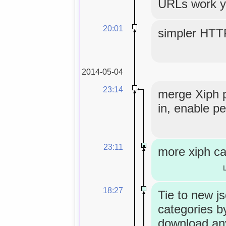
URLs work y
20:01
simpler HTT
2014-05-04
23:14
merge Xiph 
in, enable pe
23:11
more xiph ca
18:27
Tie to new j
categories by
download an