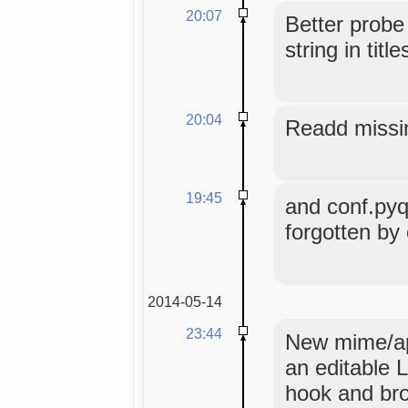
20:07
Better probe
string in title
20:04
Readd missi
19:45
and conf.pyqu
forgotten by
2014-05-14
23:44
New mime/app
an editable L
hook and br