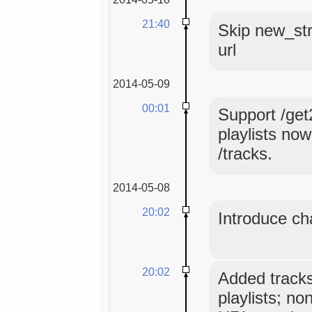
21:40
Skip new_str
url
2014-05-09
00:01
Support /get
playlists no
/tracks.
2014-05-08
20:02
Introduce ch
20:02
Added tracks
playlists; no