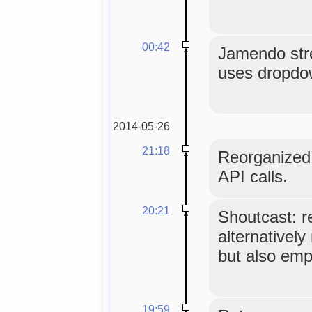
00:42
Jamendo str
uses dropdo
2014-05-26
21:18
Reorganized 
API calls.
20:21
Shoutcast: r
alternatively
but also empt
19:59