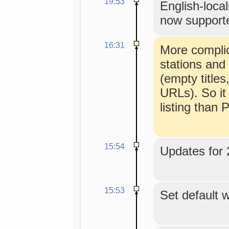
19:53
English-loca
now support
16:31
More complic
stations and
(empty title
URLs). So it
listing than
15:54
Updates for 
15:53
Set default w