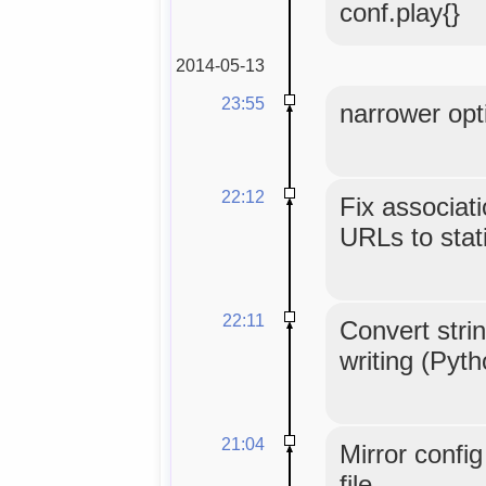
conf.play{}
2014-05-13
23:55
narrower opti
22:12
Fix associat
URLs to stati
22:11
Convert strin
writing (Pyt
21:04
Mirror confi
file