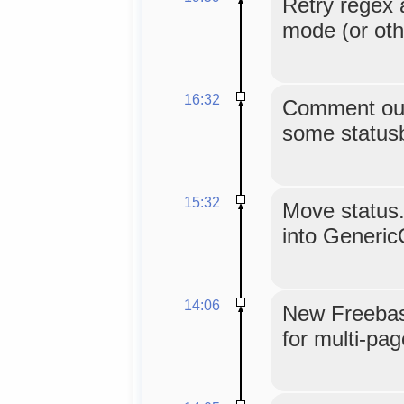
Retry regex 
mode (or oth
16:32
Comment out
some statusb
15:32
Move status.
into Generic
14:06
New Freebase
for multi-pag