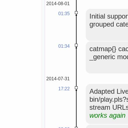
2014-08-01
01:35
Initial suppo
grouped cate
01:34
catmap{} ca
_generic mo
2014-07-31
17:22
Adapted Live
bin/play.pls
stream URLs 
works again