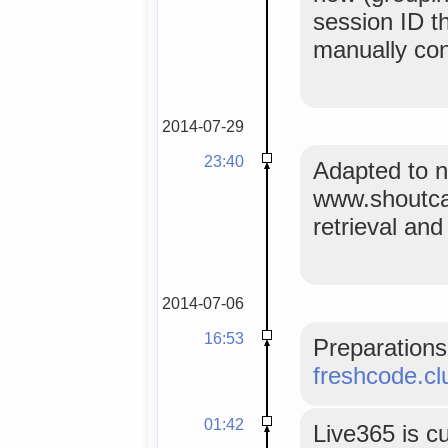
session ID t
manually co
2014-07-29
23:40
Adapted to 
www.shoutca
retrieval an
2014-07-06
16:53
Preparations 
freshcode.cl
01:42
Live365 is c