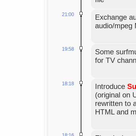
21:00
Exchange au
audio/mpeg 
19:58
Some surfmus
for TV channe
18:18
Introduce
Su
(original on 
rewritten to
HTML and mo
18:16