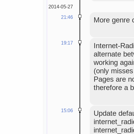
2014-05-27
21:46
More genre 
19:17
Internet-Radi
alternate bet
working agai
(only misses 
Pages are no
therefore a b
15:06
Update defau
internet_radi
internet_rad