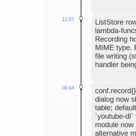
12:37
ListStore row
lambda-funcs
Recording ho
MIME type. P
file writing (
handler being
00:44
conf.record{}
dialog now s
table; defaul
`youtube-dl`
module now m
alternative m