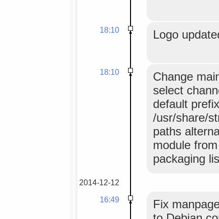
18:10
Logo update
18:10
Change main
select chann
default prefi
/usr/share/s
paths altern
module from 
packaging lis
2014-12-12
16:49
Fix manpage 
to Debian co