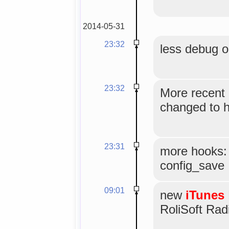
2014-05-31
23:32
less debug o
23:32
More recent 
changed to h
23:31
more hooks: i
config_save
09:01
new
iTunes
RoliSoft Radi