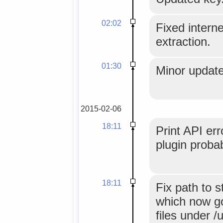
02:02
Fixed intern
extraction.
01:30
Minor update
2015-02-06
18:11
Print API err
plugin proba
18:11
Fix path to 
which now go
files under /