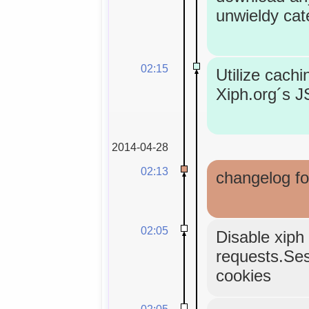
unwieldy cat
02:15
Utilize cachi
Xiph.org´s 
2014-04-28
02:13
changelog fo
02:05
Disable xiph 
requests.Sess
cookies
02:05