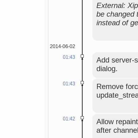
External: Xi
be changed to
instead of g
2014-06-02
01:43
Add server-s
dialog.
01:43
Remove forc
update_stre
01:42
Allow repain
after channel 