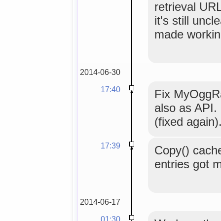
retrieval UR
it's still unc
made workin
2014-06-30
17:40
Fix MyOggR
also as API.
(fixed again)
17:39
Copy() cache
entries got m
2014-06-17
01:30