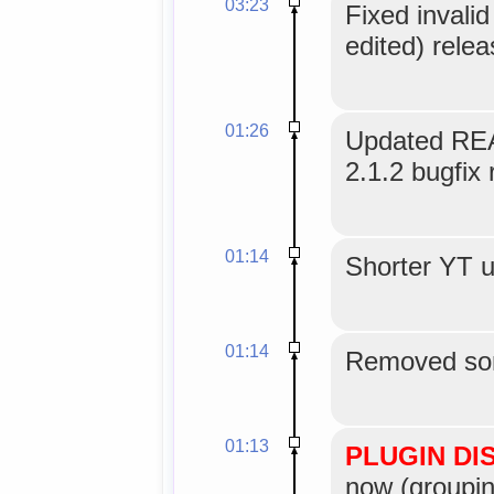
03:23
Fixed invali
edited) relea
01:26
Updated REA
2.1.2 bugfix 
01:14
Shorter YT u
01:14
Removed som
01:13
PLUGIN DI
now (groupin