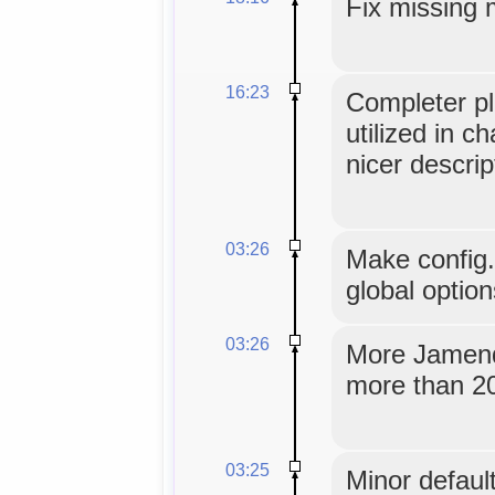
Fix missing 
16:23
Completer pl
utilized in c
nicer descrip
03:26
Make config
global option
03:26
More Jamendo
more than 20
03:25
Minor default